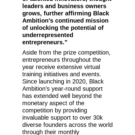
leaders and business owners
grows, further affirming Black
Ambition’s continued mission
of unlocking the potential of
underrepresented
entrepreneurs.”
Aside from the prize competition,
entrepreneurs throughout the
year receive extensive virtual
training initiatives and events.
Since launching in 2020, Black
Ambition’s year-round support
has extended well beyond the
monetary aspect of the
competition by providing
invaluable support to over 30k
diverse founders across the world
through their monthly