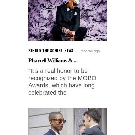
BEHIND THE SCENES
,
NEWS
5 months ago
Pharrell Williams & ...
“It’s a real honor to be
recognized by the MOBO
Awards, which have long
celebrated the