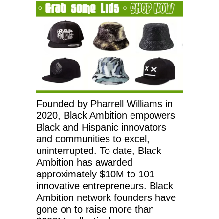
Founded by Pharrell Williams in
2020, Black Ambition empowers
Black and Hispanic innovators
and communities to excel,
uninterrupted. To date, Black
Ambition has awarded
approximately $10M to 101
innovative entrepreneurs. Black
Ambition network founders have
gone on to raise more than