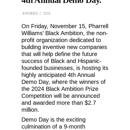
NOVEMBER 7, 2024
On Friday, November 15, Pharrell
Williams’ Black Ambition, the non-
profit organization dedicated to
building inventive new companies
that will help define the future
success of Black and Hispanic-
founded businesses, is hosting its
highly anticipated 4th Annual
Demo Day, where the winners of
the 2024 Black Ambition Prize
Competition will be announced
and awarded more than $2.7
million.
Demo Day is the exciting
culmination of a 9-month