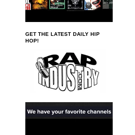
GET THE LATEST DAILY HIP
HOP!