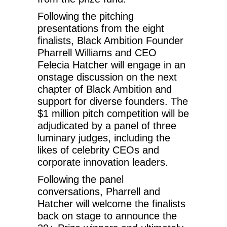
Following the pitching
presentations from the eight
finalists, Black Ambition Founder
Pharrell Williams and CEO
Felecia Hatcher will engage in an
onstage discussion on the next
chapter of Black Ambition and
support for diverse founders. The
$1 million pitch competition will be
adjudicated by a panel of three
luminary judges, including the
likes of celebrity CEOs and
corporate innovation leaders.
Following the panel
conversations, Pharrell and
Hatcher will welcome the finalists
back on stage to announce the