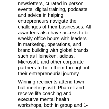
newsletters, curated in-person
events, digital training, podcasts
and advice in helping
entrepreneurs navigate the
challenges of their businesses. All
awardees also have access to bi-
weekly office hours with leaders
in marketing, operations, and
brand building with global brands
such as Heineken, adidas,
Microsoft, and other corporate
partners to help them throughout
their entrepreneurial journey.
Winning recipients attend town
hall meetings with Pharrell and
receive life coaching and
executive mental health
workshops, both in group and 1-