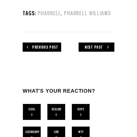
,
TAGS:
PHARRELL
PHARRELL WILLIAMS
PREVIOUS POST
NEXT POST
WHAT'S YOUR REACTION?
COOL
DISLIKE
DOPE
0
0
0
LEGENDARY
LIKE
WTF