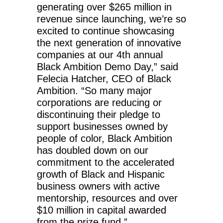
generating over $265 million in
revenue since launching, we’re so
excited to continue showcasing
the next generation of innovative
companies at our 4th annual
Black Ambition Demo Day,” said
Felecia Hatcher, CEO of Black
Ambition. “So many major
corporations are reducing or
discontinuing their pledge to
support businesses owned by
people of color, Black Ambition
has doubled down on our
commitment to the accelerated
growth of Black and Hispanic
business owners with active
mentorship, resources and over
$10 million in capital awarded
from the prize fund.”