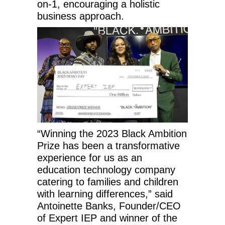
on-1, encouraging a holistic
business approach.
“Winning the 2023 Black Ambition
Prize has been a transformative
experience for us as an
education technology company
catering to families and children
with learning differences,” said
Antoinette Banks, Founder/CEO
of Expert IEP and winner of the