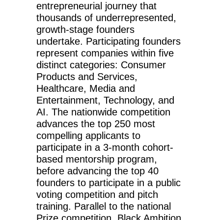
entrepreneurial journey that
thousands of underrepresented,
growth-stage founders
undertake. Participating founders
represent companies within five
distinct categories: Consumer
Products and Services,
Healthcare, Media and
Entertainment, Technology, and
AI. The nationwide competition
advances the top 250 most
compelling applicants to
participate in a 3-month cohort-
based mentorship program,
before advancing the top 40
founders to participate in a public
voting competition and pitch
training. Parallel to the national
Prize competition, Black Ambition