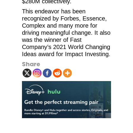
$280M collectively.
This endeavor has been
recognized by Forbes, Essence,
Complex and many more for
driving meaningful change. It also
was the winner of Fast
Company’s 2021 World Changing
Ideas award for Impact Investing.
Share