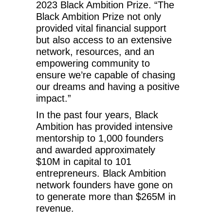
2023 Black Ambition Prize. “The
Black Ambition Prize not only
provided vital financial support
but also access to an extensive
network, resources, and an
empowering community to
ensure we’re capable of chasing
our dreams and having a positive
impact.”
In the past four years, Black
Ambition has provided intensive
mentorship to 1,000 founders
and awarded approximately
$10M in capital to 101
entrepreneurs. Black Ambition
network founders have gone on
to generate more than $265M in
revenue.