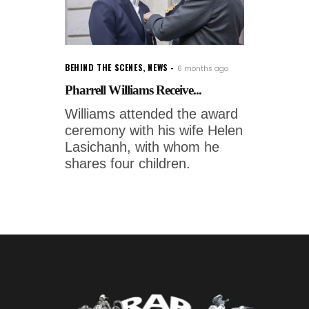
BEHIND THE SCENES
,
NEWS
6 months ago
Pharrell Williams Receive...
Williams attended the award
ceremony with his wife Helen
Lasichanh, with whom he
shares four children.