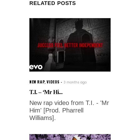
RELATED POSTS
NEW RAP
,
VIDEOS
3 months ago
T.I. – ‘Mr Hi...
New rap video from T.I. - 'Mr
Him' [Prod. Pharrell
Williams].