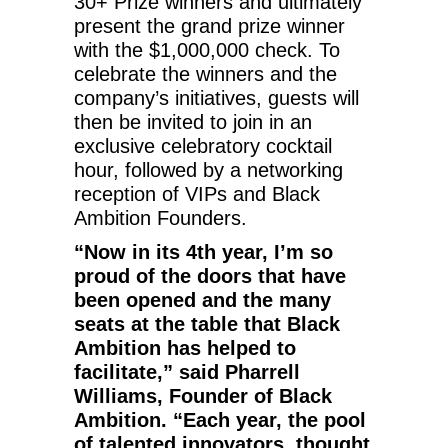
30+ Prize winners and ultimately
present the grand prize winner
with the $1,000,000 check. To
celebrate the winners and the
company’s initiatives, guests will
then be invited to join in an
exclusive celebratory cocktail
hour, followed by a networking
reception of VIPs and Black
Ambition Founders.
“Now in its 4th year, I’m so
proud of the doors that have
been opened and the many
seats at the table that Black
Ambition has helped to
facilitate,” said Pharrell
Williams, Founder of Black
Ambition. “Each year, the pool
of talented innovators, thought