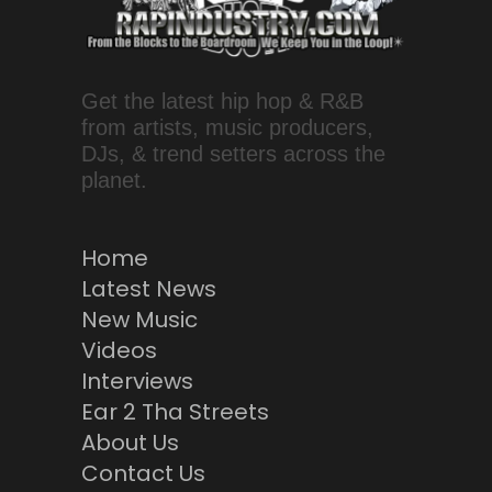
Get the latest hip hop & R&B
from artists, music producers,
DJs, & trend setters across the
planet.
Home
Latest News
New Music
Videos
Interviews
Ear 2 Tha Streets
About Us
Contact Us