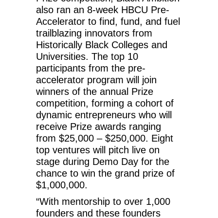
also ran an 8-week HBCU Pre-
Accelerator to find, fund, and fuel
trailblazing innovators from
Historically Black Colleges and
Universities. The top 10
participants from the pre-
accelerator program will join
winners of the annual Prize
competition, forming a cohort of
dynamic entrepreneurs who will
receive Prize awards ranging
from $25,000 – $250,000. Eight
top ventures will pitch live on
stage during Demo Day for the
chance to win the grand prize of
$1,000,000.
“With mentorship to over 1,000
founders and these founders