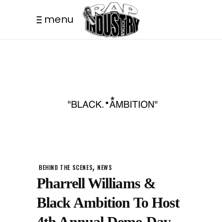
menu
,
BEHIND THE SCENES
NEWS
Pharrell Williams &
Black Ambition To Host
4th Annual Demo Day.