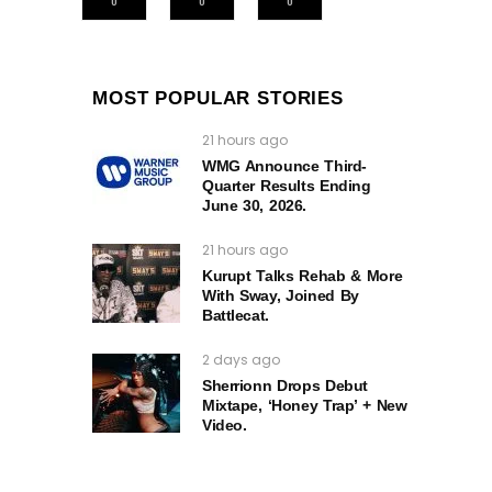
0
0
0
MOST POPULAR STORIES
21 hours ago
WMG Announce Third-
Quarter Results Ending
June 30, 2026.
21 hours ago
Kurupt Talks Rehab & More
With Sway, Joined By
Battlecat.
2 days ago
Sherrionn Drops Debut
Mixtape, ‘Honey Trap’ + New
Video.