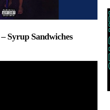
 – Syrup Sandwiches