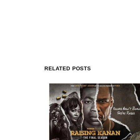
RELATED POSTS