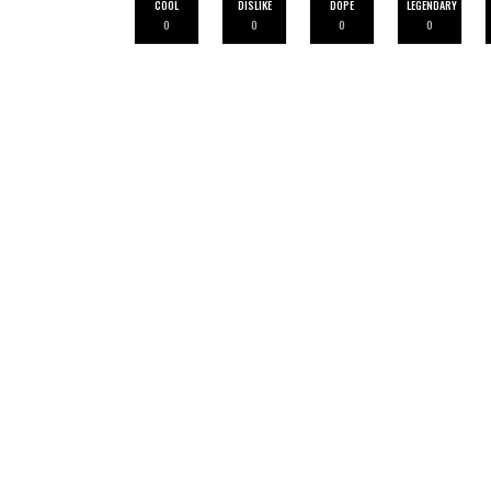
COOL
DISLIKE
DOPE
LEGENDARY
0
0
0
0