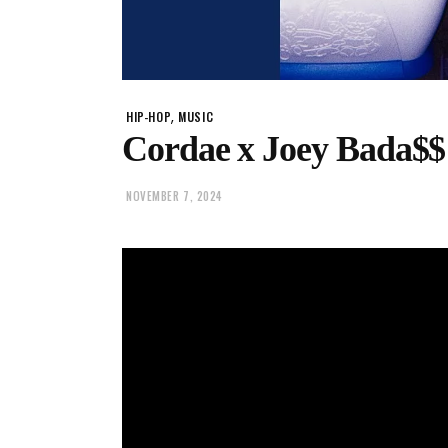
,
HIP-HOP
MUSIC
Cordae x Joey Bada$$
NOVEMBER 7, 2024