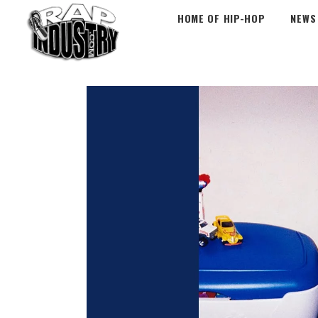
HOME OF HIP-HOP
NEWS