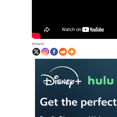
Share