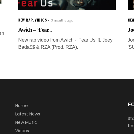
NEW RAP
,
VIDEOS
NEW
3 months ago
Awich – ‘Fear...
Jo
an
New rap video from Awich - 'Fear Us' ft. Joey
Jo
Bada$$ & RZA (Prod. RZA).
'S
F
Home
Latest News
Sta
New Music
the
Videos