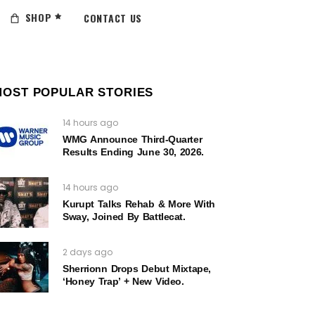
SHOP
CONTACT US
MOST POPULAR STORIES
14 hours ago
WMG Announce Third-Quarter
Results Ending June 30, 2026.
14 hours ago
Kurupt Talks Rehab & More With
Sway, Joined By Battlecat.
2 days ago
Sherrionn Drops Debut Mixtape,
‘Honey Trap’ + New Video.