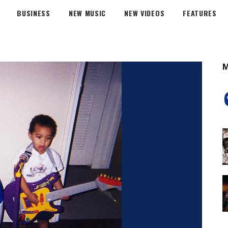
BUSINESS
NEW MUSIC
NEW VIDEOS
FEATURES