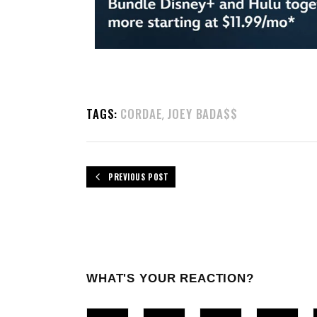
TAGS:
CORDAE
JOEY BADA$$
,
PREVIOUS POST
WHAT'S YOUR REACTION?