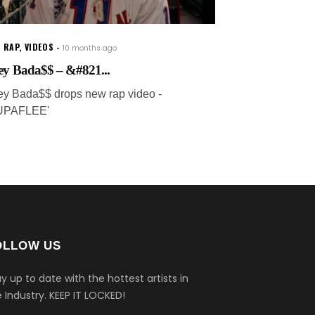
 RAP
,
VIDEOS
10 months ago
ey Bada$$ – &#821...
ey Bada$$ drops new rap video -
UPAFLEE'
OLLOW US
y up to date with the hottest artists in
 Industry.
KEEP IT LOCKED!