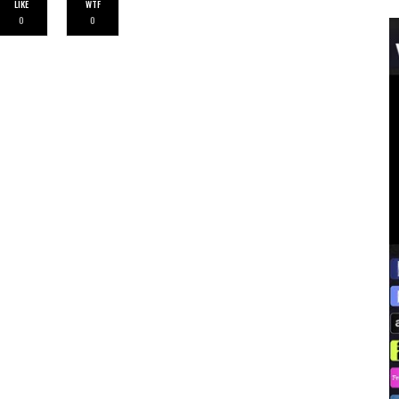
LIKE
WTF
0
0