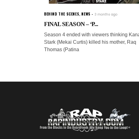
BEHIND THE SCENES
,
NEWS
3 months ago
FINAL SEASON – ‘P...
Season 4 ended with viewers thinking Kan
Stark (Mekai Curtis) killed his mother, Raq
Thomas (Patina