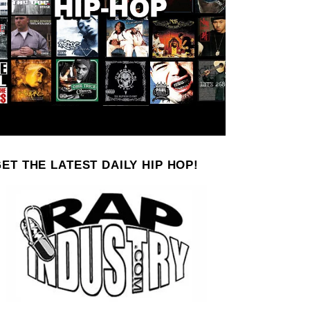
ET THE LATEST DAILY HIP HOP!