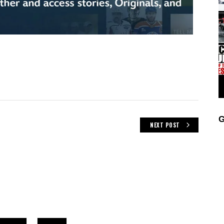
G
NEXT POST