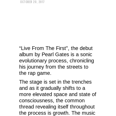
OCTOBER 20, 2017
“Live From The First”, the debut
album by Pearl Gates is a sonic
evolutionary process, chronicling
his journey from the streets to
the rap game.
The stage is set in the trenches
and as it gradually shifts to a
more elevated space and state of
consciousness, the common
thread revealing itself throughout
the process is growth. The music