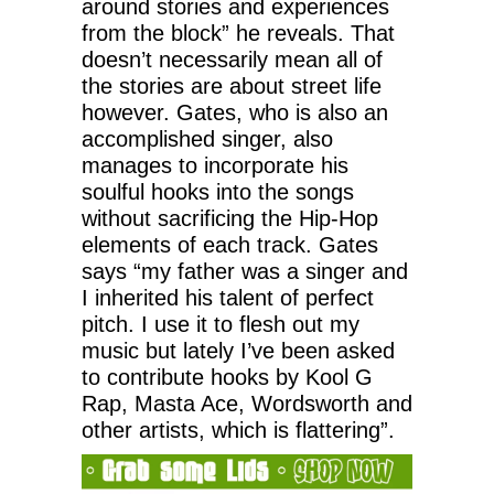
around stories and experiences
from the block” he reveals. That
doesn’t necessarily mean all of
the stories are about street life
however. Gates, who is also an
accomplished singer, also
manages to incorporate his
soulful hooks into the songs
without sacrificing the Hip-Hop
elements of each track. Gates
says “my father was a singer and
I inherited his talent of perfect
pitch. I use it to flesh out my
music but lately I’ve been asked
to contribute hooks by Kool G
Rap, Masta Ace, Wordsworth and
other artists, which is flattering”.