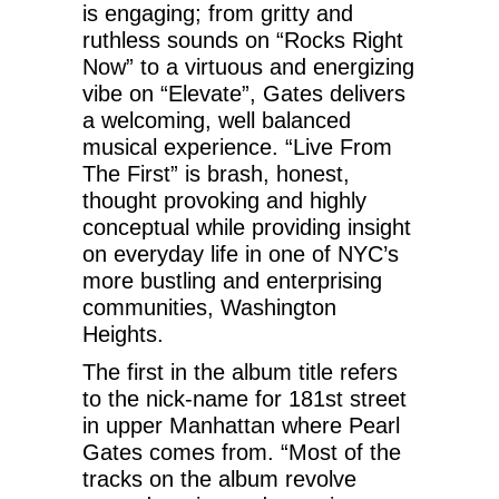
is engaging; from gritty and
ruthless sounds on “Rocks Right
Now” to a virtuous and energizing
vibe on “Elevate”, Gates delivers
a welcoming, well balanced
musical experience. “Live From
The First” is brash, honest,
thought provoking and highly
conceptual while providing insight
on everyday life in one of NYC’s
more bustling and enterprising
communities, Washington
Heights.
The first in the album title refers
to the nick-name for 181st street
in upper Manhattan where Pearl
Gates comes from. “Most of the
tracks on the album revolve