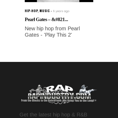
HIP-HOP
,
MUSIC
6 years ago
Pearl Gates – &#821...
New hip hop from Pearl
Gates - 'Play This 2'
Get the latest hip hop & R&B