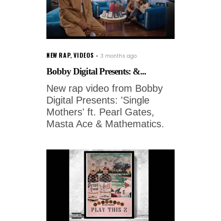
NEW RAP
,
VIDEOS
3 months ago
Bobby Digital Presents: &...
New rap video from Bobby
Digital Presents: 'Single
Mothers' ft. Pearl Gates,
Masta Ace & Mathematics.