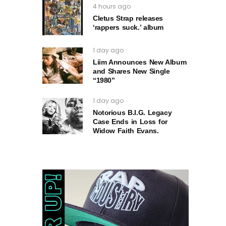
4 hours ago
Cletus Strap releases
‘rappers suck.’ album
1 day ago
Liim Announces New Album
and Shares New Single
“1980”
1 day ago
Notorious B.I.G. Legacy
Case Ends in Loss for
Widow Faith Evans.