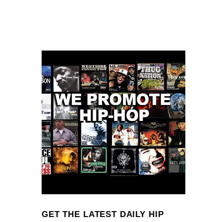
GET THE LATEST DAILY HIP