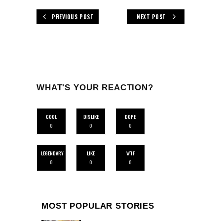
PREVIOUS POST
NEXT POST
WHAT'S YOUR REACTION?
COOL
DISLIKE
DOPE
0
0
0
LEGENDARY
LIKE
WTF
0
0
0
MOST POPULAR STORIES