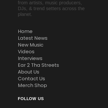
from artists, music producers,
DJs, & trend setters across the
planet.
Home
Latest News
New Music
Videos
Interviews
Ear 2 Tha Streets
About Us
Contact Us
Merch Shop
FOLLOW US