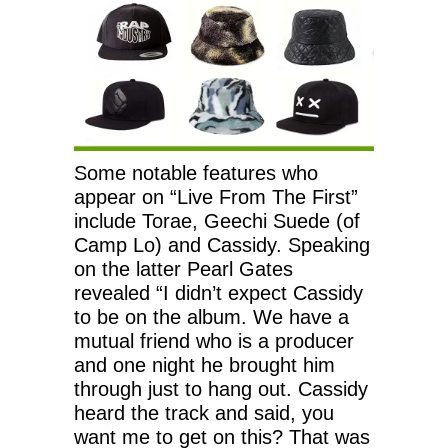
Some notable features who
appear on “Live From The First”
include Torae, Geechi Suede (of
Camp Lo) and Cassidy. Speaking
on the latter Pearl Gates
revealed “I didn’t expect Cassidy
to be on the album. We have a
mutual friend who is a producer
and one night he brought him
through just to hang out. Cassidy
heard the track and said, you
want me to get on this? That was