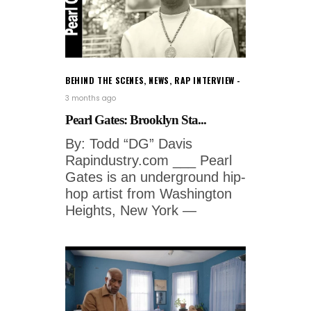
BEHIND THE SCENES
,
NEWS
,
RAP INTERVIEW
3 months ago
Pearl Gates: Brooklyn Sta...
By: Todd “DG” Davis
Rapindustry.com ___ Pearl
Gates is an underground hip-
hop artist from Washington
Heights, New York —