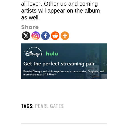
all love”. Other up and coming
artists will appear on the album
as well.
Share
TAGS:
PEARL GATES