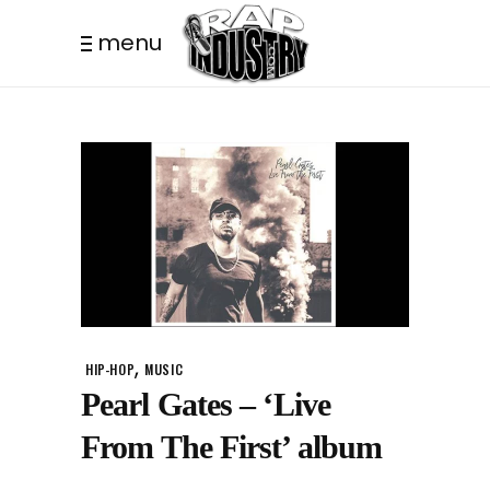
menu
,
HIP-HOP
MUSIC
Pearl Gates – ‘Live
From The First’ album