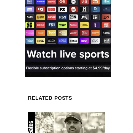
RELATED POSTS