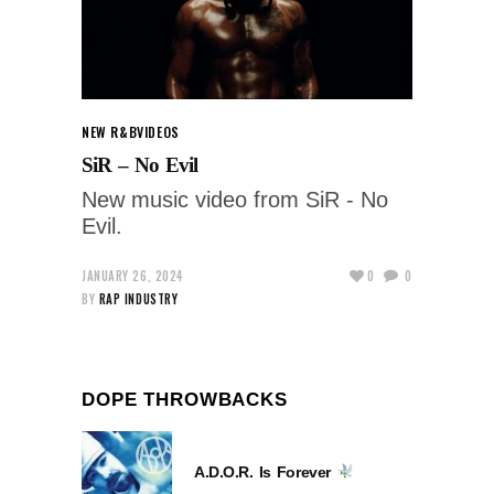
NEW R&B
VIDEOS
SiR – No Evil
New music video from SiR - No
Evil.
JANUARY 26, 2024
0
0
BY
RAP INDUSTRY
DOPE THROWBACKS
A.D.O.R. Is Forever