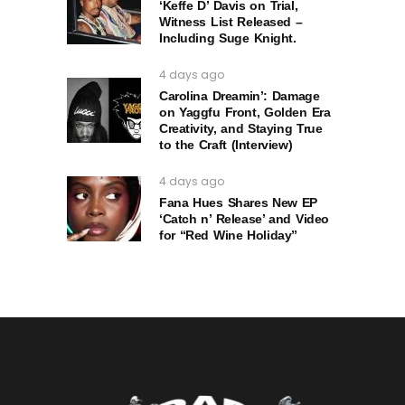
‘Keffe D’ Davis on Trial,
Witness List Released –
Including Suge Knight.
4 days ago
Carolina Dreamin’: Damage
on Yaggfu Front, Golden Era
Creativity, and Staying True
to the Craft (Interview)
4 days ago
Fana Hues Shares New EP
‘Catch n’ Release’ and Video
for “Red Wine Holiday”