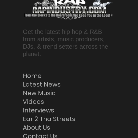
Get the latest hip hop & R&B
from artists, music producers,
DJs, & trend setters across the
planet.
Home
Latest News
New Music
Videos
Interviews
Ear 2 Tha Streets
About Us
Contact Us