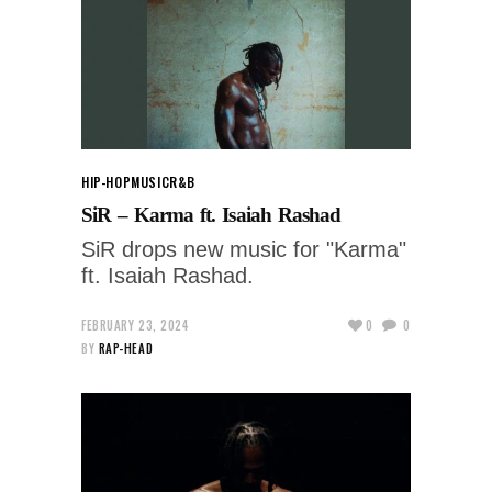
HIP-HOP
MUSIC
R&B
SiR – Karma ft. Isaiah Rashad
SiR drops new music for "Karma"
ft. Isaiah Rashad.
FEBRUARY 23, 2024
0
0
BY
RAP-HEAD