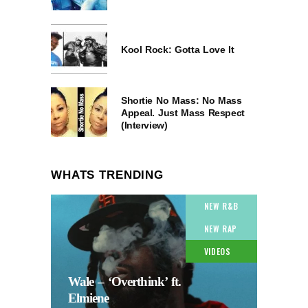
Kool Rock: Gotta Love It
Shortie No Mass: No Mass
Appeal. Just Mass Respect
(Interview)
WHATS TRENDING
NEW R&B
NEW RAP
VIDEOS
Wale – ‘Overthink’ ft.
Elmiene