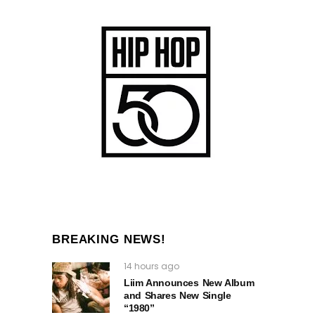
BREAKING NEWS!
14 hours ago
Liim Announces New Album
and Shares New Single
“1980”