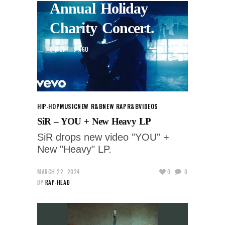
Annual Holiday
Charity Concert.
8 MONTHS AGO
HIP-HOP
MUSIC
NEW R&B
NEW RAP
R&B
VIDEOS
SiR – YOU + New Heavy LP
SiR drops new video "YOU" +
New "Heavy" LP.
MARCH 22, 2024
0
0
BY
RAP-HEAD