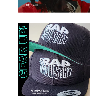
3 DAYS AGO