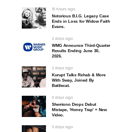
15 hours ago
Notorious B.I.G. Legacy Case
Ends in Loss for Widow Faith
Evans.
2 days ago
WMG Announce Third-Quarter
Results Ending June 30,
2026.
2 days ago
Kurupt Talks Rehab & More
With Sway, Joined By
Battlecat.
3 days ago
Sherrionn Drops Debut
Mixtape, ‘Honey Trap’ + New
Video.
3 days ago