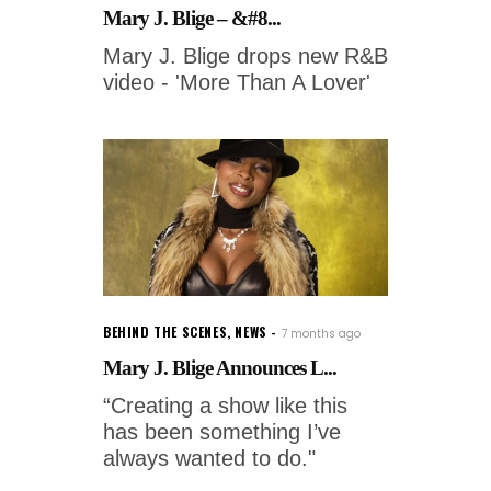
Mary J. Blige – &#8...
Mary J. Blige drops new R&B
video - 'More Than A Lover'
BEHIND THE SCENES
,
NEWS
7 months ago
Mary J. Blige Announces L...
“Creating a show like this
has been something I’ve
always wanted to do."