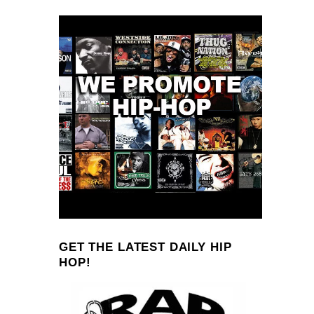
GET THE LATEST DAILY HIP
HOP!