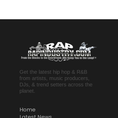
Get the latest hip hop & R&B
from artists, music producers,
DJs, & trend setters across the
planet.
Home
Latest News