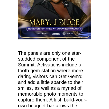
The panels are only one star-
studded component of the
Summit. Activations include a
tooth gem station where more
daring visitors can Get Gem’d
and add a little sparkle to their
smiles, as well as a myriad of
memorable photo moments to
capture them. A lush build-your-
own bouquet bar allows the