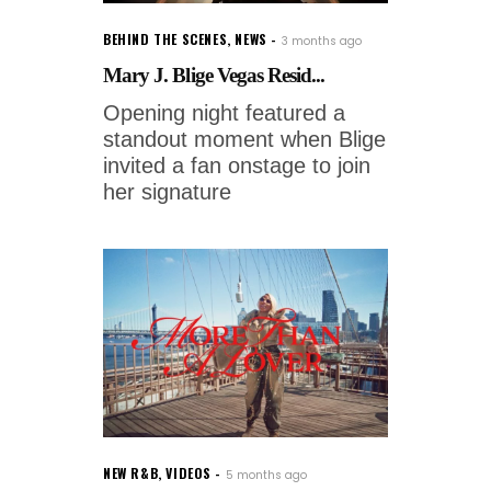
BEHIND THE SCENES
,
NEWS
3 months ago
Mary J. Blige Vegas Resid...
Opening night featured a
standout moment when Blige
invited a fan onstage to join
her signature
NEW R&B
,
VIDEOS
5 months ago