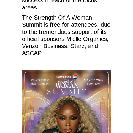
success in each of the focus
areas.
The Strength Of A Woman
Summit is free for attendees, due
to the tremendous support of its
official sponsors Mielle Organics,
Verizon Business, Starz, and
ASCAP.