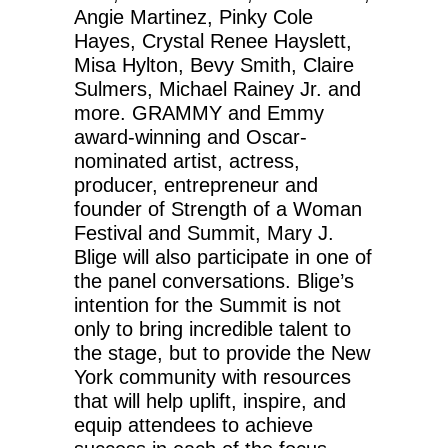
Angie Martinez, Pinky Cole
Hayes, Crystal Renee Hayslett,
Misa Hylton, Bevy Smith, Claire
Sulmers, Michael Rainey Jr. and
more. GRAMMY and Emmy
award-winning and Oscar-
nominated artist, actress,
producer, entrepreneur and
founder of Strength of a Woman
Festival and Summit, Mary J.
Blige will also participate in one of
the panel conversations. Blige’s
intention for the Summit is not
only to bring incredible talent to
the stage, but to provide the New
York community with resources
that will help uplift, inspire, and
equip attendees to achieve