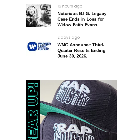
16 hours ago
Notorious B.I.G. Legacy
Case Ends in Loss for
Widow Faith Evans.
2 days ago
WMG Announce Third-
Quarter Results Ending
June 30, 2026.