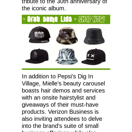
tribute to the 30th anniversary of
the iconic album.
In addition to Pepsi’s Dig In
Village, Mielle’s beauty carousel
boasts hair demos and services
with an onsite hairstylist and
giveaways of their must-have
products. Verizon Business is
also inviting attendees to delve
into the brand’s suite of small