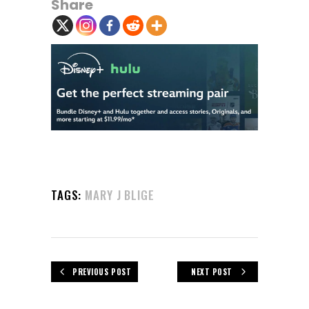
Share
TAGS:
MARY J BLIGE
PREVIOUS POST
NEXT POST