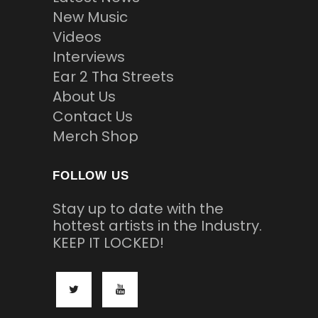
New Music
Videos
Interviews
Ear 2 Tha Streets
About Us
Contact Us
Merch Shop
FOLLOW US
Stay up to date with the
hottest artists in the Industry.
KEEP IT LOCKED!