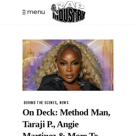
menu
,
BEHIND THE SCENES
NEWS
On Deck: Method Man,
Taraji P., Angie
Martinez & More To