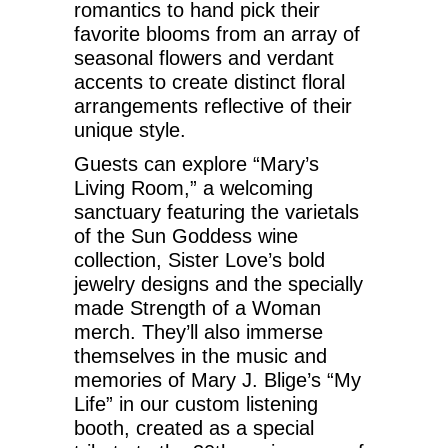
romantics to hand pick their
favorite blooms from an array of
seasonal flowers and verdant
accents to create distinct floral
arrangements reflective of their
unique style.
Guests can explore “Mary’s
Living Room,” a welcoming
sanctuary featuring the varietals
of the Sun Goddess wine
collection, Sister Love’s bold
jewelry designs and the specially
made Strength of a Woman
merch. They’ll also immerse
themselves in the music and
memories of Mary J. Blige’s “My
Life” in our custom listening
booth, created as a special