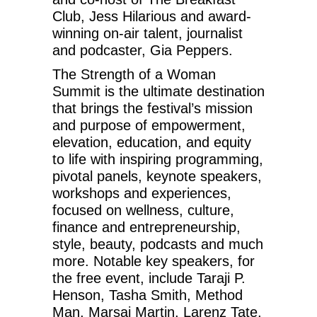
Club, Jess Hilarious and award-
winning on-air talent, journalist
and podcaster, Gia Peppers.
The Strength of a Woman
Summit is the ultimate destination
that brings the festival’s mission
and purpose of empowerment,
elevation, education, and equity
to life with inspiring programming,
pivotal panels, keynote speakers,
workshops and experiences,
focused on wellness, culture,
finance and entrepreneurship,
style, beauty, podcasts and much
more. Notable key speakers, for
the free event, include Taraji P.
Henson, Tasha Smith, Method
Man, Marsai Martin, Larenz Tate,