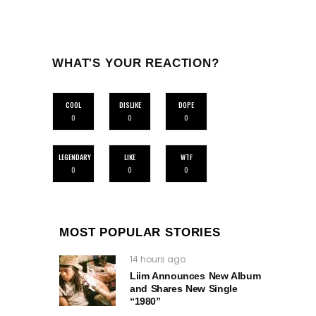
WHAT'S YOUR REACTION?
COOL
DISLIKE
DOPE
0
0
0
LEGENDARY
LIKE
WTF
0
0
0
MOST POPULAR STORIES
14 hours ago
Liim Announces New Album
and Shares New Single
“1980”