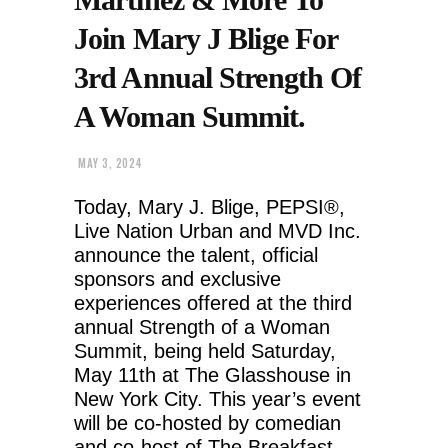
Join Mary J Blige For
3rd Annual Strength Of
A Woman Summit.
MAY 3, 2024
Today, Mary J. Blige, PEPSI®,
Live Nation Urban and MVD Inc.
announce the talent, official
sponsors and exclusive
experiences offered at the third
annual Strength of a Woman
Summit, being held Saturday,
May 11th at The Glasshouse in
New York City. This year’s event
will be co-hosted by comedian
and co-host of The Breakfast