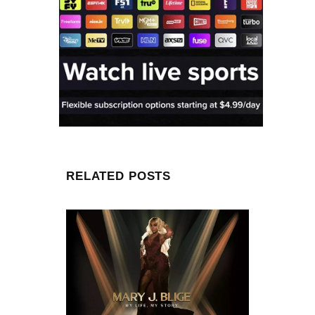
RELATED POSTS