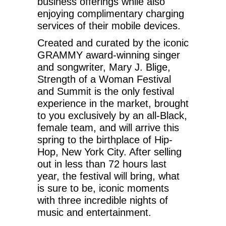
business offerings while also
enjoying complimentary charging
services of their mobile devices.
Created and curated by the iconic
GRAMMY award-winning singer
and songwriter, Mary J. Blige,
Strength of a Woman Festival
and Summit is the only festival
experience in the market, brought
to you exclusively by an all-Black,
female team, and will arrive this
spring to the birthplace of Hip-
Hop, New York City. After selling
out in less than 72 hours last
year, the festival will bring, what
is sure to be, iconic moments
with three incredible nights of
music and entertainment.