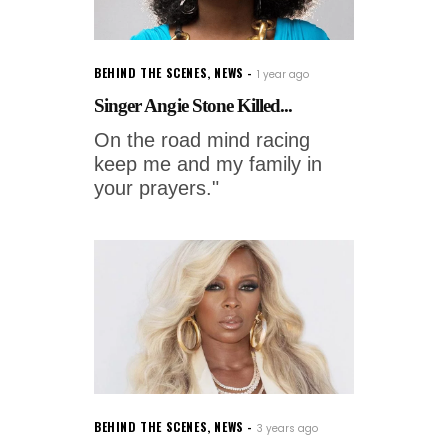
BEHIND THE SCENES
,
NEWS
1 year ago
Singer Angie Stone Killed...
On the road mind racing
keep me and my family in
your prayers."
BEHIND THE SCENES
,
NEWS
3 years ago