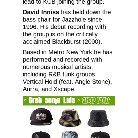
lead to KCB joining the group.
David Inniss
has held down the
bass chair for Jazzhole since
1996. His debut recording with
the group is on the critically
acclaimed Blackburst (2000).
Based in Metro New York he has
performed and recorded with
numerous musical artists,
including R&B funk groups
Vertical Hold (feat. Angie Stone),
Aurra, and Xscape.