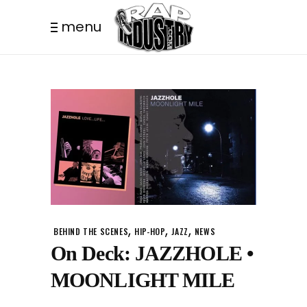
menu
,
,
,
BEHIND THE SCENES
HIP-HOP
JAZZ
NEWS
On Deck: JAZZHOLE •
MOONLIGHT MILE