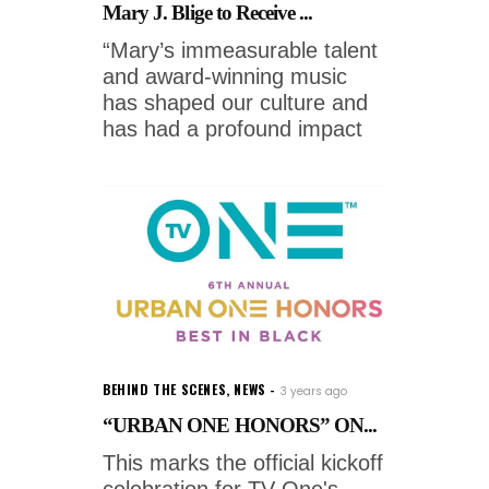
Mary J. Blige to Receive ...
“Mary’s immeasurable talent
and award-winning music
has shaped our culture and
has had a profound impact
BEHIND THE SCENES
,
NEWS
3 years ago
“URBAN ONE HONORS” ON...
This marks the official kickoff