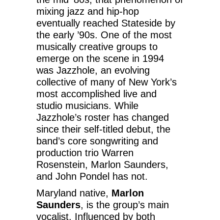
mixing jazz and hip-hop
eventually reached Stateside by
the early ’90s. One of the most
musically creative groups to
emerge on the scene in 1994
was Jazzhole, an evolving
collective of many of New York’s
most accomplished live and
studio musicians. While
Jazzhole’s roster has changed
since their self-titled debut, the
band’s core songwriting and
production trio Warren
Rosenstein, Marlon Saunders,
and John Pondel has not.
Maryland native,
Marlon
Saunders
, is the group’s main
vocalist. Influenced by both