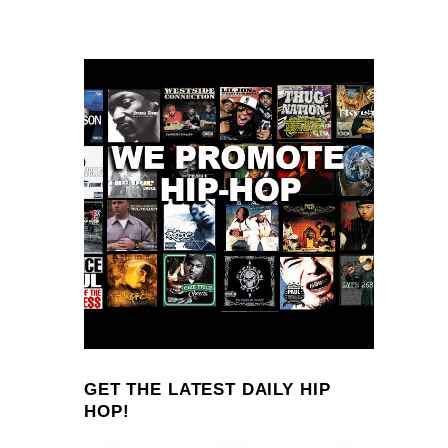
GET THE LATEST DAILY HIP
HOP!