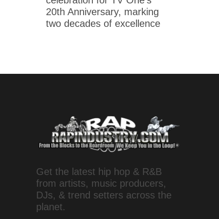
celebration for TV One's
20th Anniversary, marking
two decades of excellence
Get the latest hip hop & R&B
from artists, music producers,
DJs, & trend setters across the
planet.