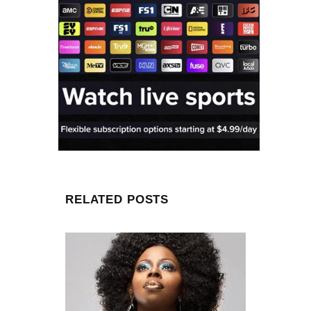
RELATED POSTS