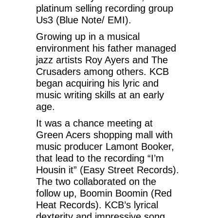
platinum selling recording group
Us3 (Blue Note/ EMI).
Growing up in a musical
environment his father managed
jazz artists Roy Ayers and The
Crusaders among others. KCB
began acquiring his lyric and
music writing skills at an early
age.
It was a chance meeting at
Green Acers shopping mall with
music producer Lamont Booker,
that lead to the recording “I’m
Housin it” (Easy Street Records).
The two collaborated on the
follow up, Boomin Boomin (Red
Heat Records). KCB’s lyrical
dexterity and impressive song