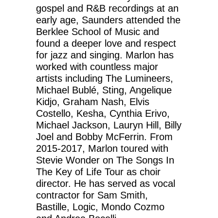
gospel and R&B recordings at an
early age, Saunders attended the
Berklee School of Music and
found a deeper love and respect
for jazz and singing. Marlon has
worked with countless major
artists including The Lumineers,
Michael Bublé, Sting, Angelique
Kidjo, Graham Nash, Elvis
Costello, Kesha, Cynthia Erivo,
Michael Jackson, Lauryn Hill, Billy
Joel and Bobby McFerrin. From
2015-2017, Marlon toured with
Stevie Wonder on The Songs In
The Key of Life Tour as choir
director. He has served as vocal
contractor for Sam Smith,
Bastille, Logic, Mondo Cozmo