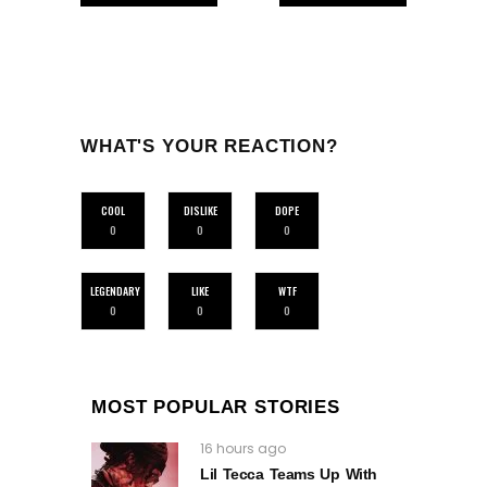
WHAT'S YOUR REACTION?
COOL
DISLIKE
DOPE
0
0
0
LEGENDARY
LIKE
WTF
0
0
0
MOST POPULAR STORIES
16 hours ago
Lil Tecca Teams Up With