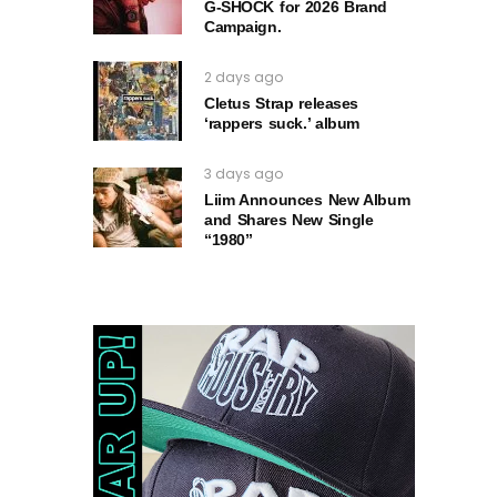
G‑SHOCK for 2026 Brand
Campaign.
2 days ago
Cletus Strap releases
‘rappers suck.’ album
3 days ago
Liim Announces New Album
and Shares New Single
“1980”