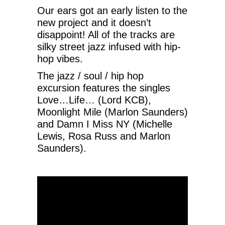
Our ears got an early listen to the
new project and it doesn’t
disappoint! All of the tracks are
silky street jazz infused with hip-
hop vibes.
The jazz / soul / hip hop
excursion features the singles
Love…Life… (Lord KCB),
Moonlight Mile (Marlon Saunders)
and Damn I Miss NY (Michelle
Lewis, Rosa Russ and Marlon
Saunders).