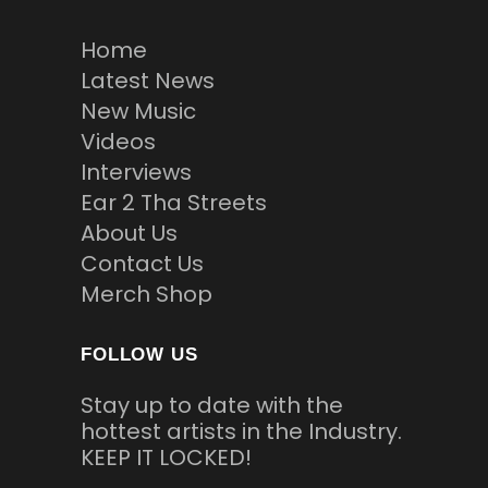
Home
Latest News
New Music
Videos
Interviews
Ear 2 Tha Streets
About Us
Contact Us
Merch Shop
FOLLOW US
Stay up to date with the
hottest artists in the Industry.
KEEP IT LOCKED!