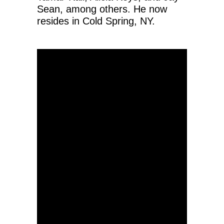
Sean, among others. He now
resides in Cold Spring, NY.