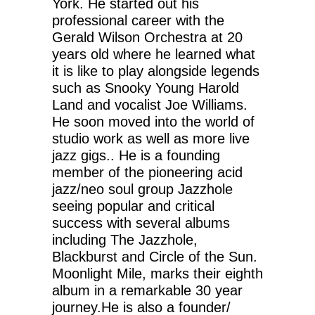
York. He started out his
professional career with the
Gerald Wilson Orchestra at 20
years old where he learned what
it is like to play alongside legends
such as Snooky Young Harold
Land and vocalist Joe Williams.
He soon moved into the world of
studio work as well as more live
jazz gigs.. He is a founding
member of the pioneering acid
jazz/neo soul group Jazzhole
seeing popular and critical
success with several albums
including The Jazzhole,
Blackburst and Circle of the Sun.
Moonlight Mile, marks their eighth
album in a remarkable 30 year
journey.He is also a founder/