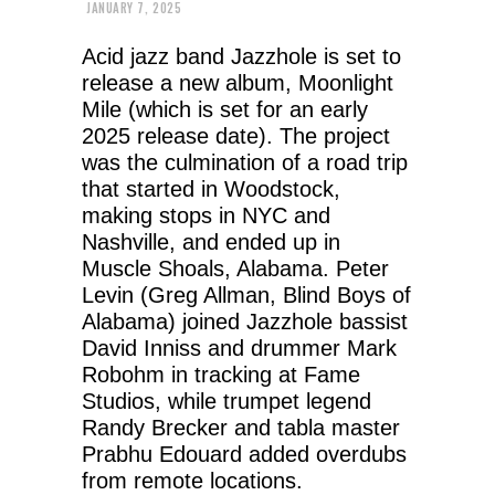
JANUARY 7, 2025
Acid jazz band Jazzhole is set to
release a new album, Moonlight
Mile (which is set for an early
2025 release date). The project
was the culmination of a road trip
that started in Woodstock,
making stops in NYC and
Nashville, and ended up in
Muscle Shoals, Alabama. Peter
Levin (Greg Allman, Blind Boys of
Alabama) joined Jazzhole bassist
David Inniss and drummer Mark
Robohm in tracking at Fame
Studios, while trumpet legend
Randy Brecker and tabla master
Prabhu Edouard added overdubs
from remote locations.