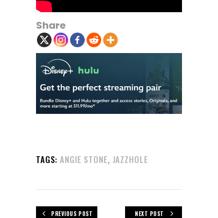
Share
,
TAGS:
ANGIE STONE
JAZZHOLE
PREVIOUS POST
NEXT POST