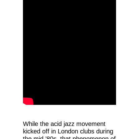
While the acid jazz movement
kicked off in London clubs during
the mid ’80s, that phenomenon of