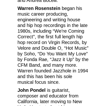
and Andrea Bocelli.
Warren Rosenstein
began his
music career producing,
engineering and writing house
and hip hop recordings in the late
1980s, including “We’re Coming
Correct”, the first full length hip
hop record on Virgin Records, by
Velore and Double O, “Hot Music”
by Soho, “Do You Want My Love”
by Fonda Rae, “Jazz it Up” by the
CFM Band, and many more.
Warren founded Jazzhole in 1994
and this has been his sole
musical focus since.
John Pondel
is guitarist,
composer and educator from
California, later moving to New