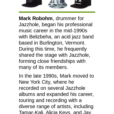
Mark Robohm
, drummer for
Jazzhole, began his professional
music career in the mid-1990s
with Belizbeha, an acid jazz band
based in Burlington, Vermont.
During this time, he frequently
shared the stage with Jazzhole,
forming close friendships with
many of its members.
In the late 1990s, Mark moved to
New York City, where he
recorded on several Jazzhole
albums and expanded his career,
touring and recording with a
diverse range of artists, including
Tamar-Kali, Alicia Keys, and Jay