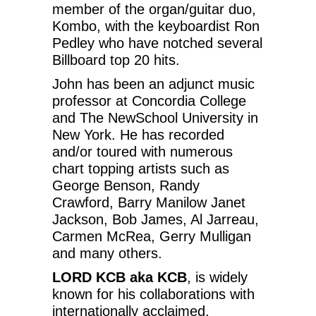
member of the organ/guitar duo,
Kombo, with the keyboardist Ron
Pedley who have notched several
Billboard top 20 hits.
John has been an adjunct music
professor at Concordia College
and The NewSchool University in
New York. He has recorded
and/or toured with numerous
chart topping artists such as
George Benson, Randy
Crawford, Barry Manilow Janet
Jackson, Bob James, Al Jarreau,
Carmen McRea, Gerry Mulligan
and many others.
LORD KCB aka KCB
, is widely
known for his collaborations with
internationally acclaimed,