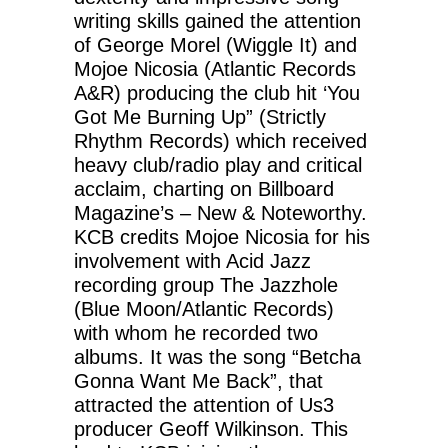
writing skills gained the attention
of George Morel (Wiggle It) and
Mojoe Nicosia (Atlantic Records
A&R) producing the club hit ‘You
Got Me Burning Up” (Strictly
Rhythm Records) which received
heavy club/radio play and critical
acclaim, charting on Billboard
Magazine’s – New & Noteworthy.
KCB credits Mojoe Nicosia for his
involvement with Acid Jazz
recording group The Jazzhole
(Blue Moon/Atlantic Records)
with whom he recorded two
albums. It was the song “Betcha
Gonna Want Me Back”, that
attracted the attention of Us3
producer Geoff Wilkinson. This