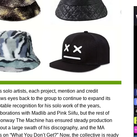
 solo artists, each project, mention and credit
s eyes back to the group to continue to expand its
able recognition for his solo work of the years,
orations with Madlib and Pink Siifu, but the rest of
Conway The Machine has ensured steady production
out a large swath of his discography, and the MA
 on “What You Don’t Get?” Now, the collective is ready