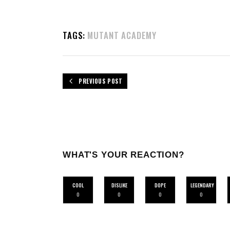
TAGS:
MUTANT ACADEMY
PREVIOUS POST
WHAT'S YOUR REACTION?
COOL
DISLIKE
DOPE
LEGENDARY
0
0
0
0