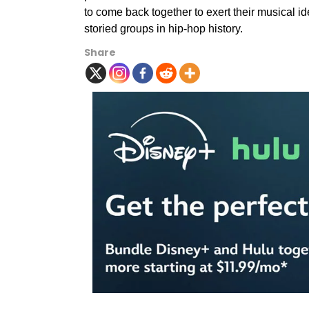
to come back together to exert their musical 
storied groups in hip-hop history.
Share