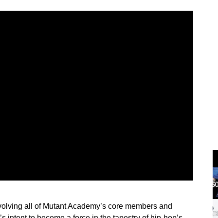
involving all of Mutant Academy’s core members and
’s intent to become a force in the tapestry of hip-hop’s