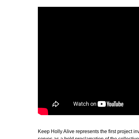
Keep Holly Alive represents the first project 
serves as a bold proclamation of the collective