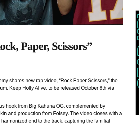
ck, Paper, Scissors”
emy shares new rap video, “Rock Paper Scissors,” the
um, Keep Holly Alive, to be released October 8th via
tious hook from Big Kahuna OG, complemented by
in and production from Foisey. The video closes with a
 harmonized end to the track, capturing the familial