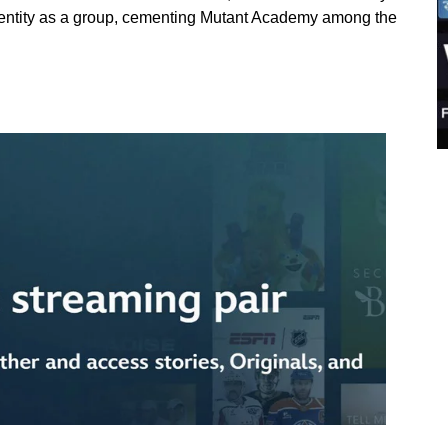
identity as a group, cementing Mutant Academy among the