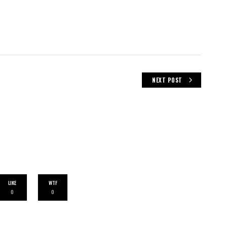
NEXT POST
LIKE
WTF
0
0