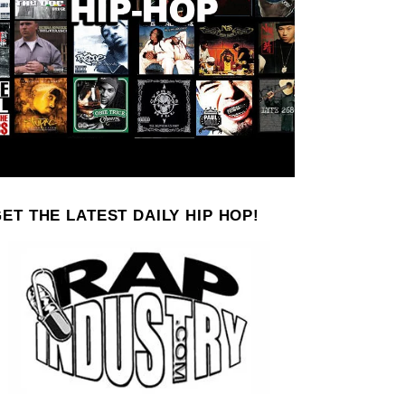
ET THE LATEST DAILY HIP HOP!