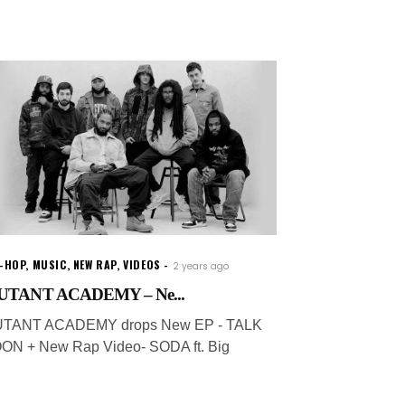
P-HOP
,
MUSIC
,
NEW RAP
,
VIDEOS
2 years ago
TANT ACADEMY – Ne...
TANT ACADEMY drops New EP - TALK
ON + New Rap Video- SODA ft. Big