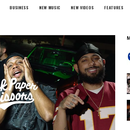
BUSINESS
NEW MUSIC
NEW VIDEOS
FEATURES