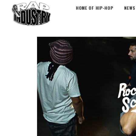
HOME OF HIP-HOP
NEWS