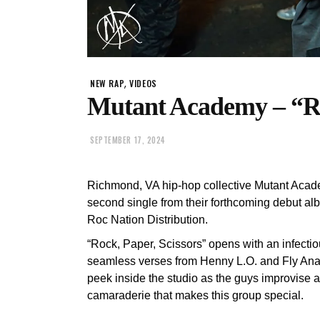
,
NEW RAP
VIDEOS
Mutant Academy – “Ro
SEPTEMBER 17, 2024
Richmond, VA hip-hop collective Mutant Acad
second single from their forthcoming debut alb
Roc Nation Distribution.
“Rock, Paper, Scissors” opens with an infec
seamless verses from Henny L.O. and Fly Anak
peek inside the studio as the guys improvise a
camaraderie that makes this group special.