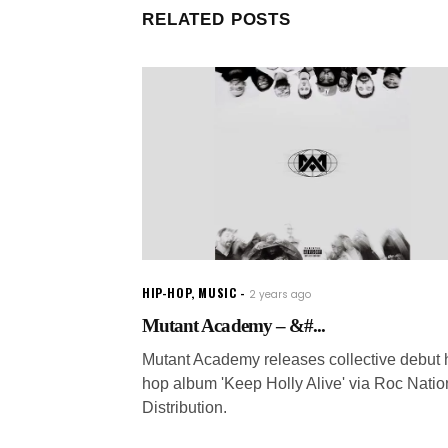
RELATED POSTS
HIP-HOP
,
MUSIC
2 years ago
Mutant Academy – &#...
Mutant Academy releases collective debut 
hop album 'Keep Holly Alive' via Roc Natio
Distribution.