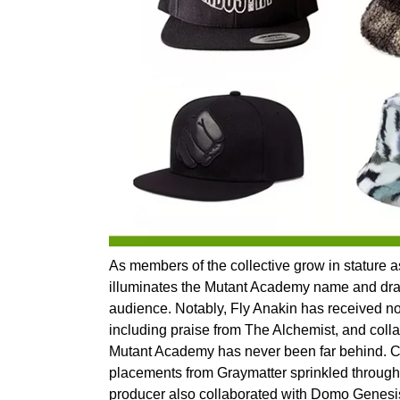
As members of the collective grow in stature as
illuminates the Mutant Academy name and draw
audience. Notably, Fly Anakin has received not
including praise from The Alchemist, and collab
Mutant Academy has never been far behind. 
placements from Graymatter sprinkled through
producer also collaborated with Domo Genesis