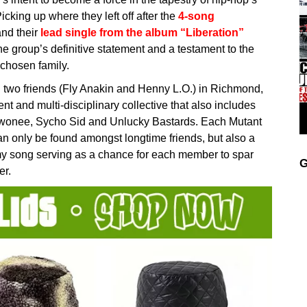
icking up where they left off after the
4-song
nd their
lead single from the album “Liberation”
he group’s definitive statement and a testament to the
chosen family.
wo friends (Fly Anakin and Henny L.O.) in Richmond,
nt and multi-disciplinary collective that also includes
ewonee, Sycho Sid and Unlucky Bastards. Each Mutant
can only be found amongst longtime friends, but also a
my song serving as a chance for each member to spar
G
er.