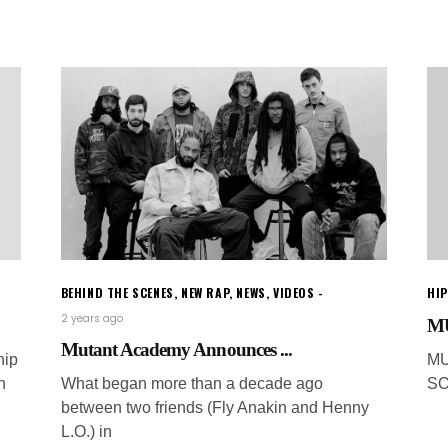
BEHIND THE SCENES
,
NEW RAP
,
NEWS
,
VIDEOS
HI
2 years ago
MU
Mutant Academy Announces ...
hip
MU
n
What began more than a decade ago
SO
between two friends (Fly Anakin and Henny
L.O.) in