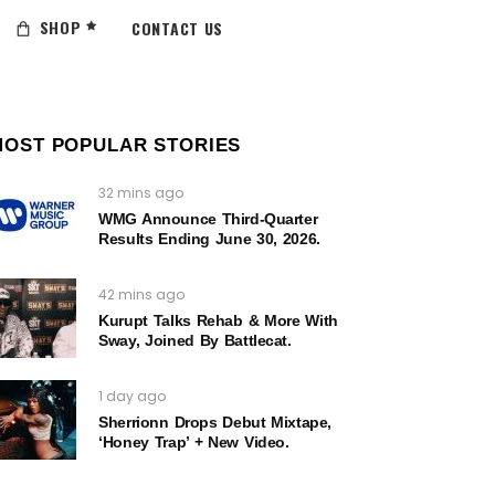
SHOP
CONTACT US
MOST POPULAR STORIES
32 mins ago
WMG Announce Third-Quarter
Results Ending June 30, 2026.
42 mins ago
Kurupt Talks Rehab & More With
Sway, Joined By Battlecat.
1 day ago
Sherrionn Drops Debut Mixtape,
‘Honey Trap’ + New Video.