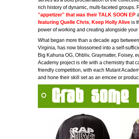
rich history of dynamic, multi-faceted groups. P
“appetizer” that was their TALK SOON EP
a
featuring Quelle Chris, Keep Holly Alive
is t
power of working and creating alongside your 
What began more than a decade ago between t
Virginia, has now blossomed into a self-sufficie
Big Kahuna OG, Ohbliv, Graymatter, Foisey, 
Academy project is rife with a chemistry that 
friendly competition, with each Mutant Acade
and hone their skill set as an emcee or produc