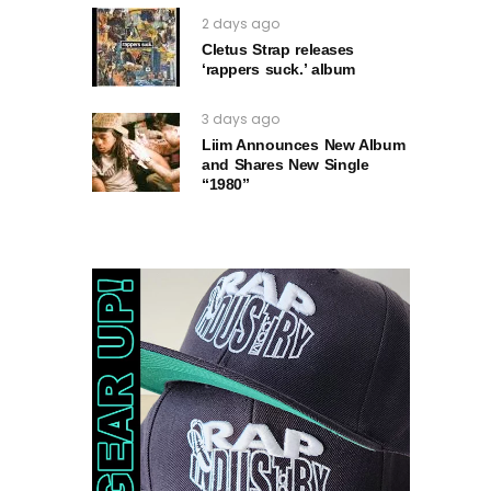
2 days ago
Cletus Strap releases
‘rappers suck.’ album
3 days ago
Liim Announces New Album
and Shares New Single
“1980”