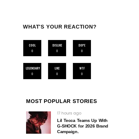
WHAT'S YOUR REACTION?
COOL
DISLIKE
DOPE
0
0
0
LEGENDARY
LIKE
WTF
0
0
0
MOST POPULAR STORIES
17 hours ago
Lil Tecca Teams Up With
G‑SHOCK for 2026 Brand
Campaign.