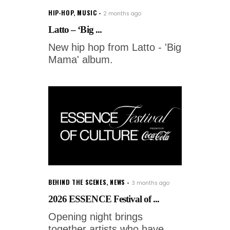
HIP-HOP
,
MUSIC
2 months ago
Latto – ‘Big ...
New hip hop from Latto - 'Big
Mama' album.
BEHIND THE SCENES
,
NEWS
3 months ago
2026 ESSENCE Festival of ...
Opening night brings
together artists who have