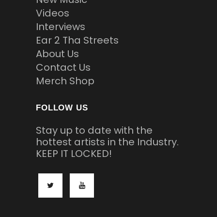
Videos
Interviews
Ear 2 Tha Streets
About Us
Contact Us
Merch Shop
FOLLOW US
Stay up to date with the
hottest artists in the Industry.
KEEP IT LOCKED!