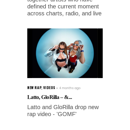
defined the current moment
across charts, radio, and live
NEW RAP
,
VIDEOS
4 months ago
Latto, GloRilla – &...
Latto and GloRilla drop new
rap video - 'GOMF'