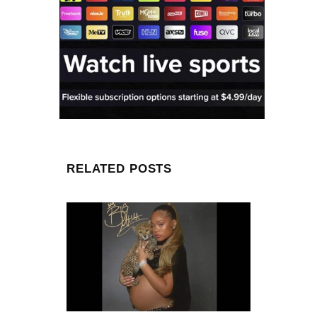
RELATED POSTS