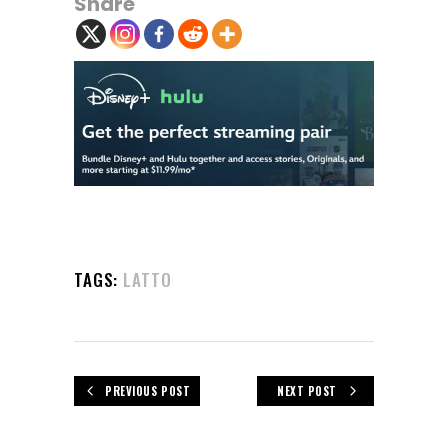
Share
TAGS:
LATTO
PREVIOUS POST
NEXT POST