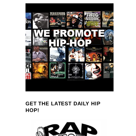
GET THE LATEST DAILY HIP
HOP!