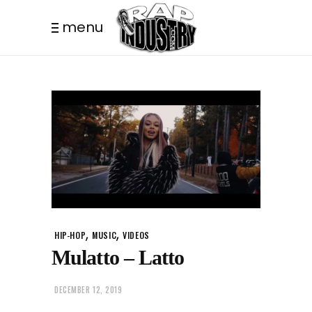
menu
,
,
HIP-HOP
MUSIC
VIDEOS
Mulatto – Latto
DECEMBER 12, 2019