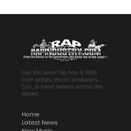
Get the latest hip hop & R&B
from artists, music producers,
DJs, & trend setters across the
planet.
Home
Latest News
New Music