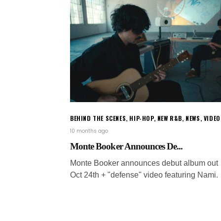
BEHIND THE SCENES
,
HIP-HOP
,
NEW R&B
,
NEWS
,
VIDEO
10 months ago
Monte Booker Announces De...
Monte Booker announces debut album out
Oct 24th + "defense" video featuring Nami.