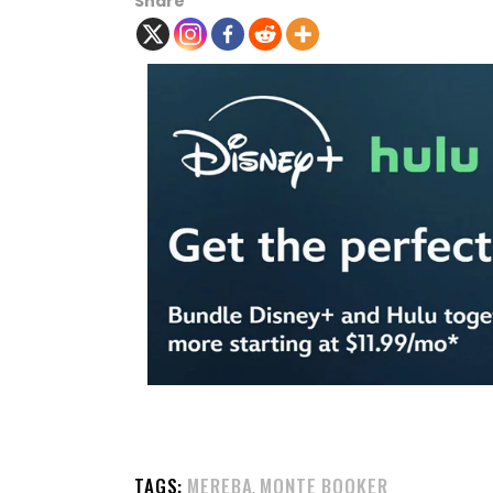
Share
TAGS:
MEREBA
MONTE BOOKER
,