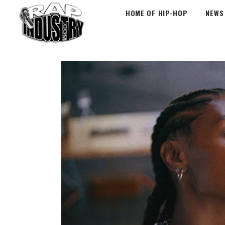
HOME OF HIP-HOP
NEWS