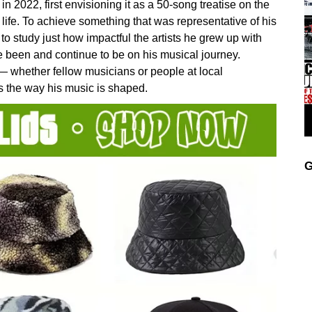
 2022, first envisioning it as a 50-song treatise on the
life. To achieve something that was representative of his
 to study just how impactful the artists he grew up with
 been and continue to be on his musical journey.
— whether fellow musicians or people at local
s the way his music is shaped.
G