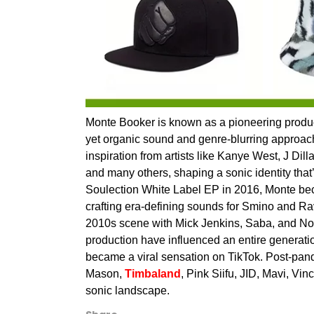
Monte Booker is known as a pioneering producer
yet organic sound and genre-blurring approach.
inspiration from artists like Kanye West, J D
and many others, shaping a sonic identity that’
Soulection White Label EP in 2016, Monte beca
crafting era-defining sounds for Smino and R
2010s scene with Mick Jenkins, Saba, and No
production have influenced an entire generatio
became a viral sensation on TikTok. Post-pande
Mason,
Timbaland
, Pink Siifu, JID, Mavi, Vi
sonic landscape.