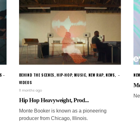
S
BEHIND THE SCENES
,
HIP-HOP
,
MUSIC
,
NEW RAP
,
NEWS
,
NEW
VIDEOS
Me
11 months ago
Ne
Hip Hop Heavyweight, Prod...
Monte Booker is known as a pioneering
producer from Chicago, Illinois.