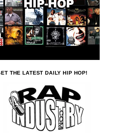
ET THE LATEST DAILY HIP HOP!