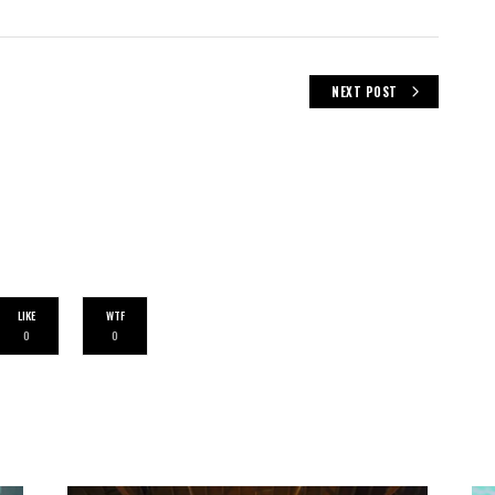
NEXT POST
LIKE
WTF
0
0