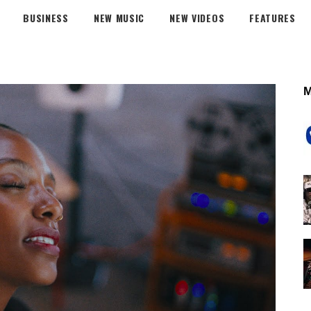
BUSINESS
NEW MUSIC
NEW VIDEOS
FEATURES