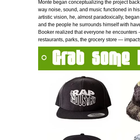
Monte began conceptualizing the project back in
way noise, sound, and music functioned in his 
artistic vision, he, almost paradoxically, began
and the people he surrounds himself with have
Booker realized that everyone he encounters 
restaurants, parks, the grocery store — impact