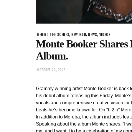
,
,
,
BEHIND THE SCENES
NEW R&B
NEWS
VIDEOS
Monte Booker Shares 
Album.
OCTOBER 23, 2025
Grammy winning artist Monte Booker is back to
his debut album releasing this Friday. Monte’
vocals and comprehensive creative vision for t
beats he’s become known for. On “b 2 b” Mereb
In addition to Mereba, the album includes fe
Speaking about the album Monte shares, “I wan
me, and I want it to be a celebration of my com