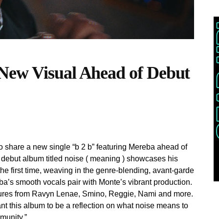
New Visual Ahead of Debut
 share a new single “b 2 b” featuring Mereba ahead of
s debut album titled noise ( meaning ) showcases his
he first time, weaving in the genre-blending, avant-garde
a’s smooth vocals pair with Monte’s vibrant production.
atures from Ravyn Lenae, Smino, Reggie, Nami and more.
t this album to be a reflection on what noise means to
munity.”