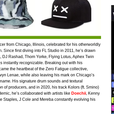
 from Chicago, Illinois, celebrated for his otherworldly
 Since first diving into FL Studio in 2011, he’s drawn
illa, DJ Rashad, Thom Yorke, Flying Lotus, Aphex Twin
s instantly recognizable. Breaking out with his
me the heartbeat of the Zero Fatigue collective,
avyn Lenae, while also leaving his mark on Chicago’s
name. His signature drum sounds and textural
n of producers, and in 2020, his track Kolors (ft. Smino)
mic, he’s collaborated with artists like
Doechii
, Kenny
nce Staples, J Cole and Mereba constantly evolving his