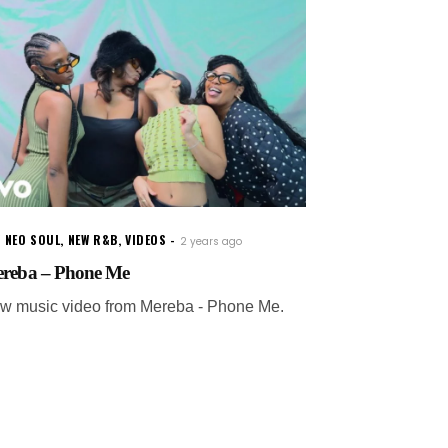
 NEO SOUL
,
NEW R&B
,
VIDEOS
2 years ago
reba – Phone Me
w music video from Mereba - Phone Me.