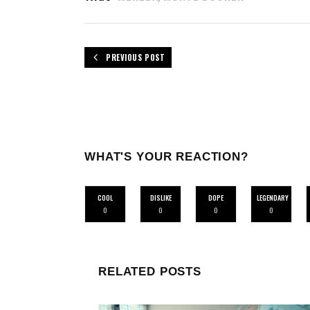
PREVIOUS POST
WHAT'S YOUR REACTION?
COOL
DISLIKE
DOPE
LEGENDARY
0
0
0
0
RELATED POSTS