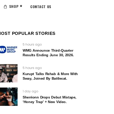
SHOP
CONTACT US
MOST POPULAR STORIES
5 hours ago
WMG Announce Third-Quarter
Results Ending June 30, 2026.
5 hours ago
Kurupt Talks Rehab & More With
Sway, Joined By Battlecat.
1 day ago
Sherrionn Drops Debut Mixtape,
‘Honey Trap’ + New Video.