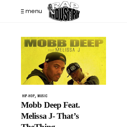
menu
,
HIP-HOP
MUSIC
Mobb Deep Feat.
Melissa J- That’s
TheThing