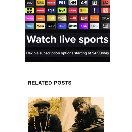
RELATED POSTS