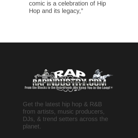
comic is a celebration of Hip
Hop and its legacy,”
Get the latest hip hop & R&B
from artists, music producers,
DJs, & trend setters across the
planet.