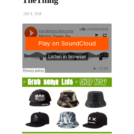
JULY 8, 2018