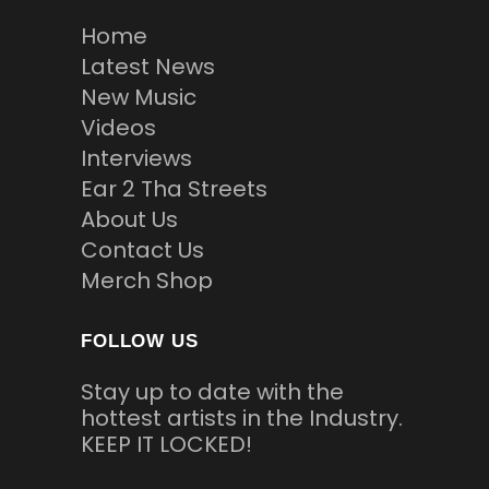
Home
Latest News
New Music
Videos
Interviews
Ear 2 Tha Streets
About Us
Contact Us
Merch Shop
FOLLOW US
Stay up to date with the
hottest artists in the Industry.
KEEP IT LOCKED!