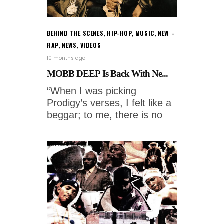
BEHIND THE SCENES
,
HIP-HOP
,
MUSIC
,
NEW
RAP
,
NEWS
,
VIDEOS
10 months ago
MOBB DEEP Is Back With Ne...
“When I was picking
Prodigy’s verses, I felt like a
beggar; to me, there is no