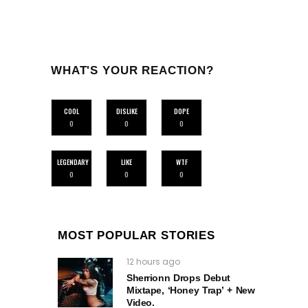
WHAT'S YOUR REACTION?
COOL
DISLIKE
DOPE
0
0
0
LEGENDARY
LIKE
WTF
0
0
0
MOST POPULAR STORIES
12 hours ago
Sherrionn Drops Debut
Mixtape, ‘Honey Trap’ + New
Video.