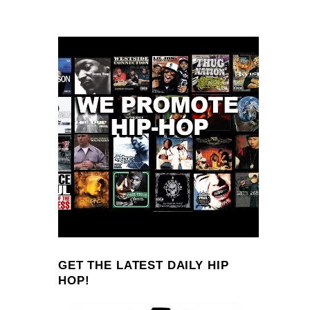
GET THE LATEST DAILY HIP
HOP!