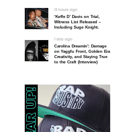
13 hours ago
‘Keffe D’ Davis on Trial,
Witness List Released –
Including Suge Knight.
1 day ago
Carolina Dreamin’: Damage
on Yaggfu Front, Golden Era
Creativity, and Staying True
to the Craft (Interview)