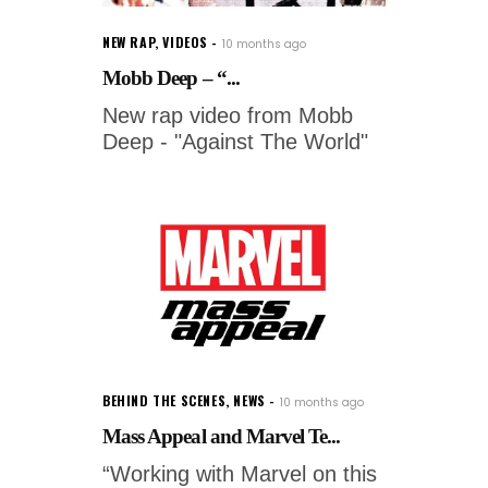
NEW RAP
,
VIDEOS
10 months ago
Mobb Deep – “...
New rap video from Mobb
Deep - "Against The World"
BEHIND THE SCENES
,
NEWS
10 months ago
Mass Appeal and Marvel Te...
“Working with Marvel on this