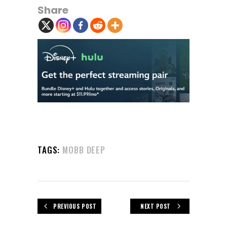
Share
TAGS:
MOBB DEEP
PREVIOUS POST
NEXT POST