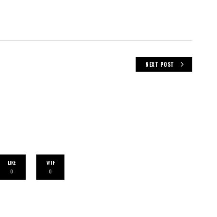
NEXT POST
LIKE
WTF
0
0