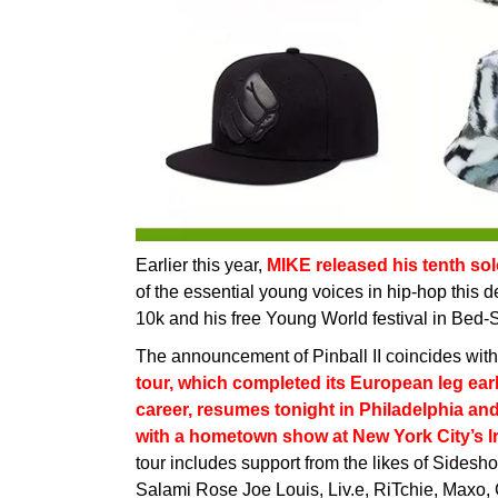
Earlier this year,
MIKE released his tenth so
of the essential young voices in hip-hop this 
10k and his free Young World festival in Bed-St
The announcement of Pinball II coincides wit
tour, which completed its European leg earli
career, resumes tonight in Philadelphia an
with a hometown show at New York City’s Ir
tour includes support from the likes of Sidesh
Salami Rose Joe Louis, Liv.e, RiTchie, Maxo