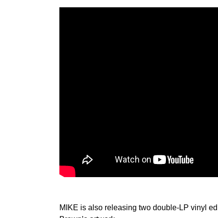
MIKE is also releasing two double-LP vinyl edit