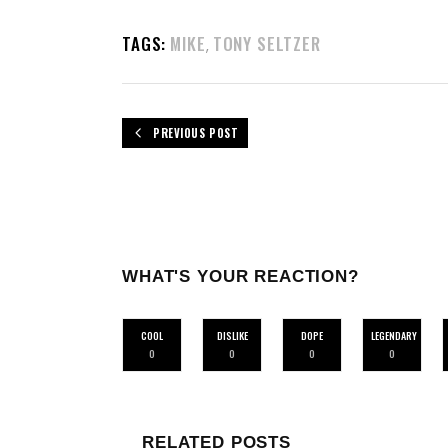
TAGS:
MIKE
TONY SELTZER
,
PREVIOUS POST
WHAT'S YOUR REACTION?
COOL
DISLIKE
DOPE
LEGENDARY
0
0
0
0
RELATED POSTS