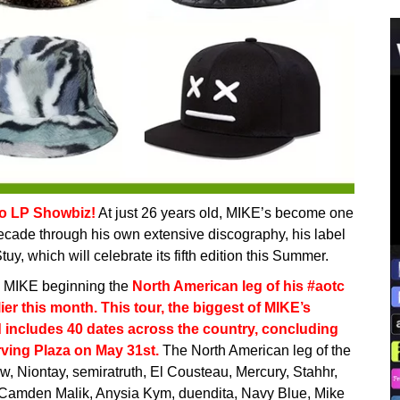
lo LP Showbiz!
At just 26 years old, MIKE’s become one
decade through his own extensive discography, his label
uy, which will celebrate its fifth edition this Summer.
h MIKE beginning the
North American leg of his #aotc
er this month. This tour, the biggest of MIKE’s
d includes 40 dates across the country, concluding
ving Plaza on May 31st.
The North American leg of the
ow, Niontay, semiratruth, El Cousteau, Mercury, Stahhr,
, Camden Malik, Anysia Kym, duendita, Navy Blue, Mike