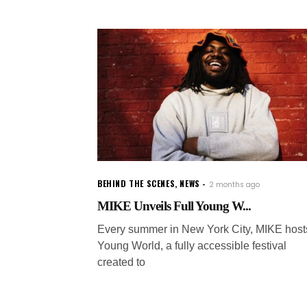
BEHIND THE SCENES
,
NEWS
2 months ago
MIKE Unveils Full Young W...
Every summer in New York City, MIKE host
Young World, a fully accessible festival
created to