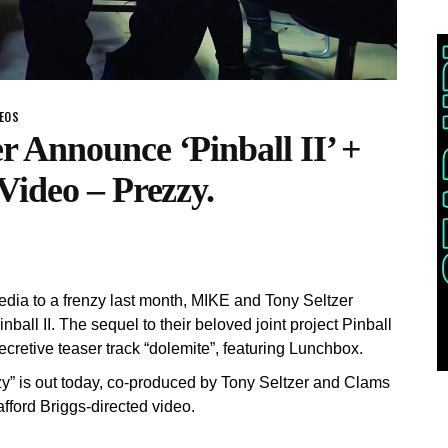
DEOS
 Announce ‘Pinball II’ +
Video – Prezzy.
media to a frenzy last month, MIKE and Tony Seltzer
nball II. The sequel to their beloved joint project Pinball
ecretive teaser track “dolemite”, featuring Lunchbox.
zzy” is out today, co-produced by Tony Seltzer and Clams
ford Briggs-directed video.