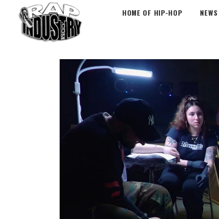
HOME OF HIP-HOP
NEWS