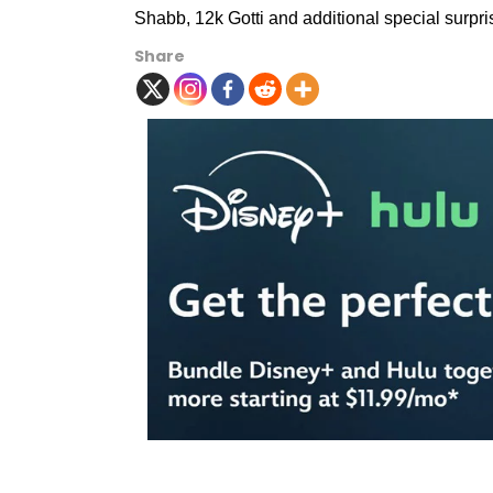
Shabb, 12k Gotti and additional special surpri
Share