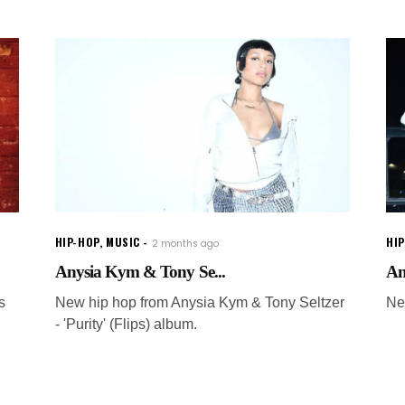
HIP-HOP
,
MUSIC
HI
2 months ago
Anysia Kym & Tony Se...
An
s
New hip hop from Anysia Kym & Tony Seltzer
Ne
- 'Purity' (Flips) album.