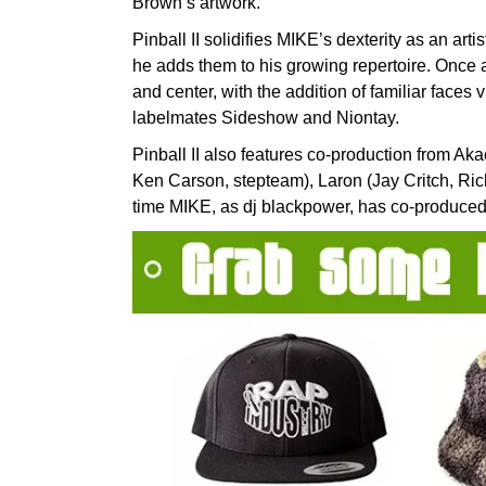
Brown’s artwork.
Pinball II solidifies MIKE’s dexterity as an art
he adds them to his growing repertoire. Once a
and center, with the addition of familiar faces
labelmates Sideshow and Niontay.
Pinball II also features co-production from Aka
Ken Carson, stepteam), Laron (Jay Critch, Rich
time MIKE, as dj blackpower, has co-produced a