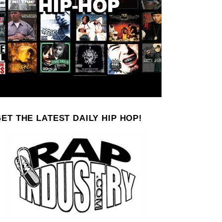
ET THE LATEST DAILY HIP HOP!