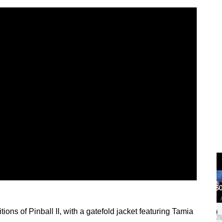
ions of Pinball II, with a gatefold jacket featuring Tamia