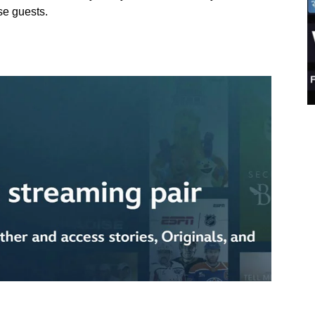
se guests.