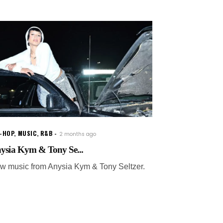
P-HOP
,
MUSIC
,
R&B
2 months ago
ysia Kym & Tony Se...
w music from Anysia Kym & Tony Seltzer.