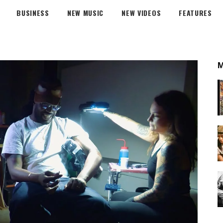
BUSINESS
NEW MUSIC
NEW VIDEOS
FEATURES