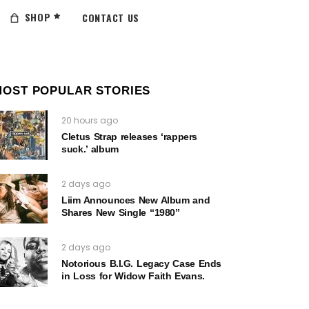
SHOP
CONTACT US
MOST POPULAR STORIES
20 hours ago
Cletus Strap releases ‘rappers
suck.’ album
2 days ago
Liim Announces New Album and
Shares New Single “1980”
2 days ago
Notorious B.I.G. Legacy Case Ends
in Loss for Widow Faith Evans.