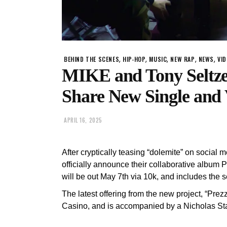
,
,
,
,
,
BEHIND THE SCENES
HIP-HOP
MUSIC
NEW RAP
NEWS
VI
MIKE and Tony Seltzer
Share New Single and 
APRIL 16, 2025
After cryptically teasing “dolemite” on social 
officially announce their collaborative album Pi
will be out May 7th via 10k, and includes the s
The latest offering from the new project, “Pre
Casino, and is accompanied by a Nicholas Staf