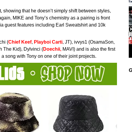
ist, showing that he doesn’t simply shift between styles,
gain, MIKE and Tony’s chemistry as a pairing is front
 via guest features including Earl Sweatshirt and 10k
chi (
Chief Keef
,
Playboi Carti
, JT), ivvys1 (OsamaSon,
 The Kid), Dylvinci (
Doechii,
MAVI) and is also the first
 song with Tony on one of their joint projects.
G