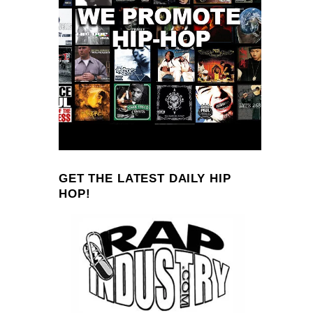
GET THE LATEST DAILY HIP
HOP!