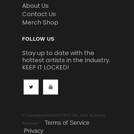
About Us
Contact Us
Merch Shop
FOLLOW US
Stay up to date with the
hottest artists in the Industry.
KEEP IT LOCKED!
© Copyright RAPINDUSTRY.COM 2026. All Rights
Terms of Service
Reserved
Privacy