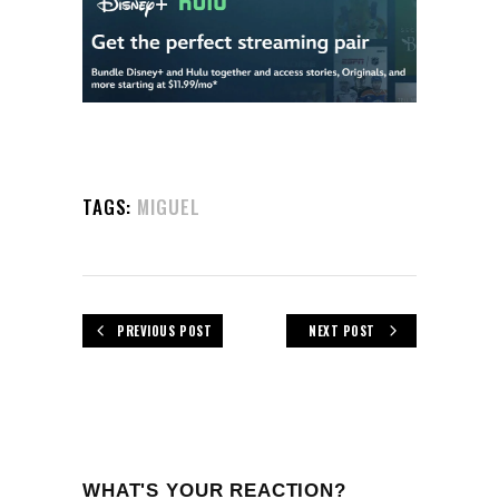
TAGS:
MIGUEL
PREVIOUS POST
NEXT POST
WHAT'S YOUR REACTION?