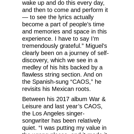
wake up and do this every day,
and then to come and perform it
— to see the lyrics actually
become a part of people’s time
and memories and space in this
experience. I have to say I’m
tremendously grateful.” Miguel’s
clearly been on a journey of self-
discovery, which we see in a
medley of his hits backed by a
flawless string section. And on
the Spanish-sung “CAOS,” he
revisits his Mexican roots.
Between his 2017 album War &
Leisure and last year’s CAOS,
the Los Angeles singer-
songwriter has been relatively
quiet. “I was putting my value in