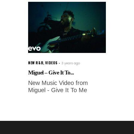
NEW R&B
,
VIDEOS
3 years ago
Miguel – Give It To...
New Music Video from
Miguel - Give It To Me