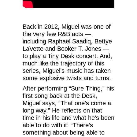
Back in 2012, Miguel was one of
the very few R&B acts —
including Raphael Saadiq, Bettye
LaVette and Booker T. Jones —
to play a Tiny Desk concert. And,
much like the trajectory of this
series, Miguel’s music has taken
some explosive twists and turns.
After performing “Sure Thing,” his
first song back at the Desk,
Miguel says, “That one’s come a
long way.” He reflects on that
time in his life and what he’s been
able to do with it: “There’s
something about being able to