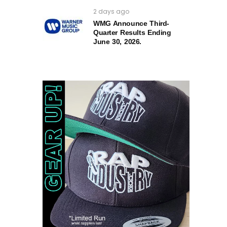
2 days ago
WMG Announce Third-
Quarter Results Ending
June 30, 2026.