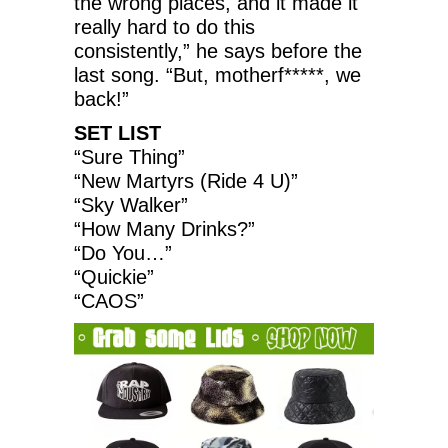
the wrong places, and it made it
really hard to do this
consistently,” he says before the
last song. “But, motherf*****, we
back!”
SET LIST
“Sure Thing”
“New Martyrs (Ride 4 U)”
“Sky Walker”
“How Many Drinks?”
“Do You…”
“Quickie”
“CAOS”