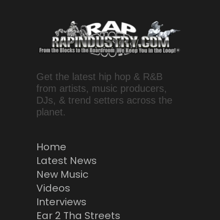
Get the latest hip hop & R&B
from artists, music producers,
DJs, & trend setters across the
planet.
Home
Latest News
New Music
Videos
Interviews
Ear 2 Tha Streets