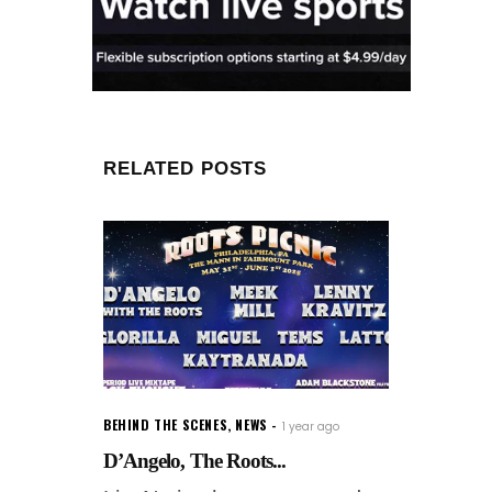
RELATED POSTS
BEHIND THE SCENES
,
NEWS
1 year ago
D’Angelo, The Roots...