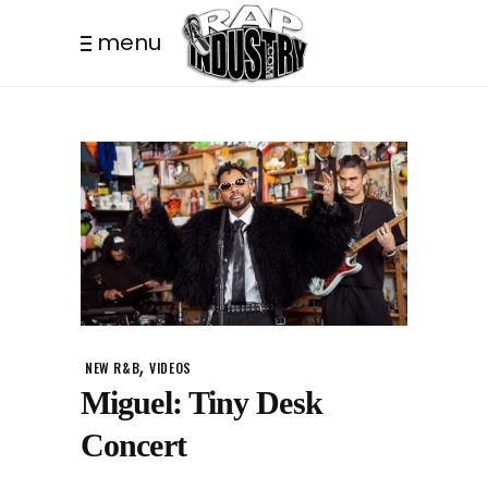
menu
,
NEW R&B
VIDEOS
Miguel: Tiny Desk
Concert