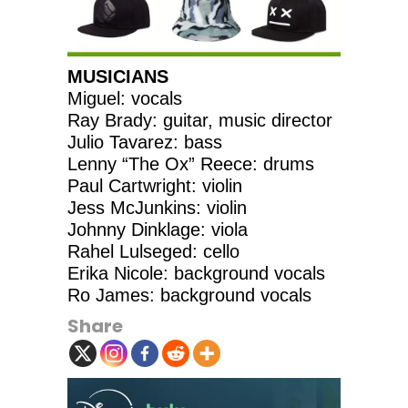
MUSICIANS
Miguel: vocals
Ray Brady: guitar, music director
Julio Tavarez: bass
Lenny “The Ox” Reece: drums
Paul Cartwright: violin
Jess McJunkins: violin
Johnny Dinklage: viola
Rahel Lulseged: cello
Erika Nicole: background vocals
Ro James: background vocals
Share