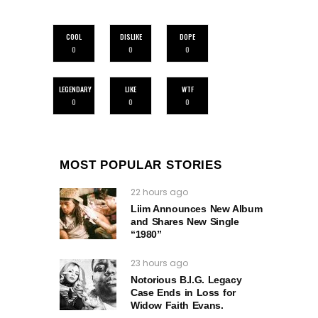
COOL
DISLIKE
DOPE
0
0
0
LEGENDARY
LIKE
WTF
0
0
0
MOST POPULAR STORIES
22 hours ago
Liim Announces New Album
and Shares New Single
“1980”
23 hours ago
Notorious B.I.G. Legacy
Case Ends in Loss for
Widow Faith Evans.