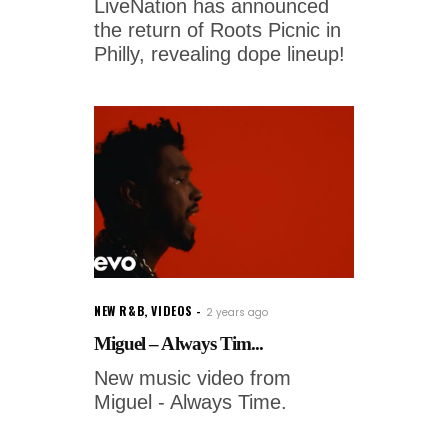
LiveNation has announced
the return of Roots Picnic in
Philly, revealing dope lineup!
NEW R&B
,
VIDEOS
2 years ago
Miguel – Always Tim...
New music video from
Miguel - Always Time.