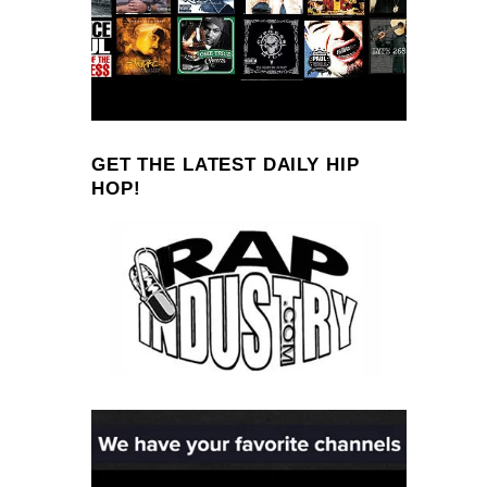
GET THE LATEST DAILY HIP
HOP!