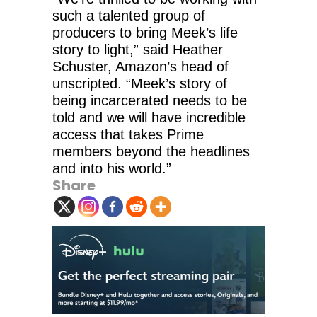
such a talented group of
producers to bring Meek’s life
story to light,” said Heather
Schuster, Amazon’s head of
unscripted. “Meek’s story of
being incarcerated needs to be
told and we will have incredible
access that takes Prime
members beyond the headlines
and into his world.”
Share