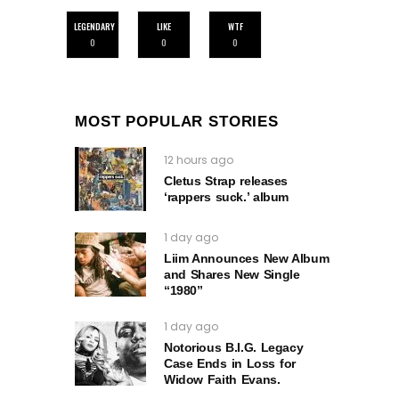
LEGENDARY
LIKE
WTF
0
0
0
MOST POPULAR STORIES
12 hours ago
Cletus Strap releases
‘rappers suck.’ album
1 day ago
Liim Announces New Album
and Shares New Single
“1980”
1 day ago
Notorious B.I.G. Legacy
Case Ends in Loss for
Widow Faith Evans.