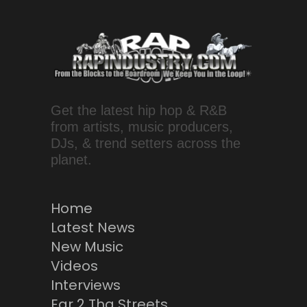
Get the latest hip hop & R&B
from artists, music producers,
DJs, & trend setters across the
planet.
Home
Latest News
New Music
Videos
Interviews
Ear 2 Tha Streets