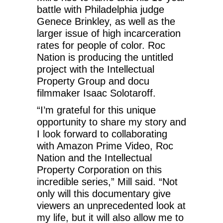
battle with Philadelphia judge
Genece Brinkley, as well as the
larger issue of high incarceration
rates for people of color. Roc
Nation is producing the untitled
project with the Intellectual
Property Group and docu
filmmaker Isaac Solotaroff.
“I’m grateful for this unique
opportunity to share my story and
I look forward to collaborating
with Amazon Prime Video, Roc
Nation and the Intellectual
Property Corporation on this
incredible series,” Mill said. “Not
only will this documentary give
viewers an unprecedented look at
my life, but it will also allow me to