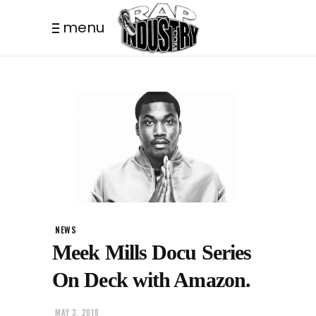
menu
NEWS
Meek Mills Docu Series
On Deck with Amazon.
MAY 3, 2018