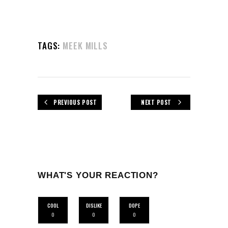
TAGS:
MEEK MILLS
PREVIOUS POST
NEXT POST
WHAT'S YOUR REACTION?
COOL
DISLIKE
DOPE
0
0
0