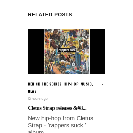
RELATED POSTS
BEHIND THE SCENES
,
HIP-HOP
,
MUSIC
,
NEWS
12 hours ago
Cletus Strap releases &#8...
New hip-hop from Cletus
Strap - 'rappers suck.'
album.