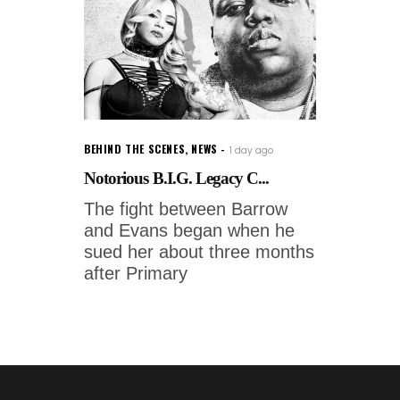
BEHIND THE SCENES
,
NEWS
1 day ago
Notorious B.I.G. Legacy C...
The fight between Barrow
and Evans began when he
sued her about three months
after Primary