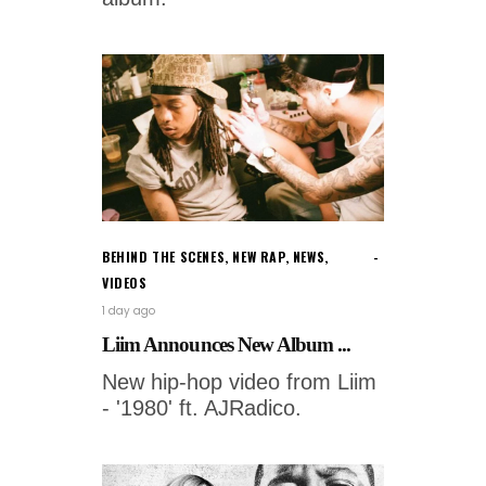
BEHIND THE SCENES
,
NEW RAP
,
NEWS
,
VIDEOS
1 day ago
Liim Announces New Album ...
New hip-hop video from Liim
- '1980' ft. AJRadico.