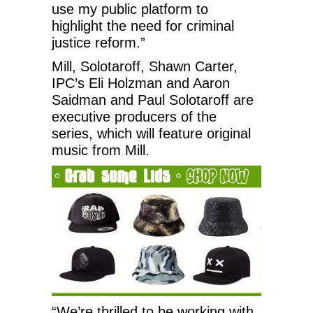
use my public platform to
highlight the need for criminal
justice reform.”
Mill, Solotaroff, Shawn Carter,
IPC’s Eli Holzman and Aaron
Saidman and Paul Solotaroff are
executive producers of the
series, which will feature original
music from Mill.
“We’re thrilled to be working with