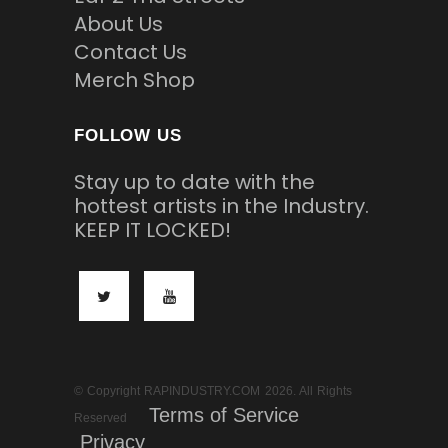
About Us
Contact Us
Merch Shop
FOLLOW US
Stay up to date with the
hottest artists in the Industry.
KEEP IT LOCKED!
© Copyright RAPINDUSTRY.COM 2026. All Rights
Terms of Service
Reserved
Privacy