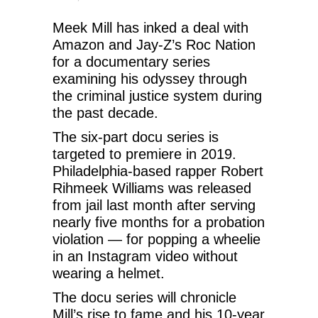
Meek Mill has inked a deal with
Amazon and Jay-Z’s Roc Nation
for a documentary series
examining his odyssey through
the criminal justice system during
the past decade.
The six-part docu series is
targeted to premiere in 2019.
Philadelphia-based rapper Robert
Rihmeek Williams was released
from jail last month after serving
nearly five months for a probation
violation — for popping a wheelie
in an Instagram video without
wearing a helmet.
The docu series will chronicle
Mill’s rise to fame and his 10-year