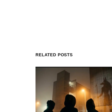
RELATED POSTS