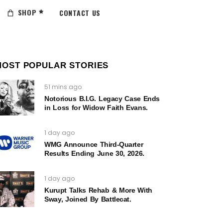
SHOP
CONTACT US
MOST POPULAR STORIES
51 mins ago
Notorious B.I.G. Legacy Case Ends
in Loss for Widow Faith Evans.
1 day ago
WMG Announce Third-Quarter
Results Ending June 30, 2026.
1 day ago
Kurupt Talks Rehab & More With
Sway, Joined By Battlecat.