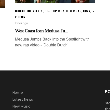
BEHIND THE SCENES
,
HIP-HOP
,
MUSIC
,
NEW RAP
,
NEWS
,
VIDEOS
1 year ago
West Coast Icon Medusa Ju...
Medusa Jumps Back Into the Spotlight with
new rap video - 'Double Dutch'
F
Home
Latest News
Sta
New Music
the