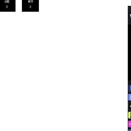
LIKE
WTF
0
0