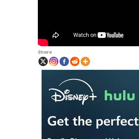
Share