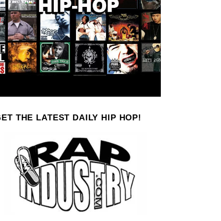
ET THE LATEST DAILY HIP HOP!