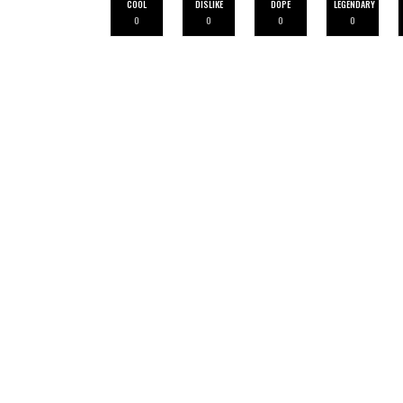
COOL
DISLIKE
DOPE
LEGENDARY
0
0
0
0