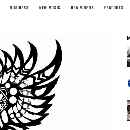
BUSINESS
NEW MUSIC
NEW VIDEOS
FEATURES