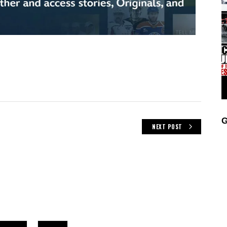
G
NEXT POST