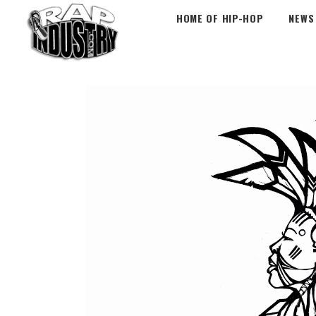
HOME OF HIP-HOP
NEWS