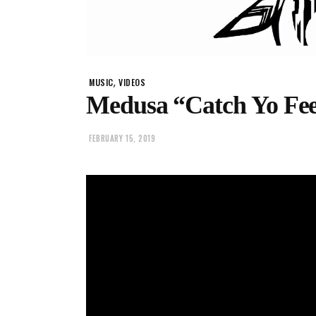
,
MUSIC
VIDEOS
Medusa “Catch Yo Fee
FEBRUARY 15, 2019