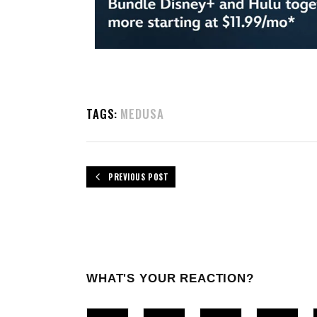
TAGS:
MEDUSA
PREVIOUS POST
WHAT'S YOUR REACTION?