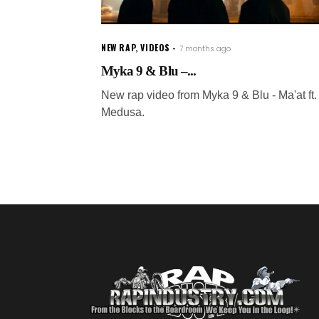
NEW RAP
,
VIDEOS
7 months ago
Myka 9 & Blu –...
New rap video from Myka 9 & Blu - Ma'at ft.
Medusa.