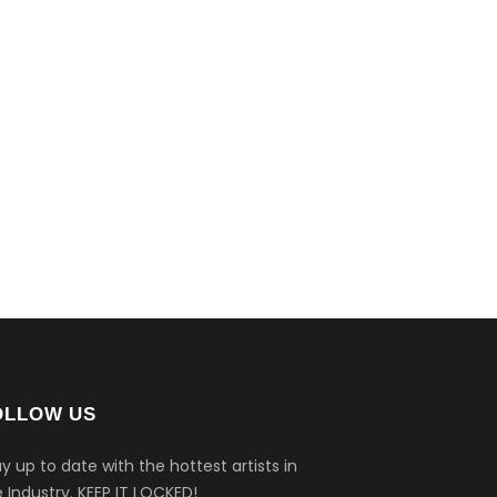
OLLOW US
y up to date with the hottest artists in
 Industry.
KEEP IT LOCKED!