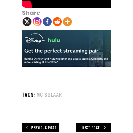
Share
TAGS:
MC SOLAAR
PREVIOUS POST
NEXT POST