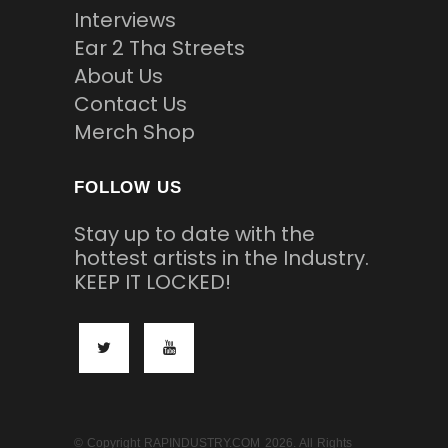
Interviews
Ear 2 Tha Streets
About Us
Contact Us
Merch Shop
FOLLOW US
Stay up to date with the
hottest artists in the Industry.
KEEP IT LOCKED!
© Copyright RAPINDUSTRY.COM 2026. All Rights