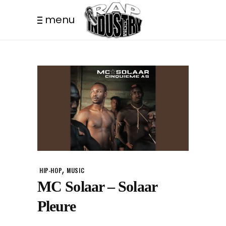
menu
,
HIP-HOP
MUSIC
MC Solaar – Solaar
Pleure