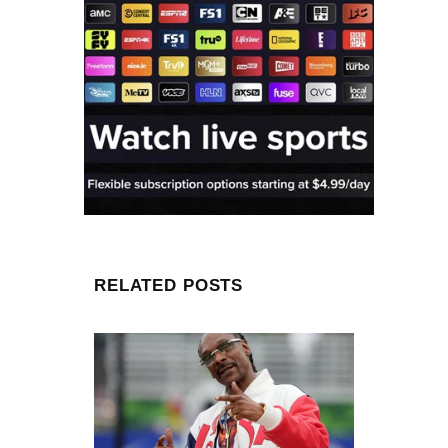
RELATED POSTS