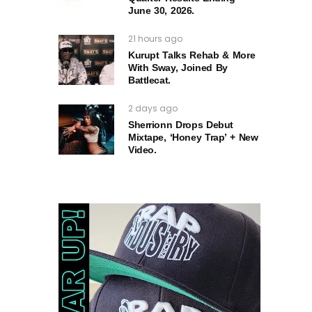
June 30, 2026.
21 hours ago
Kurupt Talks Rehab & More
With Sway, Joined By
Battlecat.
2 days ago
Sherrionn Drops Debut
Mixtape, ‘Honey Trap’ + New
Video.