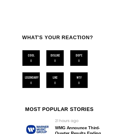
WHAT'S YOUR REACTION?
COOL
DISLIKE
DOPE
0
0
0
LEGENDARY
LIKE
WTF
0
0
0
MOST POPULAR STORIES
21 hours ago
WMG Announce Third-
Quarter Results Ending