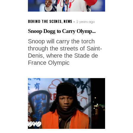
BEHIND THE SCENES
,
NEWS
2 years ago
Snoop Dogg to Carry Olymp...
Snoop will carry the torch
through the streets of Saint-
Denis, where the Stade de
France Olympic