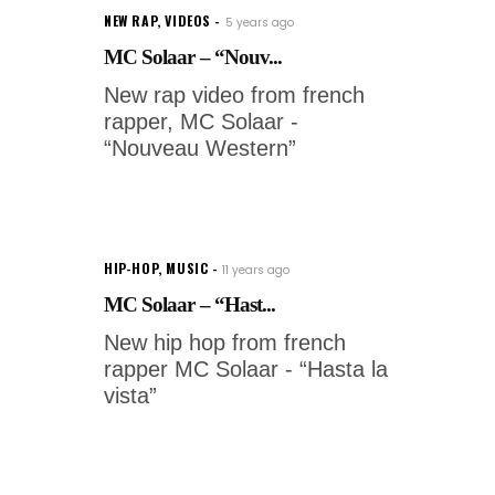
NEW RAP
,
VIDEOS
5 years ago
MC Solaar – “Nouv...
New rap video from french
rapper, MC Solaar -
“Nouveau Western”
HIP-HOP
,
MUSIC
11 years ago
MC Solaar – “Hast...
New hip hop from french
rapper MC Solaar - “Hasta la
vista”