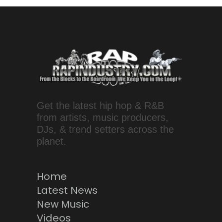
Get the latest hip hop & R&B
from artists, music producers,
DJs, & trend setters across the
planet.
Home
Latest News
New Music
Videos