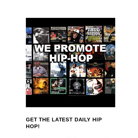
GET THE LATEST DAILY HIP
HOP!