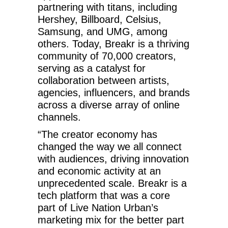
partnering with titans, including
Hershey, Billboard, Celsius,
Samsung, and UMG, among
others. Today, Breakr is a thriving
community of 70,000 creators,
serving as a catalyst for
collaboration between artists,
agencies, influencers, and brands
across a diverse array of online
channels.
“The creator economy has
changed the way we all connect
with audiences, driving innovation
and economic activity at an
unprecedented scale. Breakr is a
tech platform that was a core
part of Live Nation Urban’s
marketing mix for the better part