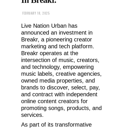
FEBRUARY 18, 2025
Live Nation Urban has
announced an investment in
Breakr, a pioneering creator
marketing and tech platform.
Breakr operates at the
intersection of music, creators,
and technology, empowering
music labels, creative agencies,
owned media properties, and
brands to discover, select, pay,
and contract with independent
online content creators for
promoting songs, products, and
services.
As part of its transformative