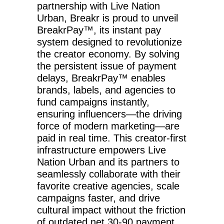
partnership with Live Nation
Urban, Breakr is proud to unveil
BreakrPay™️, its instant pay
system designed to revolutionize
the creator economy. By solving
the persistent issue of payment
delays, BreakrPay™️ enables
brands, labels, and agencies to
fund campaigns instantly,
ensuring influencers—the driving
force of modern marketing—are
paid in real time. This creator-first
infrastructure empowers Live
Nation Urban and its partners to
seamlessly collaborate with their
favorite creative agencies, scale
campaigns faster, and drive
cultural impact without the friction
of outdated net 30-90 payment