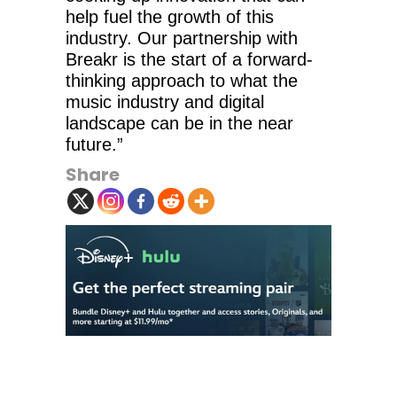
help fuel the growth of this
industry. Our partnership with
Breakr is the start of a forward-
thinking approach to what the
music industry and digital
landscape can be in the near
future.”
Share