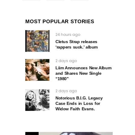
MOST POPULAR STORIES
24 hours ago
Cletus Strap releases
‘rappers suck.’ album
2 days ago
Liim Announces New Album
and Shares New Single
“1980”
2 days ago
Notorious B.I.G. Legacy
Case Ends in Loss for
Widow Faith Evans.