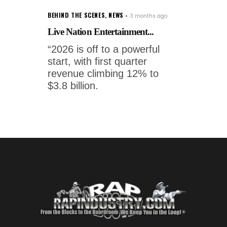
BEHIND THE SCENES
,
NEWS
3 months ago
Live Nation Entertainment...
“2026 is off to a powerful
start, with first quarter
revenue climbing 12% to
$3.8 billion.