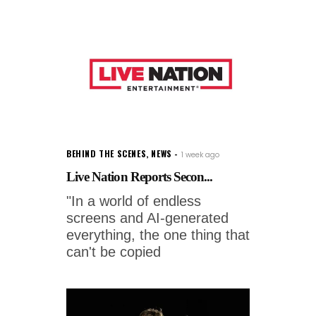
BEHIND THE SCENES
,
NEWS
1 week ago
Live Nation Reports Secon...
"In a world of endless
screens and AI-generated
everything, the one thing that
can't be copied