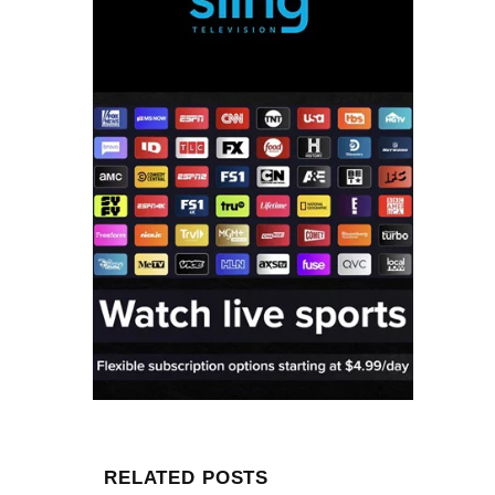
RELATED POSTS