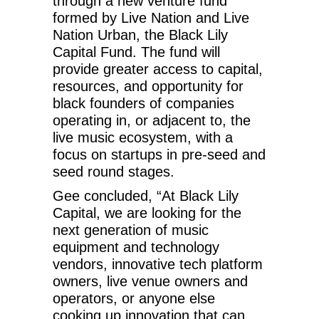
through a new venture fund
formed by Live Nation and Live
Nation Urban, the Black Lily
Capital Fund. The fund will
provide greater access to capital,
resources, and opportunity for
black founders of companies
operating in, or adjacent to, the
live music ecosystem, with a
focus on startups in pre-seed and
seed round stages.
Gee concluded, “At Black Lily
Capital, we are looking for the
next generation of music
equipment and technology
vendors, innovative tech platform
owners, live venue owners and
operators, or anyone else
cooking up innovation that can