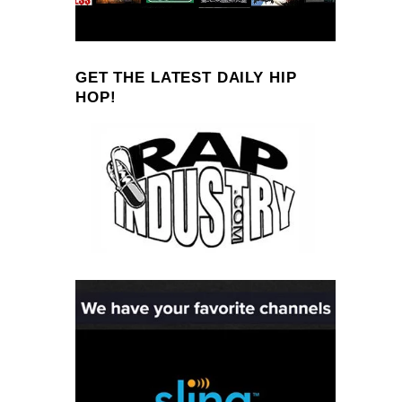
GET THE LATEST DAILY HIP
HOP!