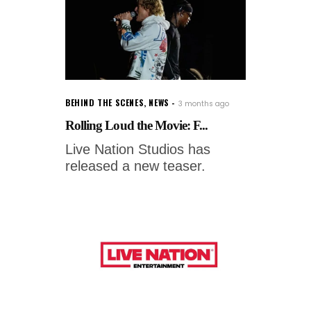
BEHIND THE SCENES
,
NEWS
3 months ago
Rolling Loud the Movie: F...
Live Nation Studios has
released a new teaser.