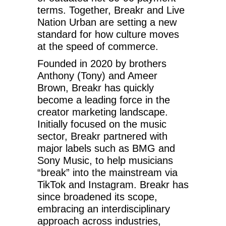
terms. Together, Breakr and Live
Nation Urban are setting a new
standard for how culture moves
at the speed of commerce.
Founded in 2020 by brothers
Anthony (Tony) and Ameer
Brown, Breakr has quickly
become a leading force in the
creator marketing landscape.
Initially focused on the music
sector, Breakr partnered with
major labels such as BMG and
Sony Music, to help musicians
“break” into the mainstream via
TikTok and Instagram. Breakr has
since broadened its scope,
embracing an interdisciplinary
approach across industries,