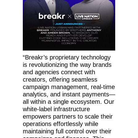
“Breakr’s proprietary technology
is revolutionizing the way brands
and agencies connect with
creators, offering seamless
campaign management, real-time
analytics, and instant payments—
all within a single ecosystem. Our
white-label infrastructure
empowers partners to scale their
operations effortlessly while
maintaining full control over their