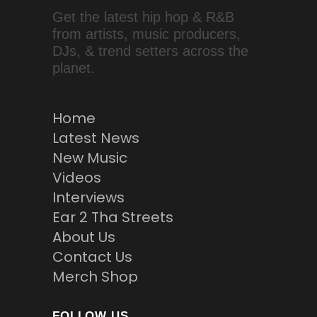
Get the latest hip hop & R&B
from artists, music producers,
DJs, & trend setters across the
planet.
Home
Latest News
New Music
Videos
Interviews
Ear 2 Tha Streets
About Us
Contact Us
Merch Shop
FOLLOW US