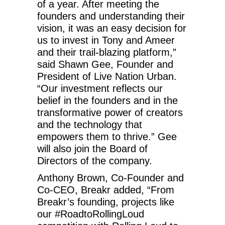
of a year. After meeting the
founders and understanding their
vision, it was an easy decision for
us to invest in Tony and Ameer
and their trail-blazing platform,”
said Shawn Gee, Founder and
President of Live Nation Urban.
“Our investment reflects our
belief in the founders and in the
transformative power of creators
and the technology that
empowers them to thrive.” Gee
will also join the Board of
Directors of the company.
Anthony Brown, Co-Founder and
Co-CEO, Breakr added, “From
Breakr’s founding, projects like
our #RoadtoRollingLoud