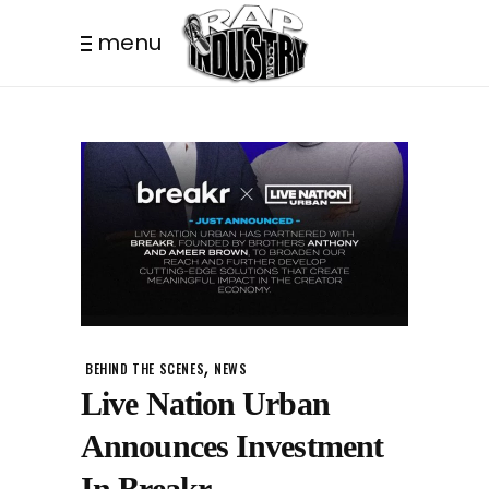
menu
,
BEHIND THE SCENES
NEWS
Live Nation Urban
Announces Investment
In Breakr.