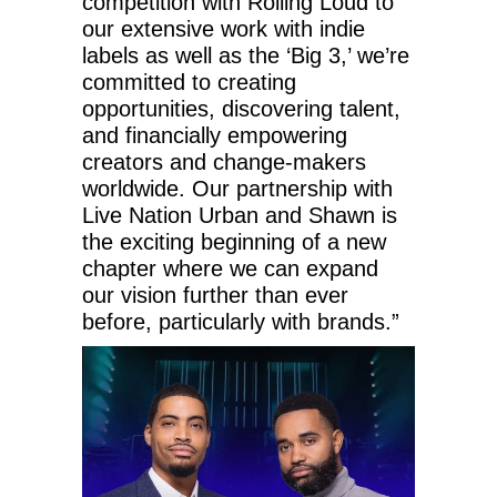
competition with Rolling Loud to
our extensive work with indie
labels as well as the ‘Big 3,’ we’re
committed to creating
opportunities, discovering talent,
and financially empowering
creators and change-makers
worldwide. Our partnership with
Live Nation Urban and Shawn is
the exciting beginning of a new
chapter where we can expand
our vision further than ever
before, particularly with brands.”