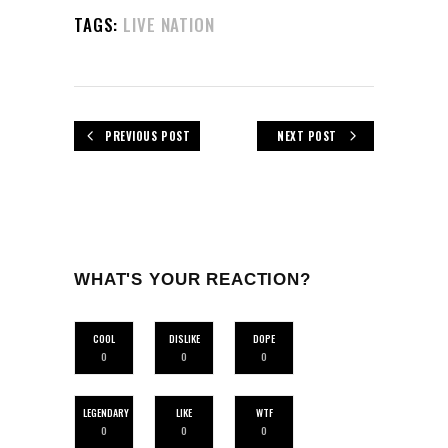
TAGS:
LIVE NATION
PREVIOUS POST
NEXT POST
WHAT'S YOUR REACTION?
COOL
DISLIKE
DOPE
0
0
0
LEGENDARY
LIKE
WTF
0
0
0