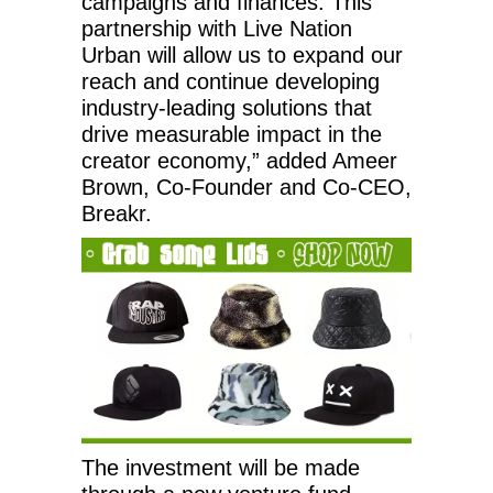
campaigns and finances. This
partnership with Live Nation
Urban will allow us to expand our
reach and continue developing
industry-leading solutions that
drive measurable impact in the
creator economy,” added Ameer
Brown, Co-Founder and Co-CEO,
Breakr.
The investment will be made