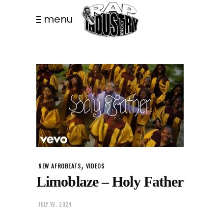
menu
,
NEW AFROBEATS
VIDEOS
Limoblaze – Holy Father
JULY 19, 2024