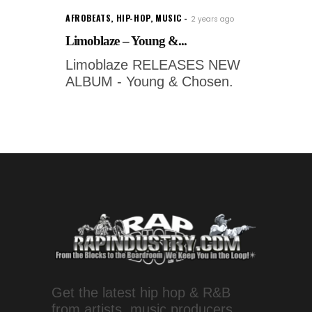
AFROBEATS
,
HIP-HOP
,
MUSIC
2 years ago
Limoblaze – Young &...
Limoblaze RELEASES NEW
ALBUM - Young & Chosen.
Get the latest hip hop & R&B
from artists, music producers,