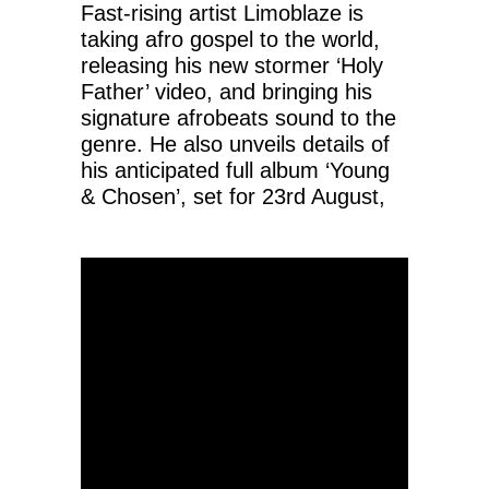
Fast-rising artist Limoblaze is
taking afro gospel to the world,
releasing his new stormer ‘Holy
Father’ video, and bringing his
signature afrobeats sound to the
genre. He also unveils details of
his anticipated full album ‘Young
& Chosen’, set for 23rd August,