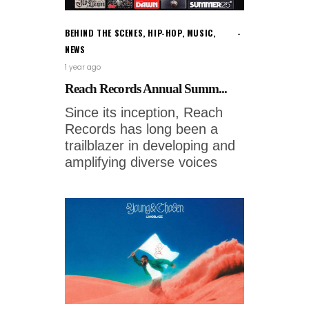
BEHIND THE SCENES
,
HIP-HOP
,
MUSIC
,
NEWS
1 year ago
Reach Records Annual Summ...
Since its inception, Reach
Records has long been a
trailblazer in developing and
amplifying diverse voices