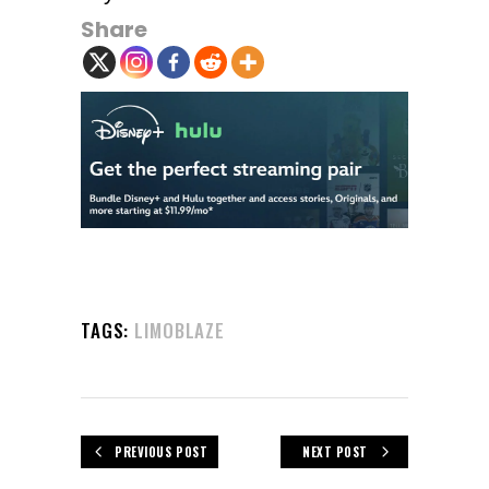
Share
TAGS:
LIMOBLAZE
PREVIOUS POST
NEXT POST