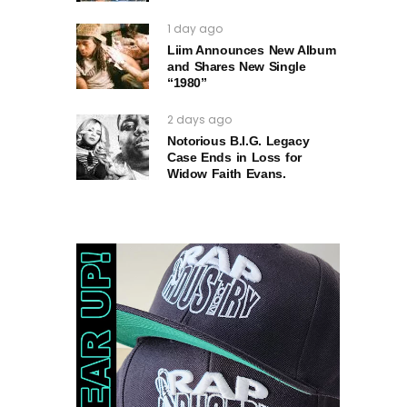
1 day ago
Liim Announces New Album
and Shares New Single
“1980”
2 days ago
Notorious B.I.G. Legacy
Case Ends in Loss for
Widow Faith Evans.