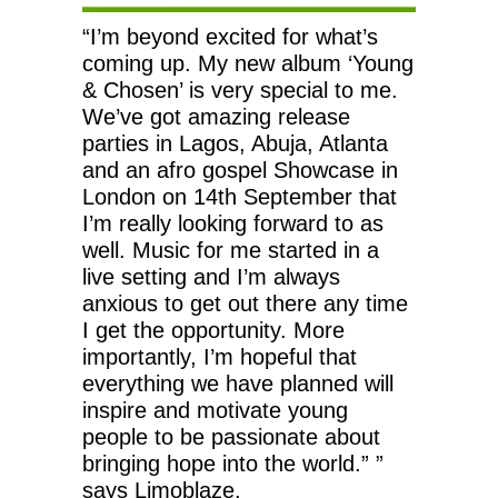
“I’m beyond excited for what’s
coming up. My new album ‘Young
& Chosen’ is very special to me.
We’ve got amazing release
parties in Lagos, Abuja, Atlanta
and an afro gospel Showcase in
London on 14th September that
I’m really looking forward to as
well. Music for me started in a
live setting and I’m always
anxious to get out there any time
I get the opportunity. More
importantly, I’m hopeful that
everything we have planned will
inspire and motivate young
people to be passionate about
bringing hope into the world.” ”
says Limoblaze.