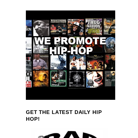
GET THE LATEST DAILY HIP
HOP!