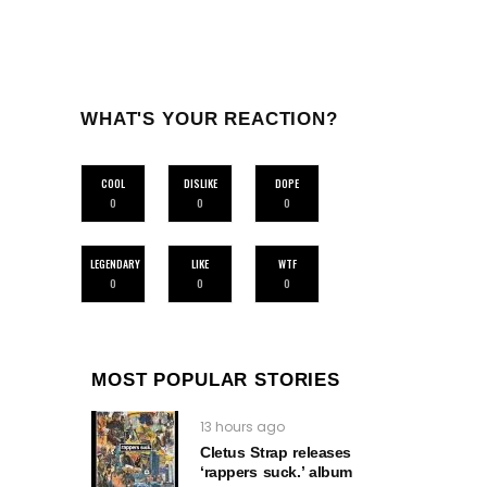
WHAT'S YOUR REACTION?
COOL
DISLIKE
DOPE
0
0
0
LEGENDARY
LIKE
WTF
0
0
0
MOST POPULAR STORIES
13 hours ago
Cletus Strap releases
‘rappers suck.’ album