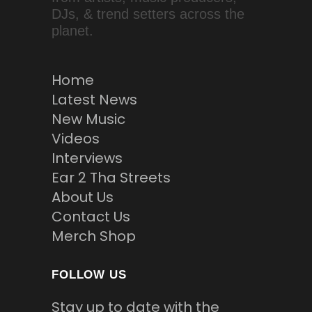
DJs, & trend setters across the
planet.
Home
Latest News
New Music
Videos
Interviews
Ear 2 Tha Streets
About Us
Contact Us
Merch Shop
FOLLOW US
Stay up to date with the