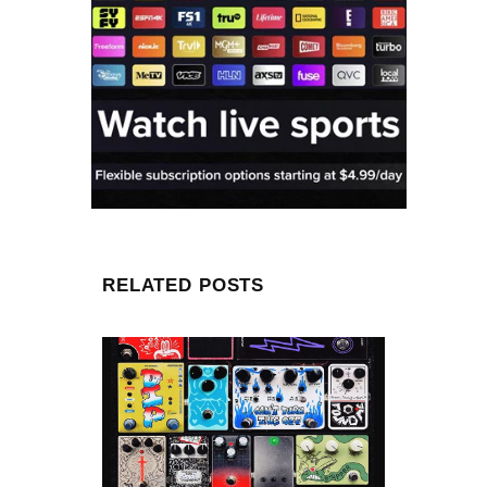
RELATED POSTS