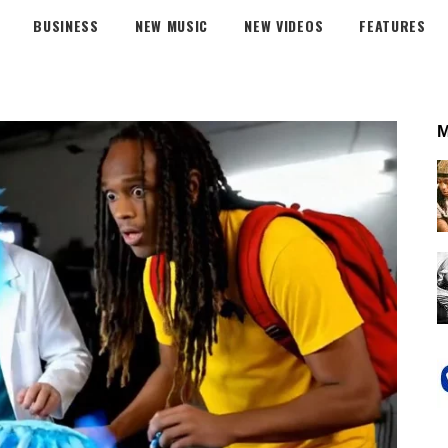
BUSINESS
NEW MUSIC
NEW VIDEOS
FEATURES