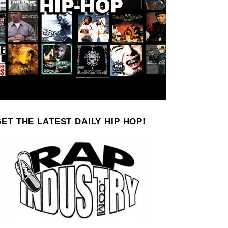
ET THE LATEST DAILY HIP HOP!