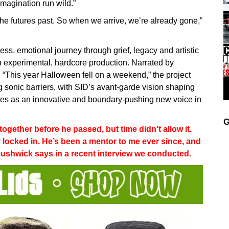
imagination run wild.”
n the futures past. So when we arrive, we’re already gone,”
less, emotional journey through grief, legacy and artistic
h experimental, hardcore production. Narrated by
, “This year Halloween fell on a weekend,” the project
g sonic barriers, with SID’s avant-garde vision shaping
rges as an innovative and boundary-pushing new voice in
G
gether before he passed, but time didn’t allow it.
y locked in. He’s been a mentor to me ever since, and
 Bushwick says in a recent interview we conducted.