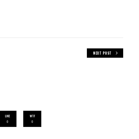
NEXT POST
LIKE
WTF
0
0