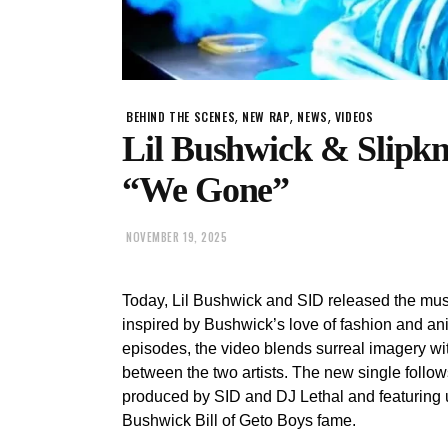
,
,
,
BEHIND THE SCENES
NEW RAP
NEWS
VIDEOS
Lil Bushwick & Slipkn
“We Gone”
NOVEMBER 19, 2025
Today, Lil Bushwick and SID released the musi
inspired by Bushwick’s love of fashion and an
episodes, the video blends surreal imagery wit
between the two artists. The new single follow
produced by SID and DJ Lethal and featuring u
Bushwick Bill of Geto Boys fame.