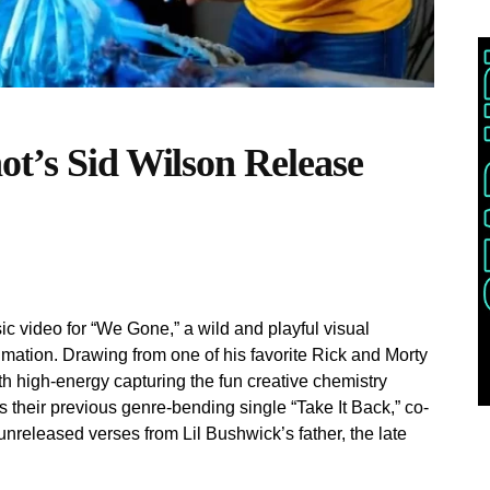
ot’s Sid Wilson Release
c video for “We Gone,” a wild and playful visual
imation. Drawing from one of his favorite Rick and Morty
h high-energy capturing the fun creative chemistry
s their previous genre-bending single “Take It Back,” co-
nreleased verses from Lil Bushwick’s father, the late