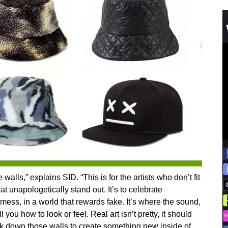
lls,” explains SID. “This is for the artists who don’t fit
at unapologetically stand out. It’s to celebrate
 mess, in a world that rewards fake. It’s where the sound,
 you how to look or feel. Real art isn’t pretty, it should
ak down those walls to create something new inside of