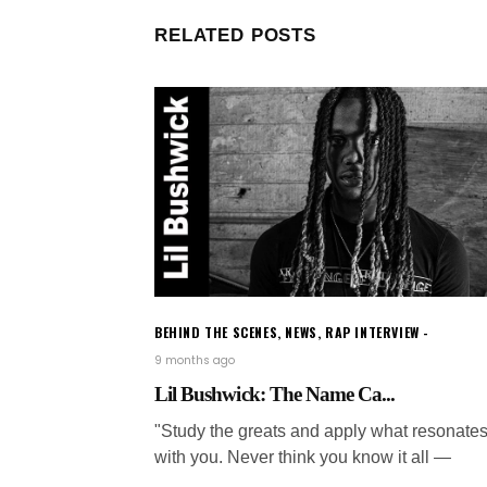
RELATED POSTS
BEHIND THE SCENES
,
NEWS
,
RAP INTERVIEW
9 months ago
Lil Bushwick: The Name Ca...
"Study the greats and apply what resonate
with you. Never think you know it all —