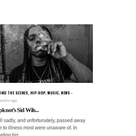
IND THE SCENES
,
HIP-HOP
,
MUSIC
,
NEWS
months ago
pknot’s Sid Wils...
ill sadly, and unfortunately, passed away
e to illness most were unaware of. In
eting his