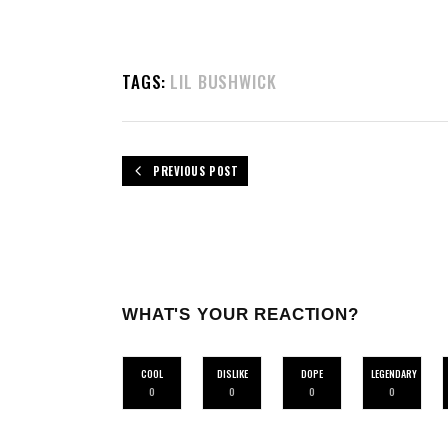
TAGS:
LIL BUSHWICK
PREVIOUS POST
WHAT'S YOUR REACTION?
COOL
DISLIKE
DOPE
LEGENDARY
0
0
0
0