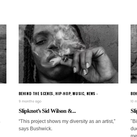
BEHIND THE SCENES
,
HIP-HOP
,
MUSIC
,
NEWS
BEH
9 months ago
10 
Slipknot’s Sid Wilson &...
Sli
s
“This project shows my diversity as an artist,”
"B
says Bushwick.
du
me