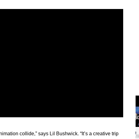
mation collide,” says Lil Bushwick. “It’s a creative trip