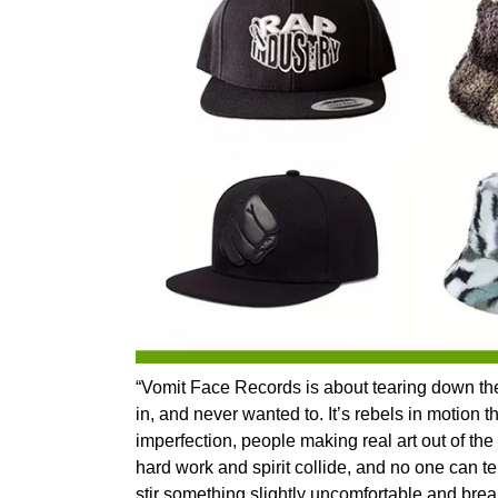
“Vomit Face Records is about tearing down the wa
in, and never wanted to. It’s rebels in motion th
imperfection, people making real art out of the
hard work and spirit collide, and no one can tell
stir something slightly uncomfortable and bre