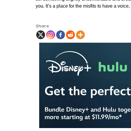
you. It’s a place for the misfits to have a voic
Share