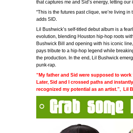
that captures me and Sid’s energy, letting our 
“This is the futures past clique, we’re living i
adds SID.
Lil Bushwick’s self-titled debut album is a fear
evolution, blending Houston hip-hop roots wit
Bushwick Bill and opening with his iconic line
pays tribute to a hip-hop legend while breakin
the production. In the end, Lil Bushwick eme
punk-rap.
“My father and Sid were supposed to work to
Later, Sid and I crossed paths and instantl
recognized my potential as an artist.”, Lil