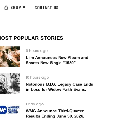
SHOP
CONTACT US
MOST POPULAR STORIES
9 hours ago
Liim Announces New Album and
Shares New Single “1980”
10 hours ago
Notorious B.I.G. Legacy Case Ends
in Loss for Widow Faith Evans.
1 day ago
WMG Announce Third-Quarter
Results Ending June 30, 2026.