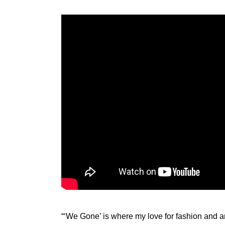
“‘We Gone’ is where my love for fashion and ani