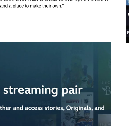
e, and a place to make their own.”