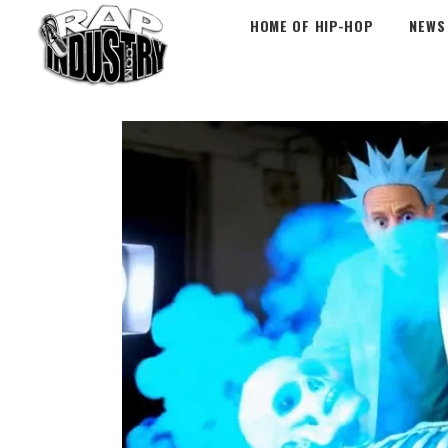
HOME OF HIP-HOP
NEWS