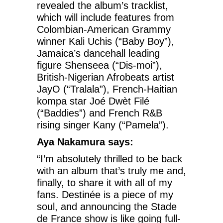
revealed the album’s tracklist,
which will include features from
Colombian-American Grammy
winner Kali Uchis (“Baby Boy”),
Jamaica’s dancehall leading
figure Shenseea (“Dis-moi”),
British-Nigerian Afrobeats artist
JayO (“Tralala”), French-Haitian
kompa star Joé Dwèt Filé
(“Baddies”) and French R&B
rising singer Kany (“Pamela”).
Aya Nakamura says:
“I’m absolutely thrilled to be back
with an album that’s truly me and,
finally, to share it with all of my
fans. Destinée is a piece of my
soul, and announcing the Stade
de France show is like going full-