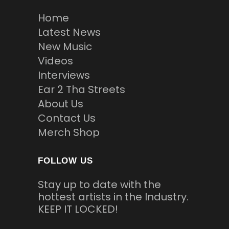
Home
Latest News
New Music
Videos
Interviews
Ear 2 Tha Streets
About Us
Contact Us
Merch Shop
FOLLOW US
Stay up to date with the
hottest artists in the Industry.
KEEP IT LOCKED!