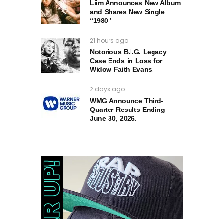
Liim Announces New Album
and Shares New Single
“1980”
21 hours ago
Notorious B.I.G. Legacy
Case Ends in Loss for
Widow Faith Evans.
2 days ago
WMG Announce Third-
Quarter Results Ending
June 30, 2026.