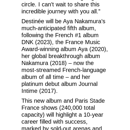
circle. I can’t wait to share this
incredible journey with you all.”
Destinée will be Aya Nakamura’s
much-anticipated fifth album,
following the French #1 album
DNK (2023), the France Music
Award-winning album Aya (2020),
her global breakthrough album
Nakamura (2018) – now the
most-streamed French-language
album of all time – and her
platinum debut album Journal
Intime (2017).
This new album and Paris Stade
France shows (240,000 total
capacity) will highlight a 10-year
career filled with success,
marked by sold-out arenas and