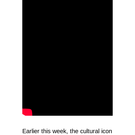
Earlier this week, the cultural icon