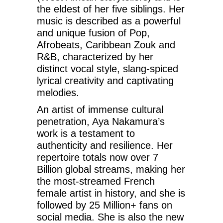
the eldest of her five siblings. Her
music is described as a powerful
and unique fusion of Pop,
Afrobeats, Caribbean Zouk and
R&B, characterized by her
distinct vocal style, slang-spiced
lyrical creativity and captivating
melodies.
An artist of immense cultural
penetration, Aya Nakamura’s
work is a testament to
authenticity and resilience. Her
repertoire totals now over 7
Billion global streams, making her
the most-streamed French
female artist in history, and she is
followed by 25 Million+ fans on
social media. She is also the new