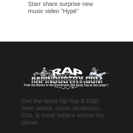
Starr share surprise new
music video "Hypé"
Get the latest hip hop & R&B
from artists, music producers,
DJs, & trend setters across the
planet.