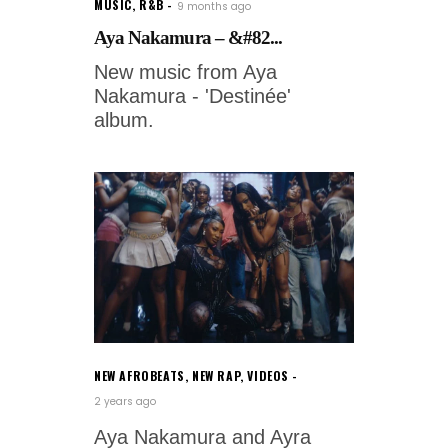
MUSIC
,
R&B
9 months ago
Aya Nakamura – &#82...
New music from Aya
Nakamura - 'Destinée'
album.
NEW AFROBEATS
,
NEW RAP
,
VIDEOS
2 years ago
Aya Nakamura and Ayra