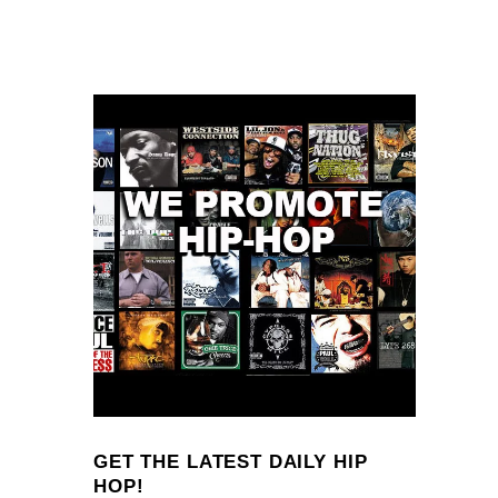
GET THE LATEST DAILY HIP
HOP!