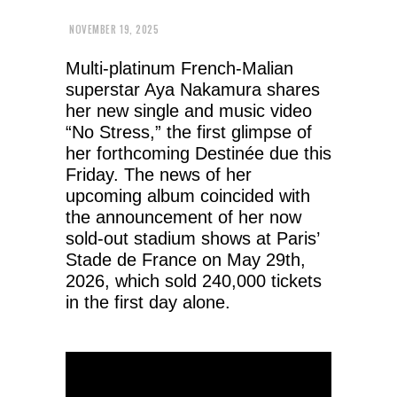
NOVEMBER 19, 2025
Multi-platinum French-Malian
superstar Aya Nakamura shares
her new single and music video
“No Stress,” the first glimpse of
her forthcoming Destinée due this
Friday. The news of her
upcoming album coincided with
the announcement of her now
sold-out stadium shows at Paris’
Stade de France on May 29th,
2026, which sold 240,000 tickets
in the first day alone.