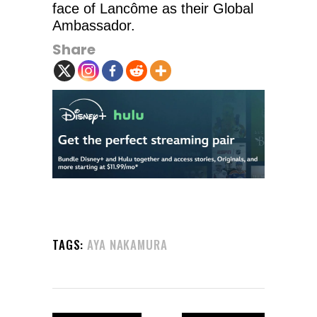
face of Lancôme as their Global
Ambassador.
Share
TAGS:
AYA NAKAMURA