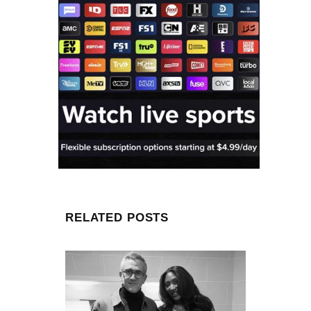
RELATED POSTS