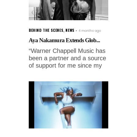
BEHIND THE SCENES
,
NEWS
4 months ago
Aya Nakamura Extends Glob...
“Warner Chappell Music has
been a partner and a source
of support for me since my