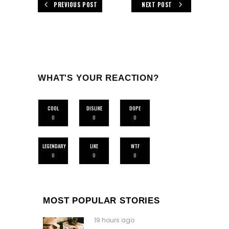
PREVIOUS POST
NEXT POST
WHAT'S YOUR REACTION?
COOL
DISLIKE
DOPE
0
0
0
LEGENDARY
LIKE
WTF
0
0
0
MOST POPULAR STORIES
19 hours ago