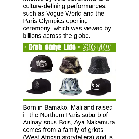
culture-defining performances,
such as Vogue World and the
Paris Olympics opening
ceremony, which was viewed by
billions across the globe.
Born in Bamako, Mali and raised
in the Northern Paris suburb of
Aulnay-sous-Bois, Aya Nakamura
comes from a family of griots
(West African storytellers) and is