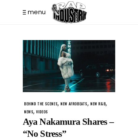
menu
,
,
,
BEHIND THE SCENES
NEW AFROBEATS
NEW R&B
,
NEWS
VIDEOS
Aya Nakamura Shares –
“No Stress”