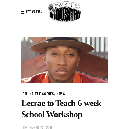
menu
,
BEHIND THE SCENES
NEWS
Lecrae to Teach 6 week
School Workshop
SEPTEMBER 23, 2019