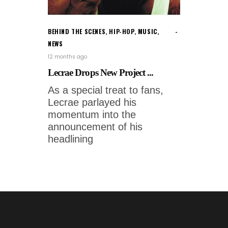
BEHIND THE SCENES
,
HIP-HOP
,
MUSIC
,
NEWS
12 months ago
Lecrae Drops New Project ...
As a special treat to fans,
Lecrae parlayed his
momentum into the
announcement of his
headlining