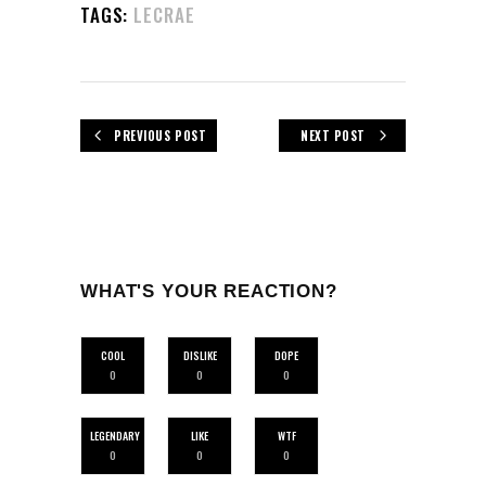
TAGS:
LECRAE
PREVIOUS POST
NEXT POST
WHAT'S YOUR REACTION?
COOL
DISLIKE
DOPE
0
0
0
LEGENDARY
LIKE
WTF
0
0
0