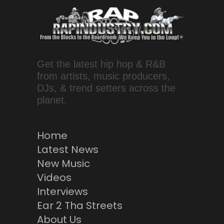
Get the latest hip hop & R&B
from artists, music producers,
DJs, & trend setters across the
planet.
Home
Latest News
New Music
Videos
Interviews
Ear 2 Tha Streets
About Us