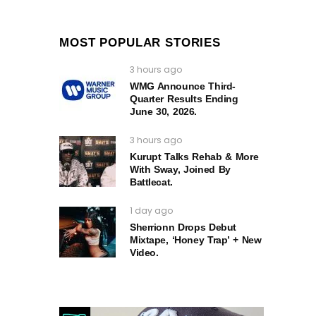
MOST POPULAR STORIES
3 hours ago
WMG Announce Third-
Quarter Results Ending
June 30, 2026.
3 hours ago
Kurupt Talks Rehab & More
With Sway, Joined By
Battlecat.
1 day ago
Sherrionn Drops Debut
Mixtape, ‘Honey Trap’ + New
Video.