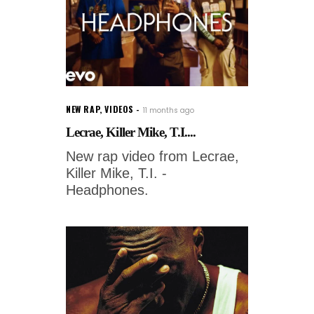
NEW RAP
,
VIDEOS
11 months ago
Lecrae, Killer Mike, T.I....
New rap video from Lecrae,
Killer Mike, T.I. -
Headphones.