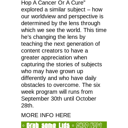
Hop A Cancer Or A Cure”
explored a similar subject – how
our worldview and perspective is
determined by the lens through
which we see the world. This time
he’s changing the lens by
teaching the next generation of
content creators to have a
greater appreciation when
capturing the stories of subjects
who may have grown up
differently and who have daily
obstacles to overcome. The six
week program will runs from
September 30th until October
28th.
MORE INFO HERE