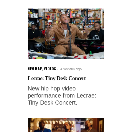
NEW RAP
,
VIDEOS
4 months ago
Lecrae: Tiny Desk Concert
New hip hop video
performance from Lecrae:
Tiny Desk Concert.