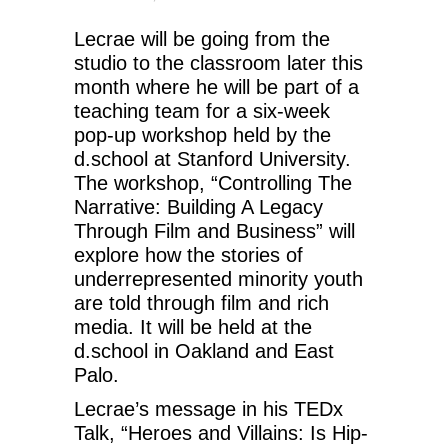
Lecrae will be going from the
studio to the classroom later this
month where he will be part of a
teaching team for a six-week
pop-up workshop held by the
d.school at Stanford University.
The workshop, “Controlling The
Narrative: Building A Legacy
Through Film and Business” will
explore how the stories of
underrepresented minority youth
are told through film and rich
media. It will be held at the
d.school in Oakland and East
Palo.
Lecrae’s message in his TEDx
Talk, “Heroes and Villains: Is Hip-