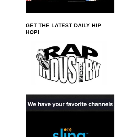
GET THE LATEST DAILY HIP
HOP!