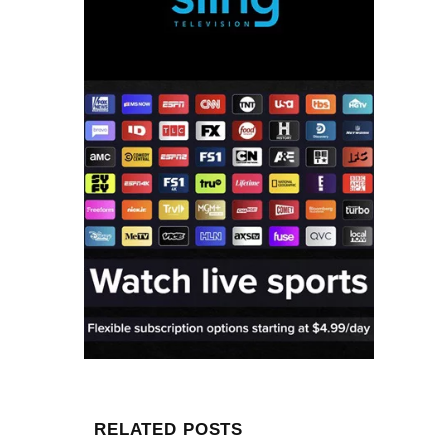
RELATED POSTS