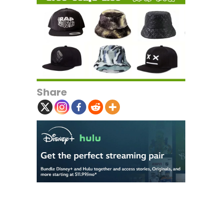
Share