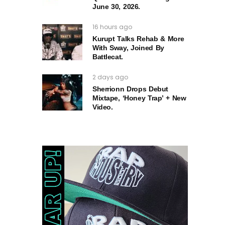
June 30, 2026.
16 hours ago
Kurupt Talks Rehab & More
With Sway, Joined By
Battlecat.
2 days ago
Sherrionn Drops Debut
Mixtape, ‘Honey Trap’ + New
Video.