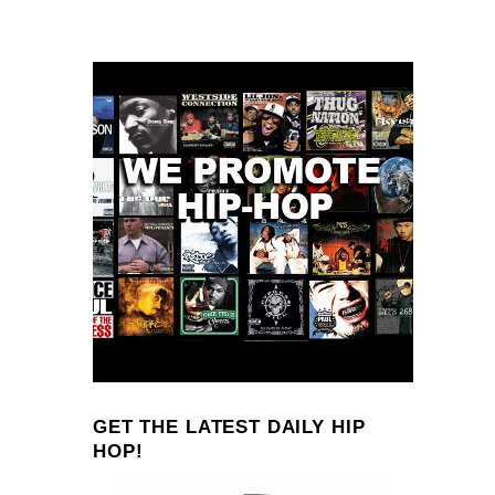
GET THE LATEST DAILY HIP
HOP!