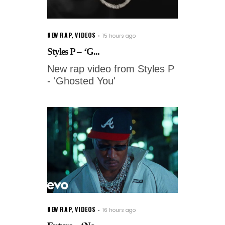
NEW RAP
,
VIDEOS
15 hours ago
Styles P – ‘G...
New rap video from Styles P
- 'Ghosted You'
NEW RAP
,
VIDEOS
16 hours ago