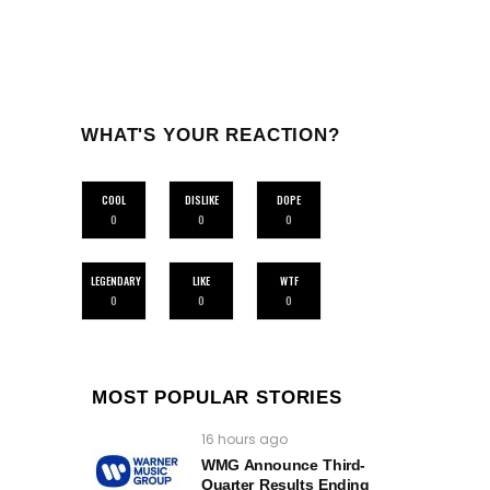
WHAT'S YOUR REACTION?
COOL
DISLIKE
DOPE
0
0
0
LEGENDARY
LIKE
WTF
0
0
0
MOST POPULAR STORIES
16 hours ago
WMG Announce Third-
Quarter Results Ending