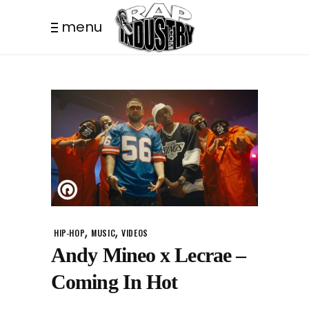
menu
,
,
HIP-HOP
MUSIC
VIDEOS
Andy Mineo x Lecrae –
Coming In Hot