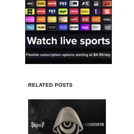
RELATED POSTS