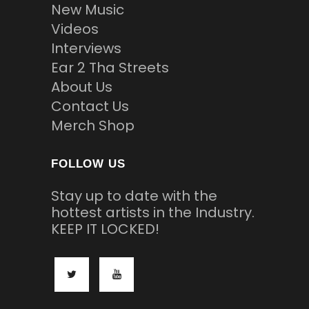
New Music
Videos
Interviews
Ear 2 Tha Streets
About Us
Contact Us
Merch Shop
FOLLOW US
Stay up to date with the
hottest artists in the Industry.
KEEP IT LOCKED!