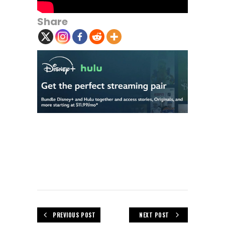
Share
PREVIOUS POST
NEXT POST