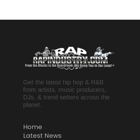
Get the latest hip hop & R&B
from artists, music producers,
DJs, & trend setters across the
planet.
Home
Latest News