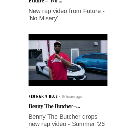
Future – ‘No ...
New rap video from Future -
'No Misery'
NEW RAP
,
VIDEOS
16 hours ago
Benny The Butcher –...
Benny The Butcher drops
new rap video - Summer '26