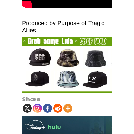
Produced by Purpose of Tragic
Allies
Share