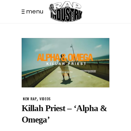
menu
,
NEW RAP
VIDEOS
Killah Priest – ‘Alpha &
Omega’