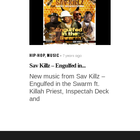
HIP-HOP
,
MUSIC
7 years ago
Sav Killz – Engulfed in...
New music from Sav Killz –
Engulfed in the Swarm ft.
Killah Priest, Inspectah Deck
and