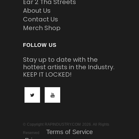
Ear 2 Tha Streets
About Us
Contact Us
Merch Shop
FOLLOW US
Stay up to date with the
hottest artists in the Industry.
KEEP IT LOCKED!
© Copyright RAPINDUSTRY.COM 2026. All Rights
Terms of Service
Reserved