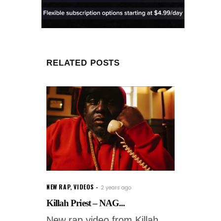
RELATED POSTS
NEW RAP
,
VIDEOS
2 years ago
Killah Priest – NAG...
New rap video from Killah