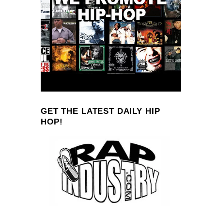
GET THE LATEST DAILY HIP
HOP!