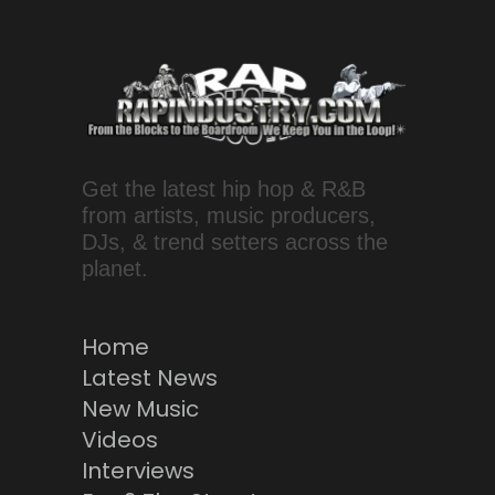
Get the latest hip hop & R&B
from artists, music producers,
DJs, & trend setters across the
planet.
Home
Latest News
New Music
Videos
Interviews