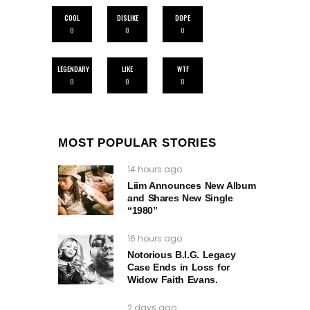
COOL
DISLIKE
DOPE
0
0
0
LEGENDARY
LIKE
WTF
0
0
0
MOST POPULAR STORIES
14 hours ago
Liim Announces New Album
and Shares New Single
“1980”
16 hours ago
Notorious B.I.G. Legacy
Case Ends in Loss for
Widow Faith Evans.
2 days ago