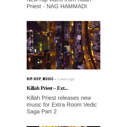
Priest - NAG HAMMADI
HIP-HOP
,
MUSIC
3 years ago
Killah Priest – Ext...
Killah Priest releases new
music for Extra Room Vedic
Saga Part 2