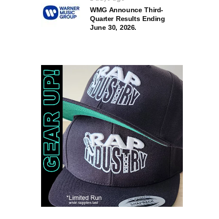
WMG Announce Third-
Quarter Results Ending
June 30, 2026.