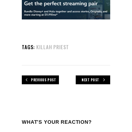
TAGS:
KILLAH PRIEST
PREVIOUS POST
NEXT POST
WHAT'S YOUR REACTION?