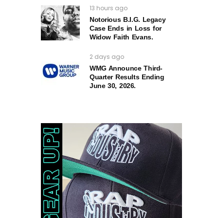
13 hours ago
Notorious B.I.G. Legacy
Case Ends in Loss for
Widow Faith Evans.
2 days ago
WMG Announce Third-
Quarter Results Ending
June 30, 2026.