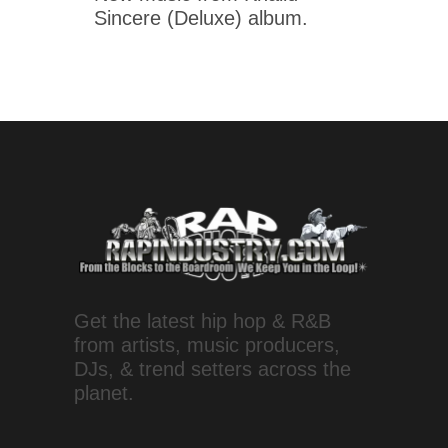
Sincere (Deluxe) album.
Get the latest hip hop & R&B
from artists, music producers,
DJs, & trend setters across the
planet.