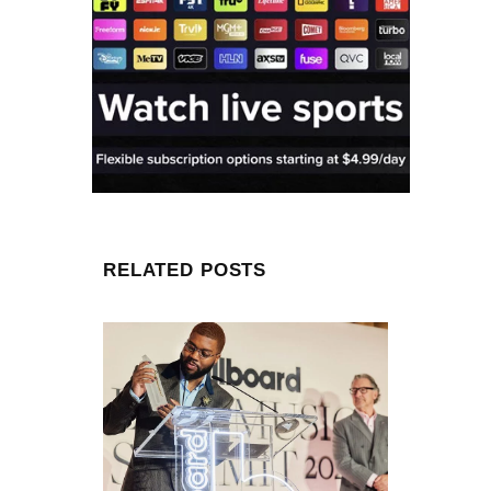
RELATED POSTS