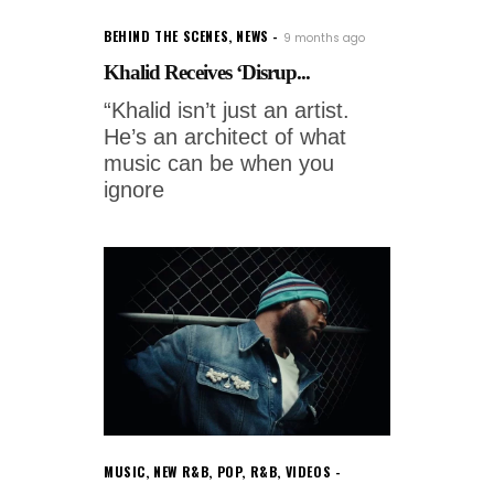
BEHIND THE SCENES
,
NEWS
9 months ago
Khalid Receives ‘Disrup...
“Khalid isn’t just an artist.
He’s an architect of what
music can be when you
ignore
MUSIC
,
NEW R&B
,
POP
,
R&B
,
VIDEOS