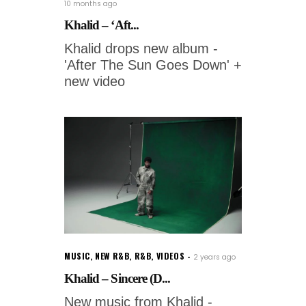
10 months ago
Khalid – ‘Aft...
Khalid drops new album -
'After The Sun Goes Down' +
new video
MUSIC
,
NEW R&B
,
R&B
,
VIDEOS
2 years ago
Khalid – Sincere (D...
New music from Khalid -