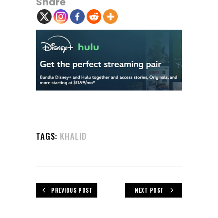
Share
TAGS:
KHALID
PREVIOUS POST
NEXT POST