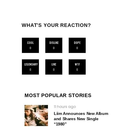
WHAT'S YOUR REACTION?
COOL
DISLIKE
DOPE
0
0
0
LEGENDARY
LIKE
WTF
0
0
0
MOST POPULAR STORIES
11 hours ago
Liim Announces New Album
and Shares New Single
“1980”