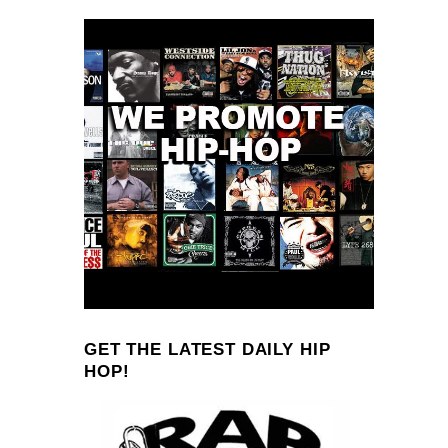
GET THE LATEST DAILY HIP
HOP!