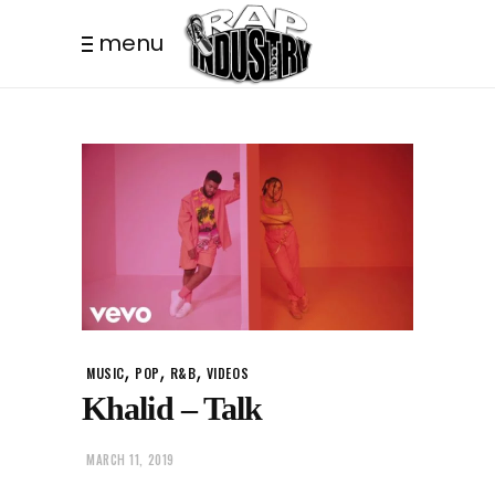
menu
,
,
,
MUSIC
POP
R&B
VIDEOS
Khalid – Talk
MARCH 11, 2019