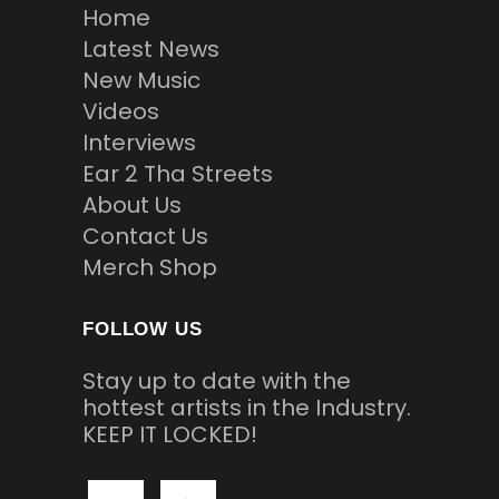
Home
Latest News
New Music
Videos
Interviews
Ear 2 Tha Streets
About Us
Contact Us
Merch Shop
FOLLOW US
Stay up to date with the
hottest artists in the Industry.
KEEP IT LOCKED!