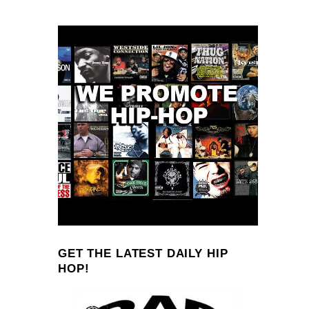
GET THE LATEST DAILY HIP
HOP!