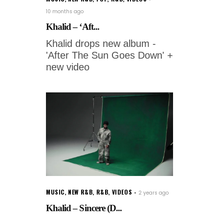
10 months ago
Khalid – ‘Aft...
Khalid drops new album -
'After The Sun Goes Down' +
new video
MUSIC
,
NEW R&B
,
R&B
,
VIDEOS
2 years ago
Khalid – Sincere (D...