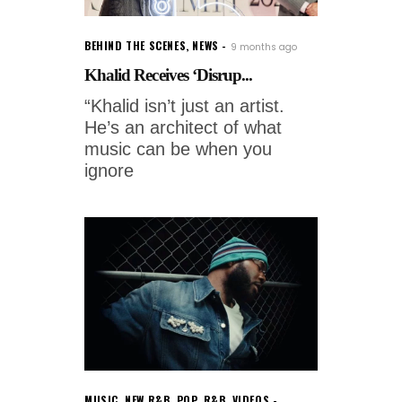
BEHIND THE SCENES
,
NEWS
9 months ago
Khalid Receives ‘Disrup...
“Khalid isn’t just an artist.
He’s an architect of what
music can be when you
ignore
MUSIC
,
NEW R&B
,
POP
,
R&B
,
VIDEOS