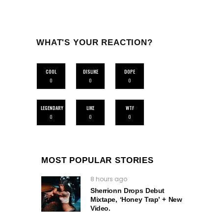
WHAT'S YOUR REACTION?
COOL
DISLIKE
DOPE
0
0
0
LEGENDARY
LIKE
WTF
0
0
0
MOST POPULAR STORIES
8 hours ago
Sherrionn Drops Debut
Mixtape, ‘Honey Trap’ + New
Video.