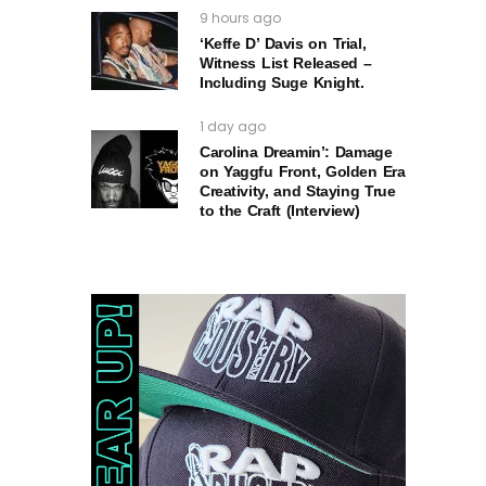
9 hours ago
‘Keffe D’ Davis on Trial,
Witness List Released –
Including Suge Knight.
1 day ago
Carolina Dreamin’: Damage
on Yaggfu Front, Golden Era
Creativity, and Staying True
to the Craft (Interview)