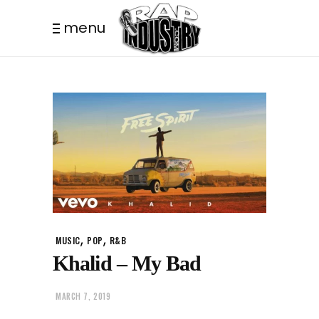
menu
,
,
MUSIC
POP
R&B
Khalid – My Bad
MARCH 7, 2019