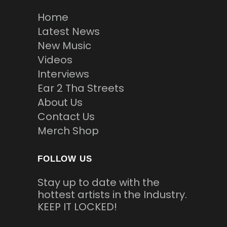
Home
Latest News
New Music
Videos
Interviews
Ear 2 Tha Streets
About Us
Contact Us
Merch Shop
FOLLOW US
Stay up to date with the
hottest artists in the Industry.
KEEP IT LOCKED!