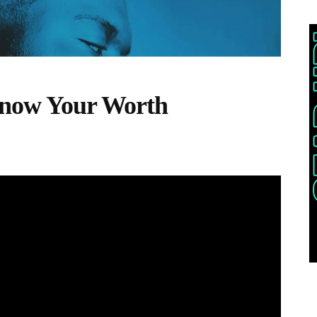
 Know Your Worth