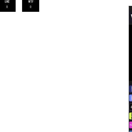
LIKE
WTF
0
0