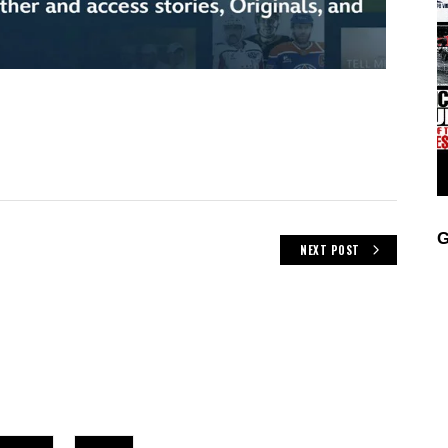
G
NEXT POST