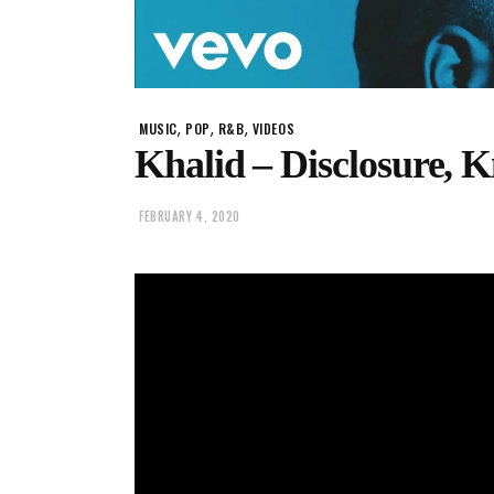
,
,
,
MUSIC
POP
R&B
VIDEOS
Khalid – Disclosure,
FEBRUARY 4, 2020