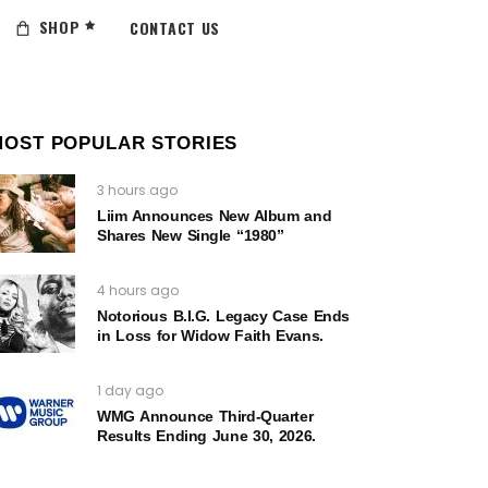
SHOP
CONTACT US
MOST POPULAR STORIES
3 hours ago
Liim Announces New Album and
Shares New Single “1980”
4 hours ago
Notorious B.I.G. Legacy Case Ends
in Loss for Widow Faith Evans.
1 day ago
WMG Announce Third-Quarter
Results Ending June 30, 2026.