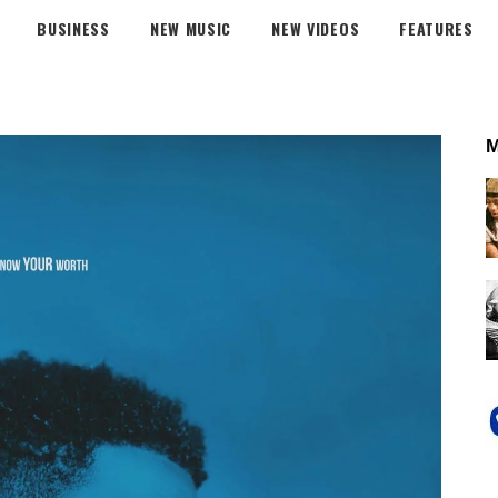
BUSINESS
NEW MUSIC
NEW VIDEOS
FEATURES