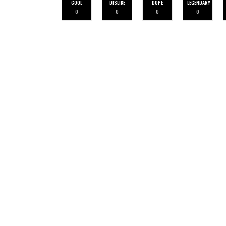
COOL
DISLIKE
DOPE
LEGENDARY
0
0
0
0