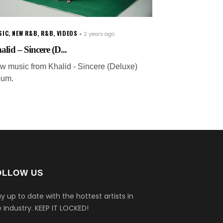
SIC
,
NEW R&B
,
R&B
,
VIDEOS
2 years ago
alid – Sincere (D...
w music from Khalid - Sincere (Deluxe)
bum.
OLLOW US
y up to date with the hottest artists in
 Industry.
KEEP IT LOCKED!