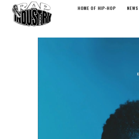
HOME OF HIP-HOP
NEWS