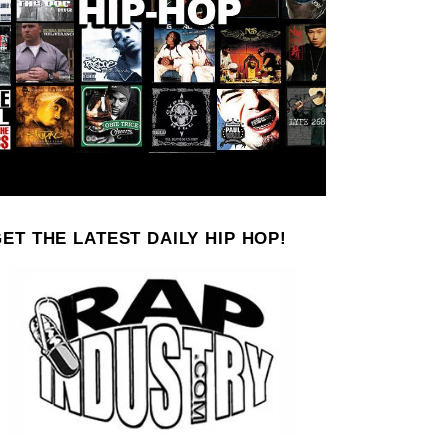
ET THE LATEST DAILY HIP HOP!