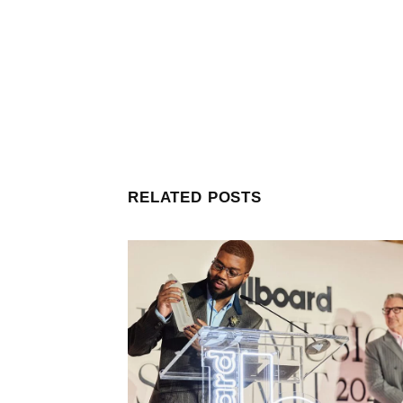
RELATED POSTS