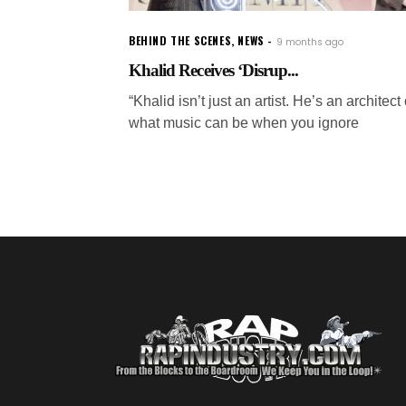
BEHIND THE SCENES
,
NEWS
9 months ago
Khalid Receives ‘Disrup...
“Khalid isn’t just an artist. He’s an architect 
what music can be when you ignore