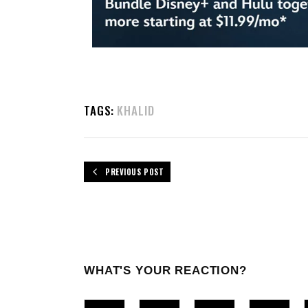
TAGS:
KHALID
PREVIOUS POST
WHAT'S YOUR REACTION?