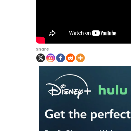
Share