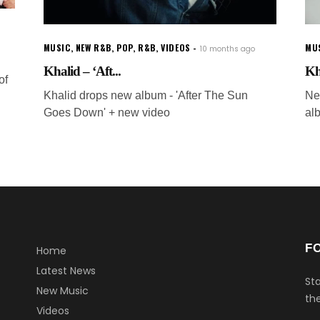
MUSIC
,
NEW R&B
,
POP
,
R&B
,
VIDEOS
MU
10 months ago
Khalid – ‘Aft...
Kh
of
Khalid drops new album - 'After The Sun
Ne
Goes Down' + new video
al
F
Home
Latest News
Sta
New Music
the
Videos