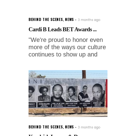
BEHIND THE SCENES
,
NEWS
3 months ago
Cardi B Leads BET Awards ...
"We're proud to honor even
more of the ways our culture
continues to show up and
BEHIND THE SCENES
,
NEWS
3 months ago