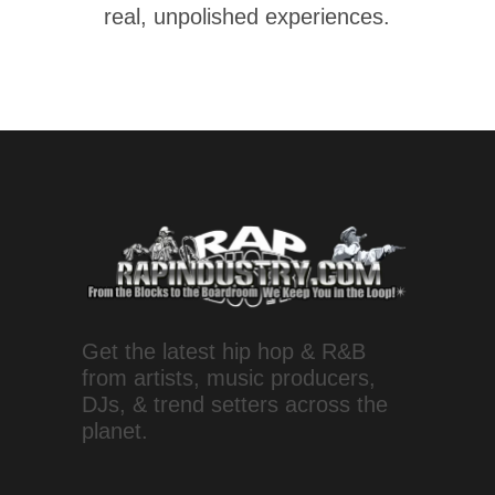
real, unpolished experiences.
Get the latest hip hop & R&B
from artists, music producers,
DJs, & trend setters across the
planet.