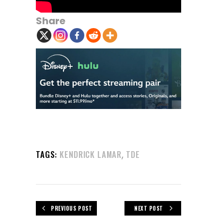
Share
,
TAGS:
KENDRICK LAMAR
TDE
PREVIOUS POST
NEXT POST