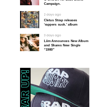
Campaign.
2 days ago
Cletus Strap releases
‘rappers suck.’ album
3 days ago
Liim Announces New Album
and Shares New Single
“1980”