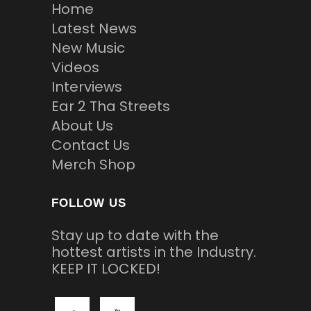
Home
Latest News
New Music
Videos
Interviews
Ear 2 Tha Streets
About Us
Contact Us
Merch Shop
FOLLOW US
Stay up to date with the
hottest artists in the Industry.
KEEP IT LOCKED!