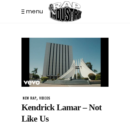
menu
,
NEW RAP
VIDEOS
Kendrick Lamar – Not
Like Us