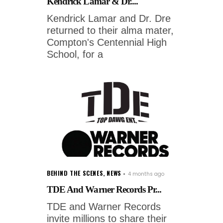
Kendrick Lamar & Dr....
Kendrick Lamar and Dr. Dre
returned to their alma mater,
Compton's Centennial High
School, for a
BEHIND THE SCENES
,
NEWS
4 months ago
TDE And Warner Records Pr...
TDE and Warner Records
invite millions to share their