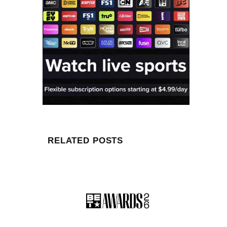
RELATED POSTS