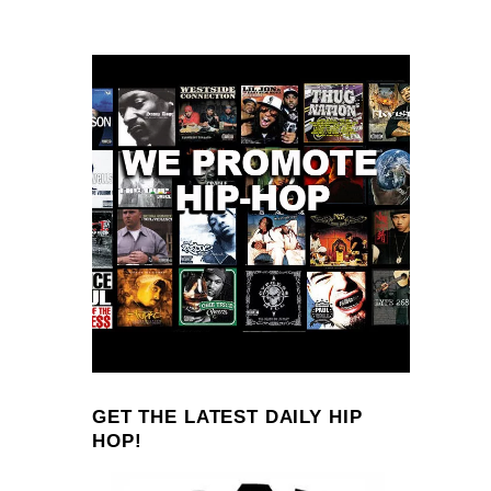
GET THE LATEST DAILY HIP
HOP!