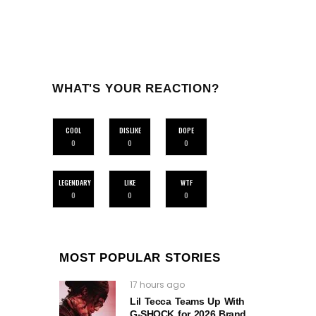
WHAT'S YOUR REACTION?
COOL
DISLIKE
DOPE
0
0
0
LEGENDARY
LIKE
WTF
0
0
0
MOST POPULAR STORIES
17 hours ago
Lil Tecca Teams Up With
G‑SHOCK for 2026 Brand