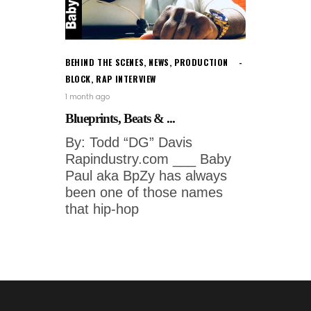
BEHIND THE SCENES
,
NEWS
,
PRODUCTION
BLOCK
,
RAP INTERVIEW
1 month ago
Blueprints, Beats & ...
By: Todd “DG” Davis
Rapindustry.com ___ Baby
Paul aka BpZy has always
been one of those names
that hip-hop