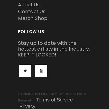
About Us
Contact Us
Merch Shop
FOLLOW US
Stay up to date with the
hottest artists in the Industry.
KEEP IT LOCKED!
© Copyright RAPINDUSTRY.COM 2026. All Rights
Terms of Service
Reserved
Privacy