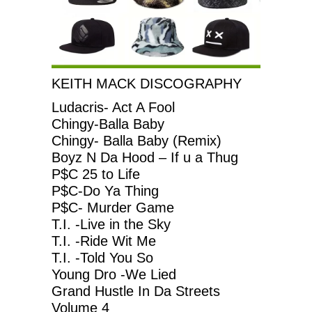
KEITH MACK DISCOGRAPHY
Ludacris- Act A Fool
Chingy-Balla Baby
Chingy- Balla Baby (Remix)
Boyz N Da Hood – If u a Thug
P$C 25 to Life
P$C-Do Ya Thing
P$C- Murder Game
T.I. -Live in the Sky
T.I. -Ride Wit Me
T.I. -Told You So
Young Dro -We Lied
Grand Hustle In Da Streets
Volume 4