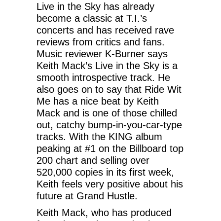
Live in the Sky has already
become a classic at T.I.’s
concerts and has received rave
reviews from critics and fans.
Music reviewer K-Burner says
Keith Mack’s Live in the Sky is a
smooth introspective track. He
also goes on to say that Ride Wit
Me has a nice beat by Keith
Mack and is one of those chilled
out, catchy bump-in-you-car-type
tracks. With the KING album
peaking at #1 on the Billboard top
200 chart and selling over
520,000 copies in its first week,
Keith feels very positive about his
future at Grand Hustle.
Keith Mack, who has produced