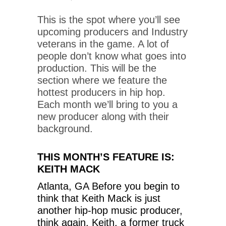
This is the spot where you’ll see
upcoming producers and Industry
veterans in the game. A lot of
people don’t know what goes into
production. This will be the
section where we feature the
hottest producers in hip hop.
Each month we’ll bring to you a
new producer along with their
background.
THIS MONTH’S FEATURE IS:
KEITH MACK
Atlanta, GA Before you begin to
think that Keith Mack is just
another hip-hop music producer,
think again. Keith, a former truck