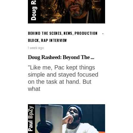
BEHIND THE SCENES
,
NEWS
,
PRODUCTION
BLOCK
,
RAP INTERVIEW
1 week ago
Doug Rasheed: Beyond The ...
"Like me, Pac kept things
simple and stayed focused
on the task at hand. But
what