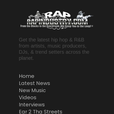
Get the latest hip hop & R&B
from artists, music producers,
DJs, & trend setters across the
planet.
Home
Latest News
New Music
Videos
Interviews
Ear 2 Tha Streets