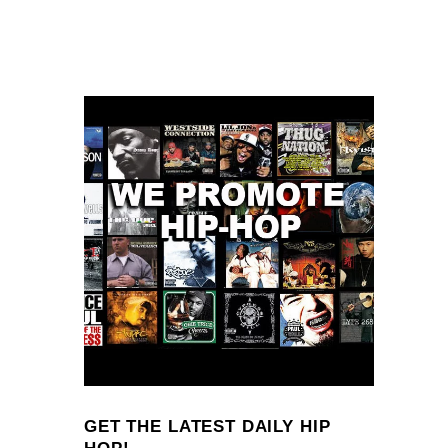
GET THE LATEST DAILY HIP