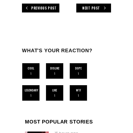
PREVIOUS POST
NEXT POST
WHAT'S YOUR REACTION?
COOL
DISLIKE
DOPE
1
1
1
LEGENDARY
LIKE
WTF
1
1
1
MOST POPULAR STORIES