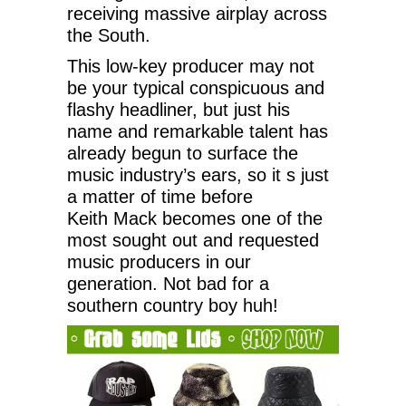
receiving massive airplay across
the South.
This low-key producer may not
be your typical conspicuous and
flashy headliner, but just his
name and remarkable talent has
already begun to surface the
music industry’s ears, so it s just
a matter of time before
Keith Mack becomes one of the
most sought out and requested
music producers in our
generation. Not bad for a
southern country boy huh!