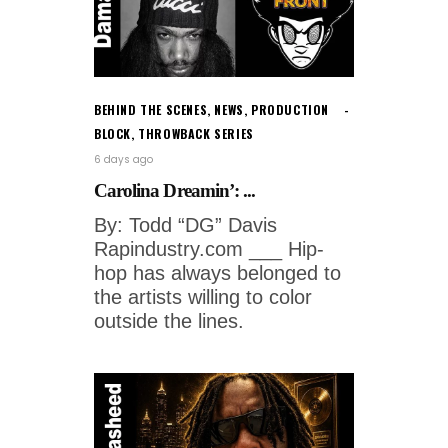
BEHIND THE SCENES
,
NEWS
,
PRODUCTION
BLOCK
,
THROWBACK SERIES
6 days ago
Carolina Dreamin’: ...
By: Todd “DG” Davis
Rapindustry.com ___ Hip-
hop has always belonged to
the artists willing to color
outside the lines.