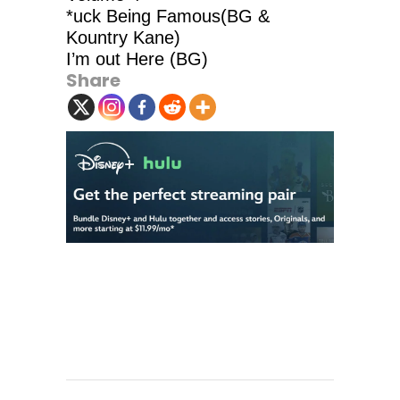
*uck Being Famous(BG &
Kountry Kane)
I’m out Here (BG)
Share