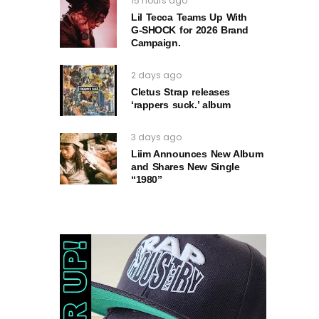
15 hours ago
Lil Tecca Teams Up With
G‑SHOCK for 2026 Brand
Campaign.
2 days ago
Cletus Strap releases
‘rappers suck.’ album
3 days ago
Liim Announces New Album
and Shares New Single
“1980”