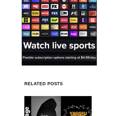
RELATED POSTS