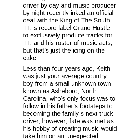
driver by day and music producer
by night recently inked an official
deal with the King of The South
T.I. s record label Grand Hustle
to exclusively produce tracks for
T.I. and his roster of music acts,
but that’s just the icing on the
cake.
Less than four years ago, Keith
was just your average country
boy from a small unknown town
known as Asheboro, North
Carolina, who’s only focus was to
follow in his father’s footsteps to
becoming the family s next truck
driver, however; fate was met as
his hobby of creating music would
take him on an unexpected