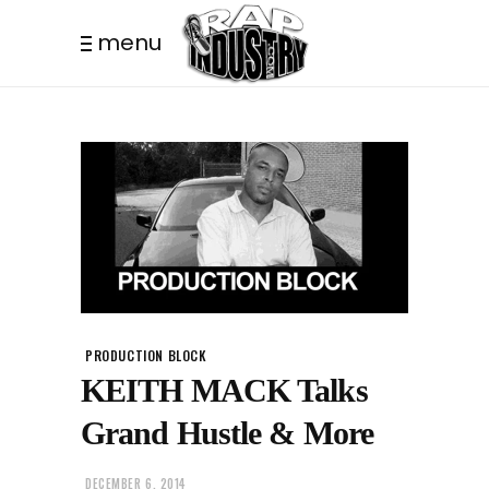
menu
PRODUCTION BLOCK
KEITH MACK Talks
Grand Hustle & More
DECEMBER 6, 2014