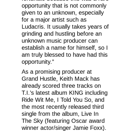
opportunity that is not commonly
given to an unknown, especially
for a major artist such as
Ludacris. It usually takes years of
grinding and hustling before an
unknown music producer can
establish a name for himself, so I
am truly blessed to have had this
opportunity.”
As a promising producer at
Grand Hustle, Keith Mack has
already scored three tracks on
T.I.’s latest album KING including
Ride Wit Me, I Told You So, and
the most recently released third
single from the album, Live In
The Sky (featuring Oscar award
winner actor/singer Jamie Foxx).