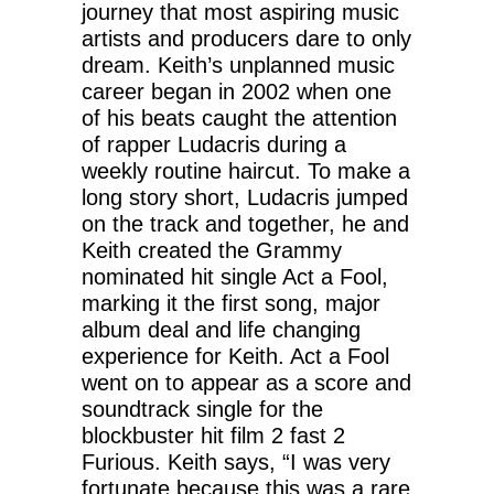
journey that most aspiring music
artists and producers dare to only
dream. Keith’s unplanned music
career began in 2002 when one
of his beats caught the attention
of rapper Ludacris during a
weekly routine haircut. To make a
long story short, Ludacris jumped
on the track and together, he and
Keith created the Grammy
nominated hit single Act a Fool,
marking it the first song, major
album deal and life changing
experience for Keith. Act a Fool
went on to appear as a score and
soundtrack single for the
blockbuster hit film 2 fast 2
Furious. Keith says, “I was very
fortunate because this was a rare