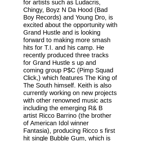
for artists such as Ludacris,
Chingy, Boyz N Da Hood (Bad
Boy Records) and Young Dro, is
excited about the opportunity with
Grand Hustle and is looking
forward to making more smash
hits for T.I. and his camp. He
recently produced three tracks
for Grand Hustle s up and
coming group P$C (Pimp Squad
Click,) which features The King of
The South himself. Keith is also
currently working on new projects
with other renowned music acts
including the emerging R& B
artist Ricco Barrino (the brother
of American Idol winner
Fantasia), producing Ricco s first
hit single Bubble Gum, which is