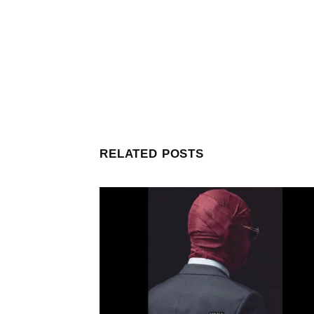
RELATED POSTS