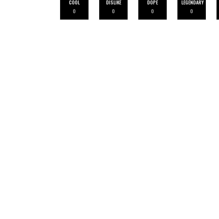
COOL
DISLIKE
DOPE
LEGENDARY
0
0
0
0