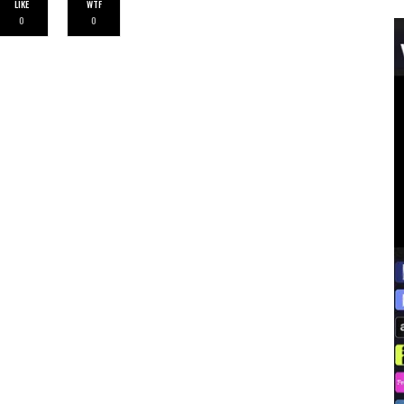
LIKE
WTF
0
0