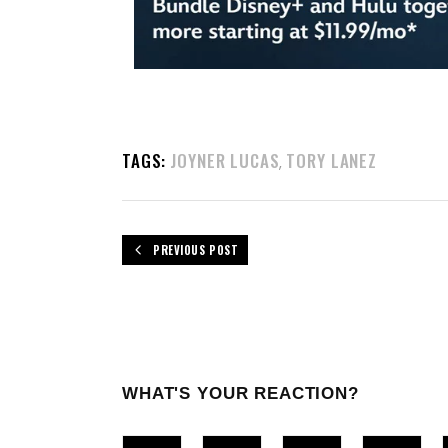
TAGS:
JOYNER LUCAS
TORY LANEZ
,
PREVIOUS POST
WHAT'S YOUR REACTION?