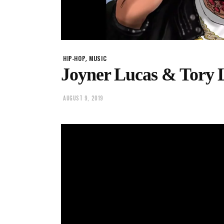
,
HIP-HOP
MUSIC
Joyner Lucas & Tory 
AUGUST 9, 2019