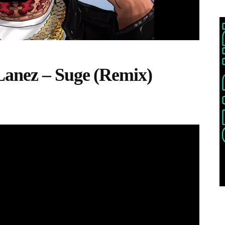
Lanez – Suge (Remix)