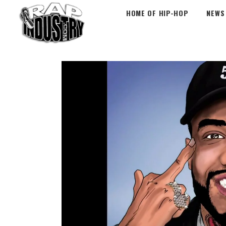
HOME OF HIP-HOP
NEWS