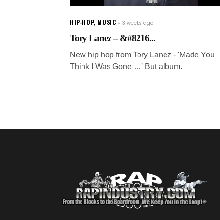
HIP-HOP
,
MUSIC
3 weeks ago
Tory Lanez – &#8216...
New hip hop from Tory Lanez - 'Made You
Think I Was Gone …' But album.