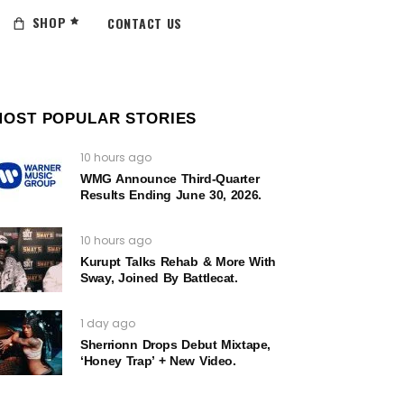
SHOP
CONTACT US
MOST POPULAR STORIES
10 hours ago
WMG Announce Third-Quarter
Results Ending June 30, 2026.
10 hours ago
Kurupt Talks Rehab & More With
Sway, Joined By Battlecat.
1 day ago
Sherrionn Drops Debut Mixtape,
‘Honey Trap’ + New Video.