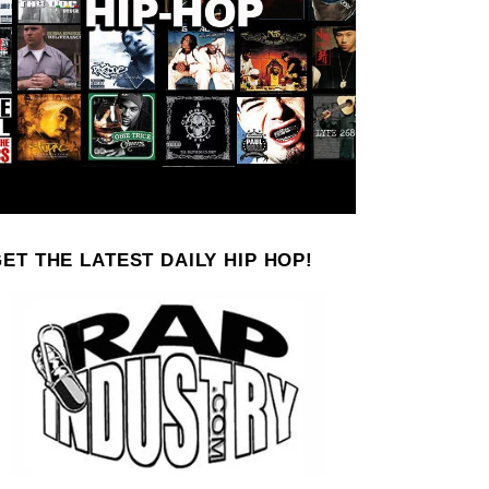
ET THE LATEST DAILY HIP HOP!