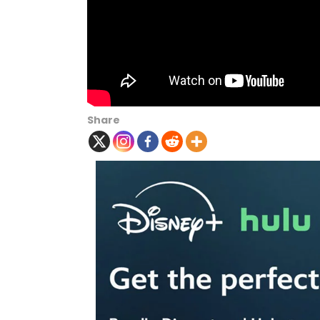
Share