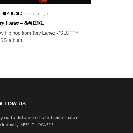
P-HOP
,
MUSIC
4 months ago
ry Lanez – &#8216...
w hip hop from Tory Lanez - 'SLUTTY
SS' album
OLLOW US
y up to date with the hottest artists in
 Industry.
KEEP IT LOCKED!