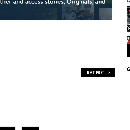
G
NEXT POST