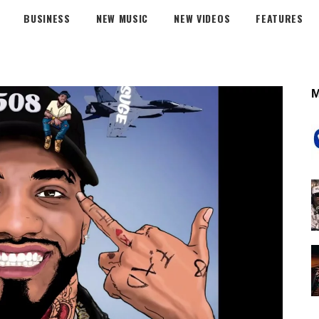
BUSINESS
NEW MUSIC
NEW VIDEOS
FEATURES