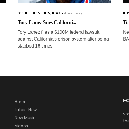
BEHIND THE SCENES
,
NEWS
HI
4 months ago
Tory Lanez Sues Californi...
To
Tory Lanez files a $100M federal lawsuit
Ne
against California's prison system after being
BA
stabbed 16 times
F
Home
Latest News
Sta
New Music
the
Videos