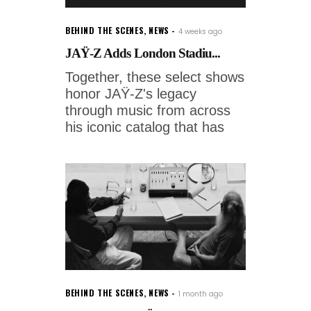
BEHIND THE SCENES
,
NEWS
4 weeks ago
JAŸ-Z Adds London Stadiu...
Together, these select shows
honor JAŸ-Z's legacy
through music from across
his iconic catalog that has
BEHIND THE SCENES
,
NEWS
1 month ago