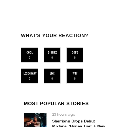
WHAT'S YOUR REACTION?
COOL
DISLIKE
DOPE
0
0
0
LEGENDARY
LIKE
WTF
0
0
0
MOST POPULAR STORIES
23 hours ago
Sherrionn Drops Debut
Mixtape, ‘Honey Trap’ + New