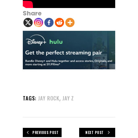
Share
,
TAGS:
JAY ROCK
JAY Z
PREVIOUS POST
NEXT POST