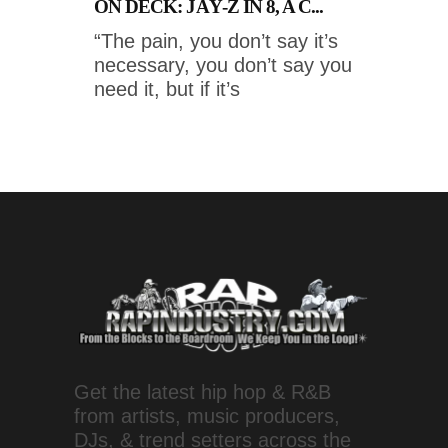
ON DECK: JAŸ-Z IN 8, A C...
“The pain, you don’t say it’s
necessary, you don’t say you
need it, but if it’s
Get the latest hip hop & R&B
from artists, music producers,
DJs, & trend setters across the