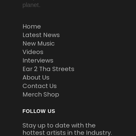
planet.
Home
Latest News
New Music
Videos
Interviews
Ear 2 Tha Streets
About Us
Contact Us
Merch Shop
FOLLOW US
Stay up to date with the
hottest artists in the Industry.