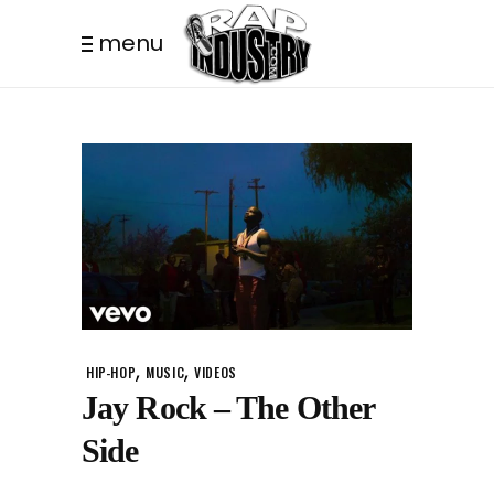
menu
,
,
HIP-HOP
MUSIC
VIDEOS
Jay Rock – The Other
Side