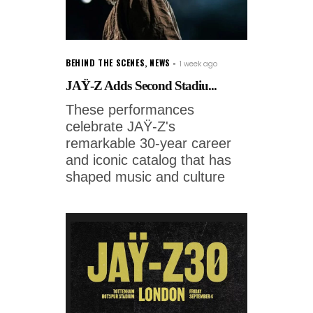
BEHIND THE SCENES
,
NEWS
1 week ago
JAŸ-Z Adds Second Stadiu...
These performances
celebrate JAŸ-Z's
remarkable 30-year career
and iconic catalog that has
shaped music and culture