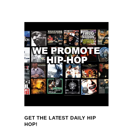
GET THE LATEST DAILY HIP
HOP!