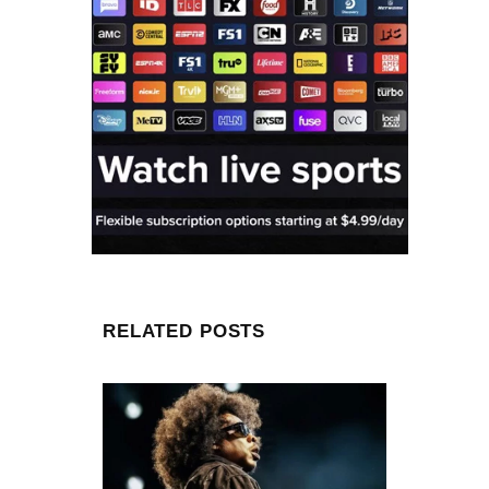
RELATED POSTS