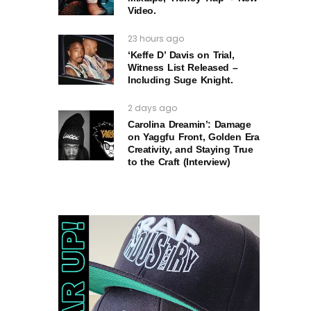
Video.
23 hours ago
‘Keffe D’ Davis on Trial,
Witness List Released –
Including Suge Knight.
2 days ago
Carolina Dreamin’: Damage
on Yaggfu Front, Golden Era
Creativity, and Staying True
to the Craft (Interview)