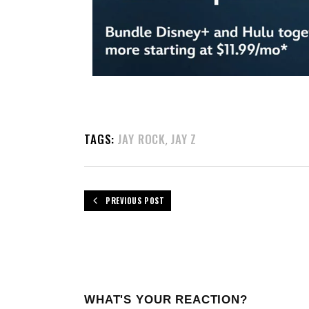
TAGS:
JAY ROCK
JAY Z
,
PREVIOUS POST
WHAT'S YOUR REACTION?