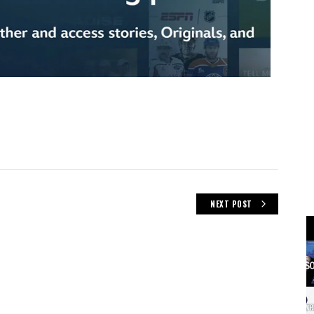
NEXT POST