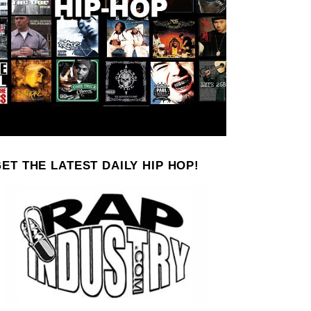
ET THE LATEST DAILY HIP HOP!