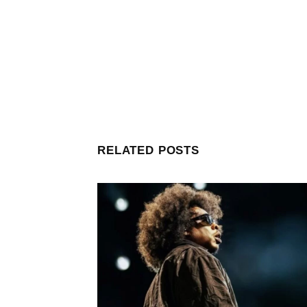
RELATED POSTS