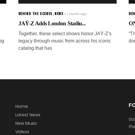
BEHIND THE SCENES
,
NEWS
BEH
1 month ago
JAŸ-Z Adds London Stadiu...
ON
Together, these select shows honor JAŸ-Z's
“Th
og
legacy through music from across his iconic
don
catalog that has
F
Home
Latest News
Sta
New Music
the
Videos