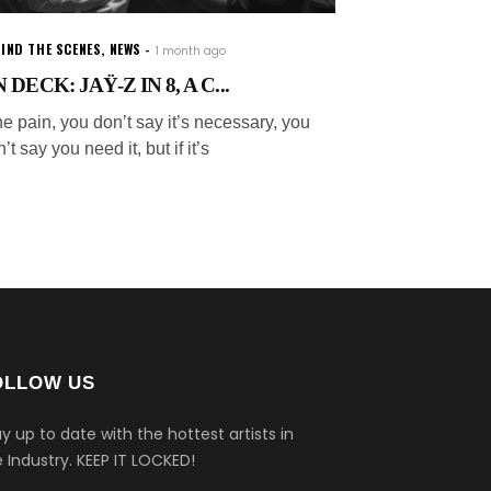
IND THE SCENES
,
NEWS
1 month ago
 DECK: JAŸ-Z IN 8, A C...
e pain, you don’t say it’s necessary, you
’t say you need it, but if it’s
OLLOW US
y up to date with the hottest artists in
 Industry.
KEEP IT LOCKED!