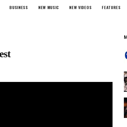
BUSINESS
NEW MUSIC
NEW VIDEOS
FEATURES
est