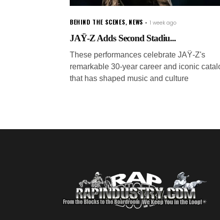
BEHIND THE SCENES
,
NEWS
1 week ago
JAŸ-Z Adds Second Stadiu...
These performances celebrate JAŸ-Z's
remarkable 30-year career and iconic catal
that has shaped music and culture