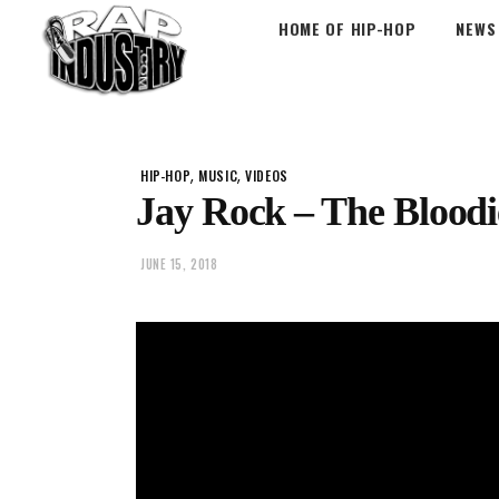
HOME OF HIP-HOP
NEWS
,
,
HIP-HOP
MUSIC
VIDEOS
Jay Rock – The Bloodi
JUNE 15, 2018