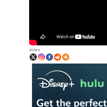
Share