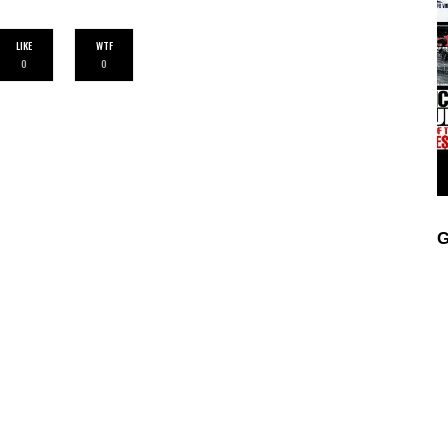
LIKE
WTF
0
0
G