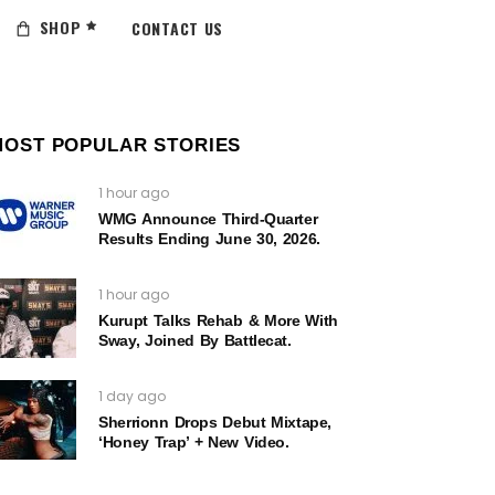
SHOP
CONTACT US
MOST POPULAR STORIES
1 hour ago
WMG Announce Third-Quarter
Results Ending June 30, 2026.
1 hour ago
Kurupt Talks Rehab & More With
Sway, Joined By Battlecat.
1 day ago
Sherrionn Drops Debut Mixtape,
‘Honey Trap’ + New Video.