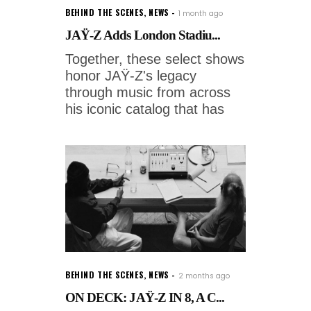
BEHIND THE SCENES
,
NEWS
1 month ago
JAŸ-Z Adds London Stadiu...
Together, these select shows
honor JAŸ-Z's legacy
through music from across
his iconic catalog that has
BEHIND THE SCENES
,
NEWS
2 months ago
ON DECK: JAŸ-Z IN 8, A C...