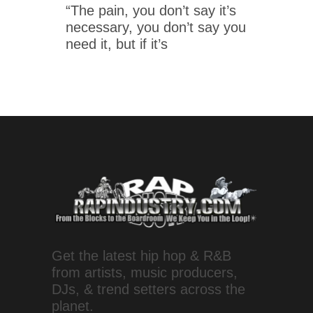
“The pain, you don’t say it’s
necessary, you don’t say you
need it, but if it’s
Get the latest hip hop & R&B
from artists, music producers,
DJs, & trend setters across the
planet.