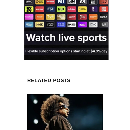
RELATED POSTS