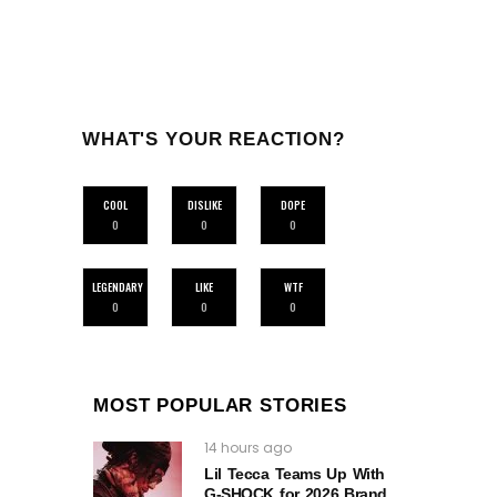
WHAT'S YOUR REACTION?
COOL
DISLIKE
DOPE
0
0
0
LEGENDARY
LIKE
WTF
0
0
0
MOST POPULAR STORIES
14 hours ago
Lil Tecca Teams Up With
G‑SHOCK for 2026 Brand