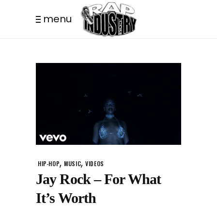
menu
,
,
HIP-HOP
MUSIC
VIDEOS
Jay Rock – For What
It’s Worth