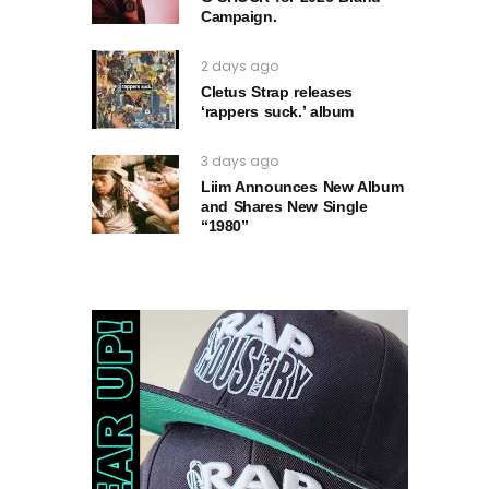
Campaign.
2 days ago
Cletus Strap releases
‘rappers suck.’ album
3 days ago
Liim Announces New Album
and Shares New Single
“1980”