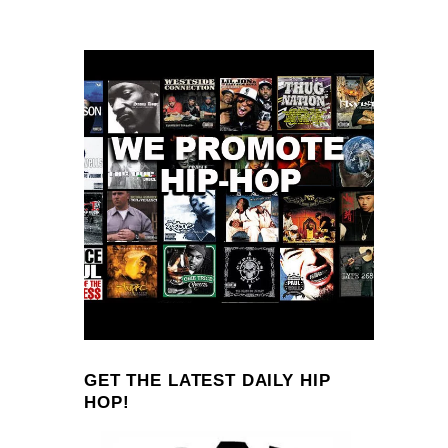
GET THE LATEST DAILY HIP
HOP!