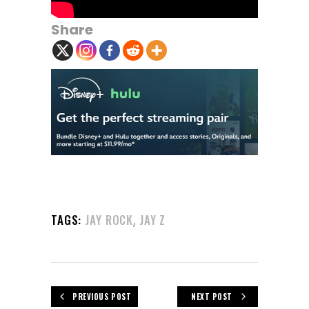
Share
,
TAGS:
JAY ROCK
JAY Z
PREVIOUS POST
NEXT POST