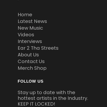
Home
Latest News
New Music
Videos
Interviews
Ear 2 Tha Streets
About Us
Contact Us
Merch Shop
FOLLOW US
Stay up to date with the
hottest artists in the Industry.
KEEP IT LOCKED!