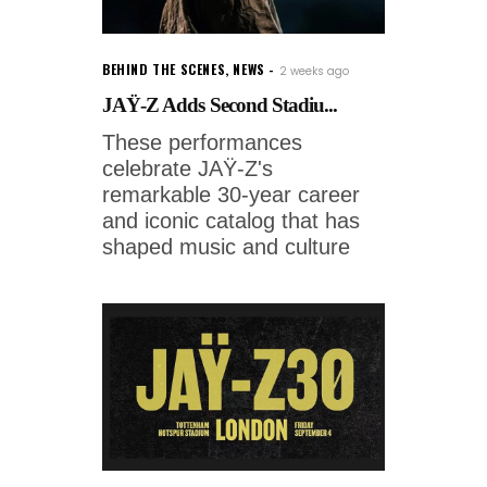
BEHIND THE SCENES
,
NEWS
2 weeks ago
JAŸ-Z Adds Second Stadiu...
These performances
celebrate JAŸ-Z's
remarkable 30-year career
and iconic catalog that has
shaped music and culture