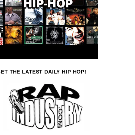
ET THE LATEST DAILY HIP HOP!