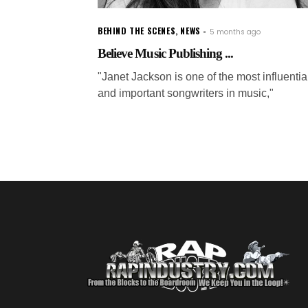
BEHIND THE SCENES
,
NEWS
5 months ago
Believe Music Publishing ...
"Janet Jackson is one of the most influentia
and important songwriters in music,"