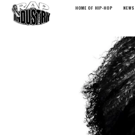
HOME OF HIP-HOP
NEWS