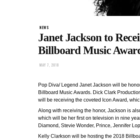
NEWS
Janet Jackson to Rece
Billboard Music Awar
MAY 7, 2018
Pop Diva/ Legend Janet Jackson will be honore
Billboard Music Awards. Dick Clark Product
will be receiving the coveted Icon Award, whic
Along with receiving the honor, Jackson is als
which will be her first on television in nine ye
Diamond, Stevie Wonder, Prince, Jennifer Lop
Kelly Clarkson will be hosting the 2018 Billb