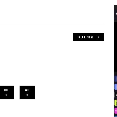
NEXT POST
LIKE
WTF
0
0