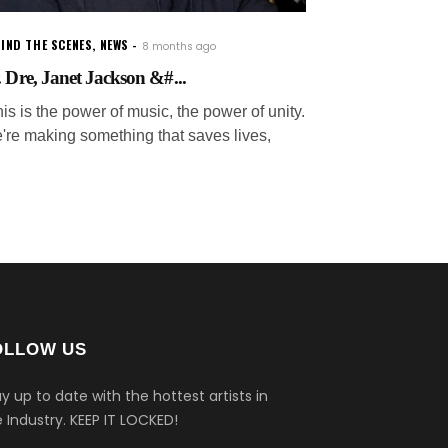
IND THE SCENES
,
NEWS
8 months ago
. Dre, Janet Jackson &#...
is is the power of music, the power of unity.
're making something that saves lives,
OLLOW US
y up to date with the hottest artists in
 Industry.
KEEP IT LOCKED!