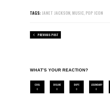
TAGS:
JANET JACKSON
MUSIC
POP ICON
,
,
PREVIOUS POST
WHAT'S YOUR REACTION?
COOL
DISLIKE
DOPE
LEGENDARY
0
0
0
0