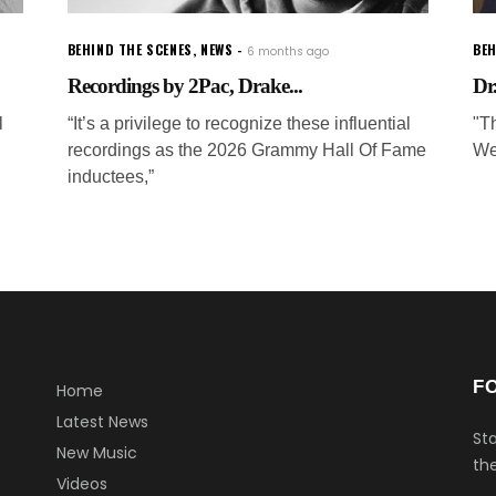
BEHIND THE SCENES
,
NEWS
BEH
6 months ago
Recordings by 2Pac, Drake...
Dr
l
“It’s a privilege to recognize these influential
"Th
recordings as the 2026 Grammy Hall Of Fame
We
inductees,”
F
Home
Latest News
Sta
New Music
the
Videos