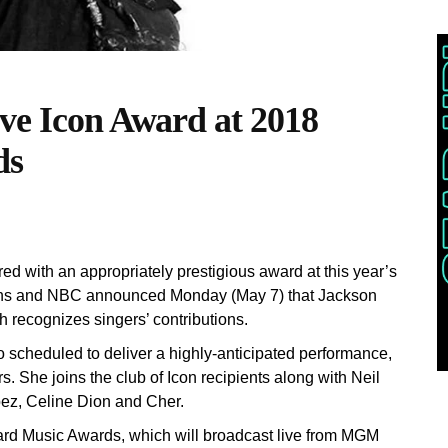
ive Icon Award at 2018
ds
d with an appropriately prestigious award at this year’s
ions and NBC announced Monday (May 7) that Jackson
h recognizes singers’ contributions.
o scheduled to deliver a highly-anticipated performance,
ars. She joins the club of Icon recipients along with Neil
ez, Celine Dion and Cher.
oard Music Awards, which will broadcast live from MGM