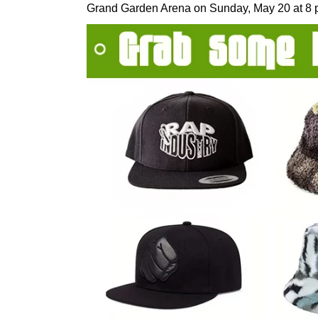
Grand Garden Arena on Sunday, May 20 at 8 p.