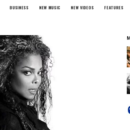
BUSINESS
NEW MUSIC
NEW VIDEOS
FEATURES