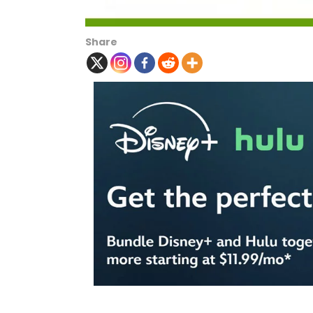
Share