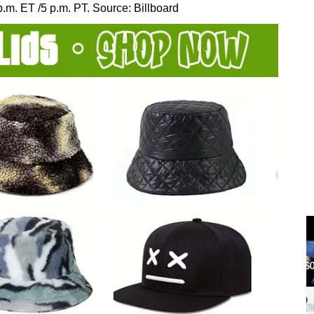
m. ET /5 p.m. PT. Source: Billboard