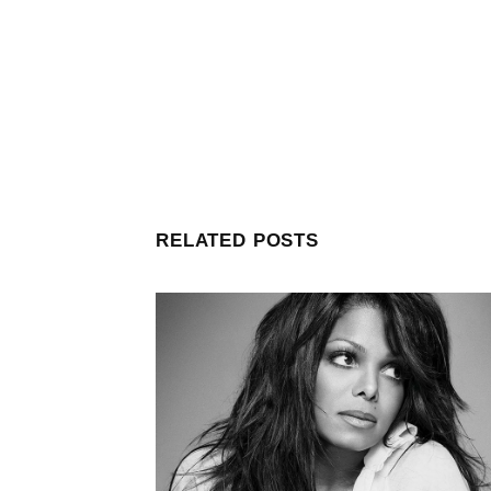
RELATED POSTS