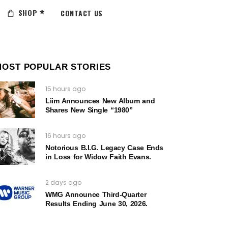
SHOP
CONTACT US
MOST POPULAR STORIES
15 hours ago
Liim Announces New Album and
Shares New Single “1980”
16 hours ago
Notorious B.I.G. Legacy Case Ends
in Loss for Widow Faith Evans.
2 days ago
WMG Announce Third-Quarter
Results Ending June 30, 2026.