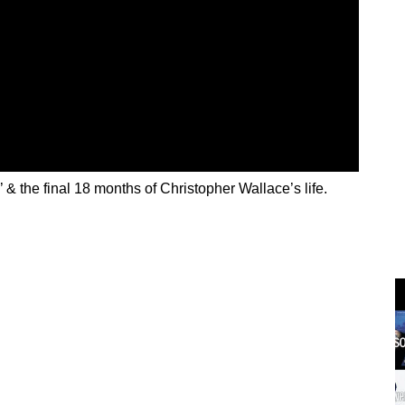
’ & the final 18 months of Christopher Wallace’s life.