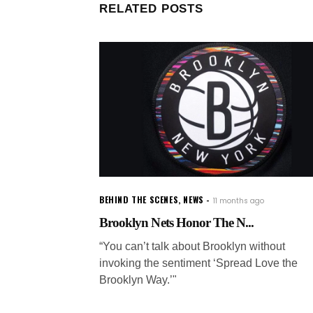
RELATED POSTS
BEHIND THE SCENES
,
NEWS
11 months ago
Brooklyn Nets Honor The N...
“You can’t talk about Brooklyn without
invoking the sentiment ‘Spread Love the
Brooklyn Way.’"