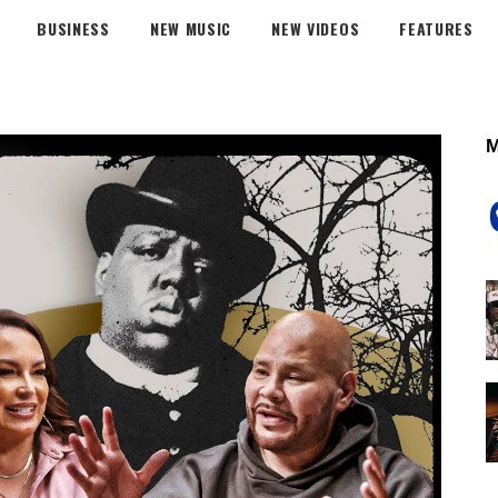
BUSINESS
NEW MUSIC
NEW VIDEOS
FEATURES