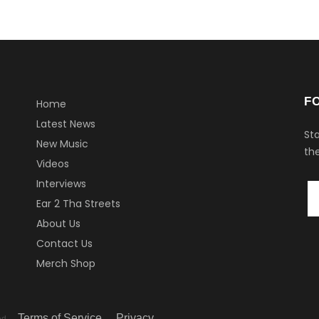
F
Home
Latest News
Sta
New Music
the
Videos
Interviews
Ear 2 Tha Streets
About Us
Contact Us
Merch Shop
Terms of Service
Privacy