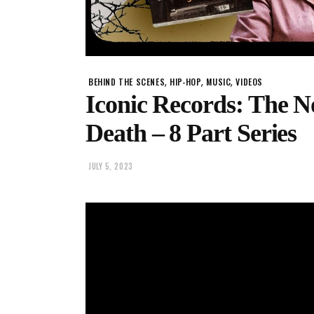
,
,
,
BEHIND THE SCENES
HIP-HOP
MUSIC
VIDEOS
Iconic Records: The No
Death – 8 Part Series
JULY 5, 2023