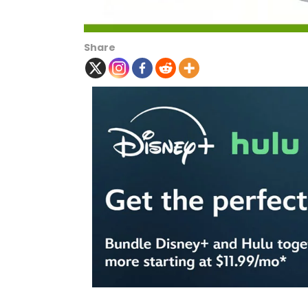
Share