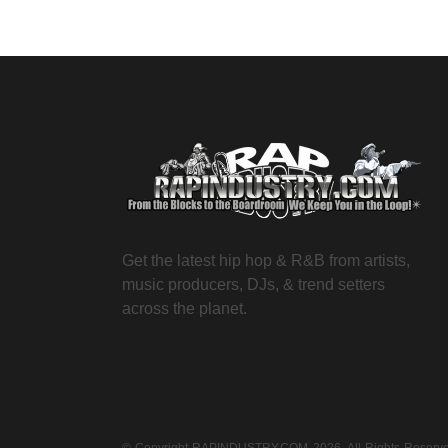
Get the latest hip hop & R&B from artists,
music producers, DJs, & trend setters
across the planet.