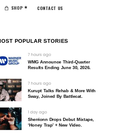
SHOP
CONTACT US
MOST POPULAR STORIES
7 hours ago
WMG Announce Third-Quarter
Results Ending June 30, 2026.
7 hours ago
Kurupt Talks Rehab & More With
Sway, Joined By Battlecat.
1 day ago
Sherrionn Drops Debut Mixtape,
‘Honey Trap’ + New Video.