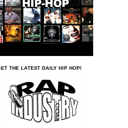
ET THE LATEST DAILY HIP HOP!