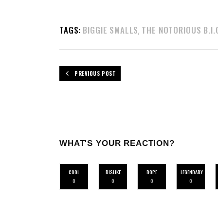
TAGS:
BIGGIE SMALLS
THE NOTORIOUS B.I.
,
PREVIOUS POST
WHAT'S YOUR REACTION?
COOL
DISLIKE
DOPE
LEGENDARY
0
0
0
0