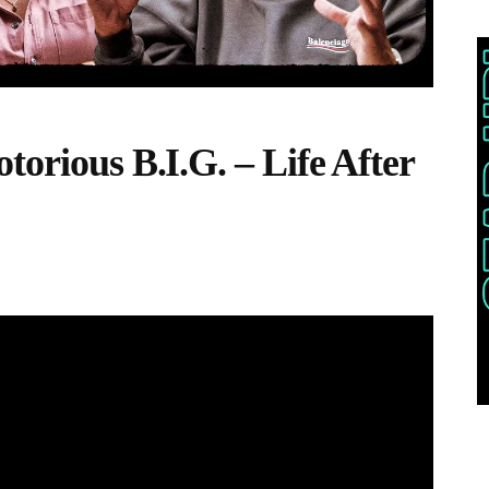
torious B.I.G. – Life After
THIS POST IS TRENDING