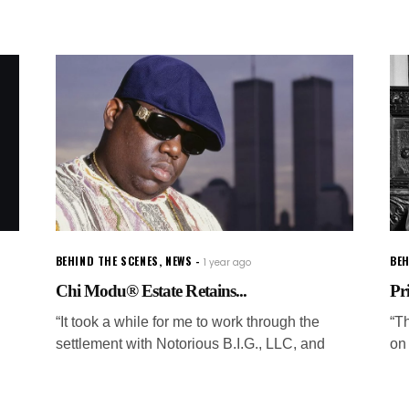
BEHIND THE SCENES
,
NEWS
BEH
1 year ago
Chi Modu® Estate Retains...
Pr
“It took a while for me to work through the
“T
settlement with Notorious B.I.G., LLC, and
on