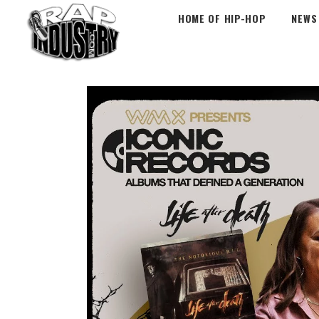
HOME OF HIP-HOP
NEWS