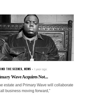
IND THE SCENES
,
NEWS
1 year ago
imary Wave Acquires Not...
he estate and Primary Wave will collaborate
 all business moving forward,"