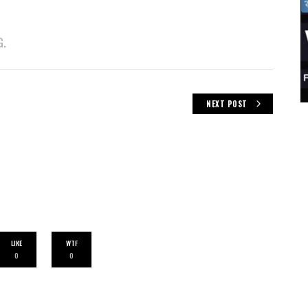
G.
NEXT POST
LIKE
WTF
0
0