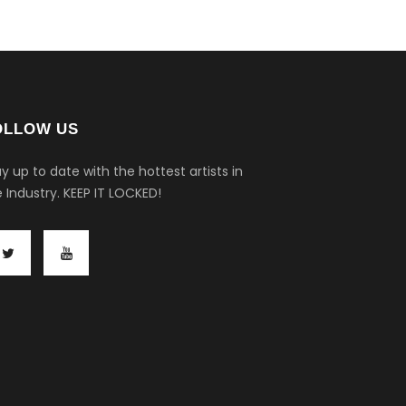
OLLOW US
y up to date with the hottest artists in
 Industry.
KEEP IT LOCKED!