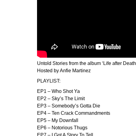
Untold Stories from the album ‘Life after Death
Hosted by Anfie Martinez
PLAYLIST:
EP1 – Who Shot Ya
EP2 – Sky’s The Limit
EP3 – Somebody’s Gotta Die
EP4 – Ten Crack Commandments
EP5 – My Downfall
EP6 – Notorious Thugs
EP7 – I Got A Story To Tell