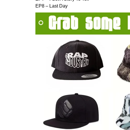
EP8 – Last Day