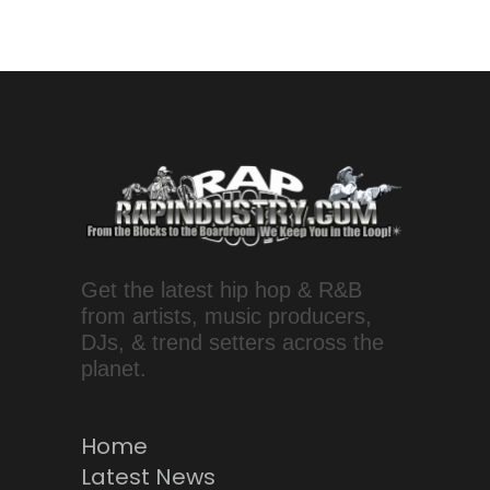
Get the latest hip hop & R&B
from artists, music producers,
DJs, & trend setters across the
planet.
Home
Latest News