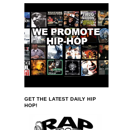
GET THE LATEST DAILY HIP
HOP!