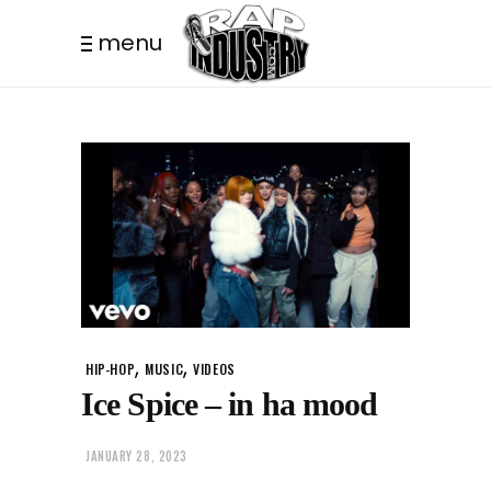
menu
,
,
HIP-HOP
MUSIC
VIDEOS
Ice Spice – in ha mood
JANUARY 28, 2023