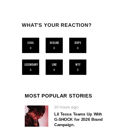
WHAT'S YOUR REACTION?
COOL
DISLIKE
DOPE
0
0
0
LEGENDARY
LIKE
WTF
0
0
0
MOST POPULAR STORIES
20 hours ago
Lil Tecca Teams Up With
G‑SHOCK for 2026 Brand
Campaign.