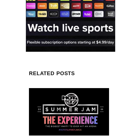
RELATED POSTS