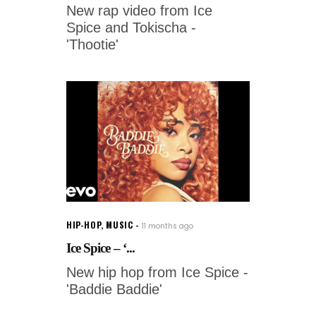
New rap video from Ice
Spice and Tokischa -
'Thootie'
HIP-HOP
,
MUSIC
11 months ago
Ice Spice – ‘...
New hip hop from Ice Spice -
'Baddie Baddie'