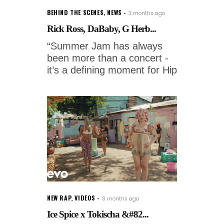
BEHIND THE SCENES
,
NEWS
3 months ago
Rick Ross, DaBaby, G Herb...
“Summer Jam has always
been more than a concert -
it’s a defining moment for Hip
NEW RAP
,
VIDEOS
8 months ago
Ice Spice x Tokischa &#82...