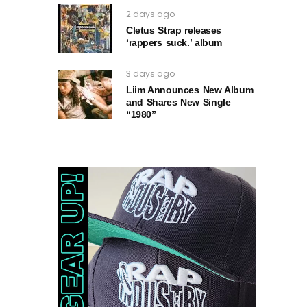
2 days ago
Cletus Strap releases
‘rappers suck.’ album
3 days ago
Liim Announces New Album
and Shares New Single
“1980”