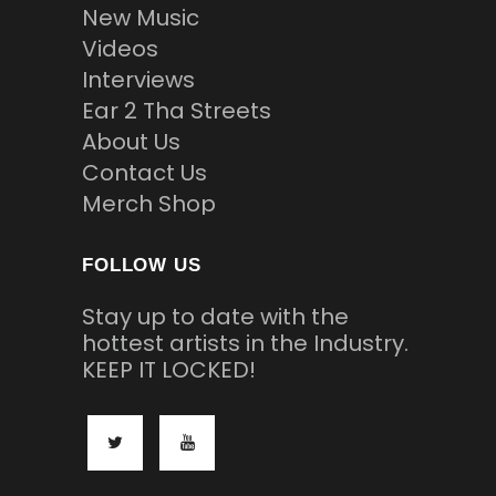
New Music
Videos
Interviews
Ear 2 Tha Streets
About Us
Contact Us
Merch Shop
FOLLOW US
Stay up to date with the
hottest artists in the Industry.
KEEP IT LOCKED!