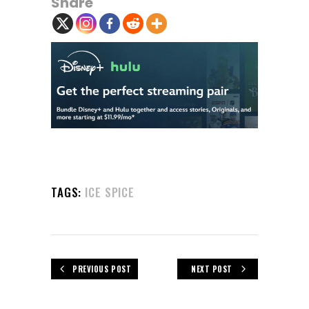
Share
TAGS:
ICE SPICE
PREVIOUS POST
NEXT POST