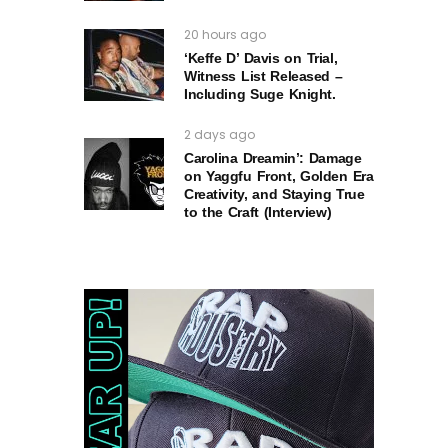
20 hours ago
‘Keffe D’ Davis on Trial,
Witness List Released –
Including Suge Knight.
2 days ago
Carolina Dreamin’: Damage
on Yaggfu Front, Golden Era
Creativity, and Staying True
to the Craft (Interview)