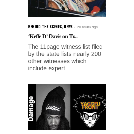
BEHIND THE SCENES
,
NEWS
20 hours ago
‘Keffe D’ Davis on Tr...
The 11page witness list filed
by the state lists nearly 200
other witnesses which
include expert