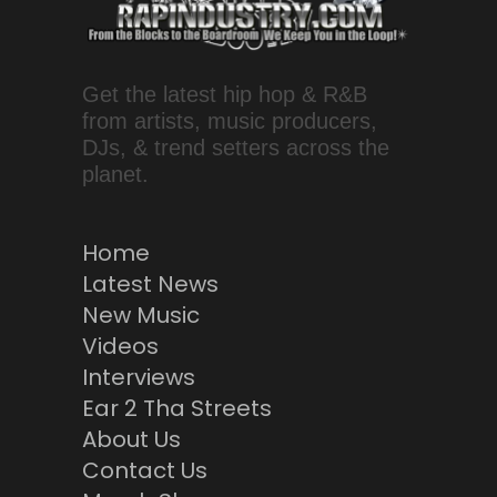
Get the latest hip hop & R&B
from artists, music producers,
DJs, & trend setters across the
planet.
Home
Latest News
New Music
Videos
Interviews
Ear 2 Tha Streets
About Us
Contact Us