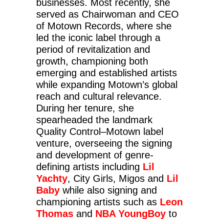
businesses. Most recently, she
served as Chairwoman and CEO
of Motown Records, where she
led the iconic label through a
period of revitalization and
growth, championing both
emerging and established artists
while expanding Motown’s global
reach and cultural relevance.
During her tenure, she
spearheaded the landmark
Quality Control–Motown label
venture, overseeing the signing
and development of genre-
defining artists including
Lil
Yachty
, City Girls, Migos and
Lil
Baby
while also signing and
championing artists such as
Leon
Thomas
and
NBA YoungBoy
to