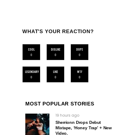
WHAT'S YOUR REACTION?
COOL
DISLIKE
DOPE
0
0
0
LEGENDARY
LIKE
WTF
0
0
0
MOST POPULAR STORIES
19 hours ago
Sherrionn Drops Debut
Mixtape, ‘Honey Trap’ + New
Video.