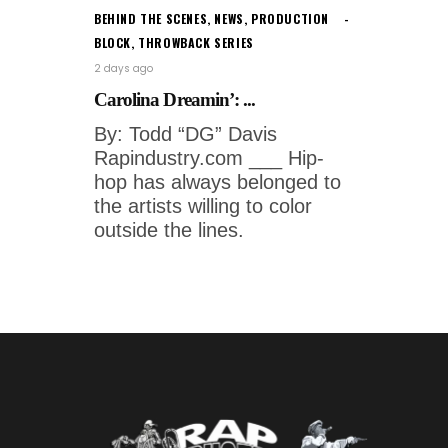
BEHIND THE SCENES
,
NEWS
,
PRODUCTION
BLOCK
,
THROWBACK SERIES
2 days ago
Carolina Dreamin’: ...
By: Todd “DG” Davis
Rapindustry.com ___ Hip-
hop has always belonged to
the artists willing to color
outside the lines.