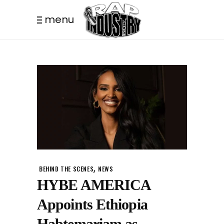
menu
,
BEHIND THE SCENES
NEWS
HYBE AMERICA
Appoints Ethiopia
Habtemariam as