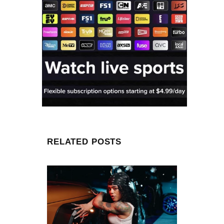
RELATED POSTS