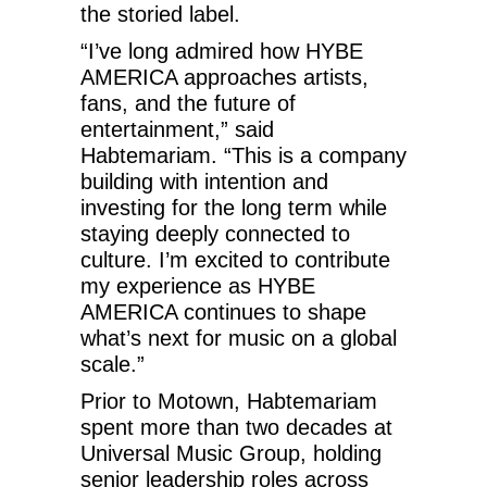
the storied label.
“I’ve long admired how HYBE
AMERICA approaches artists,
fans, and the future of
entertainment,” said
Habtemariam. “This is a company
building with intention and
investing for the long term while
staying deeply connected to
culture. I’m excited to contribute
my experience as HYBE
AMERICA continues to shape
what’s next for music on a global
scale.”
Prior to Motown, Habtemariam
spent more than two decades at
Universal Music Group, holding
senior leadership roles across