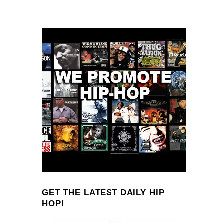
GET THE LATEST DAILY HIP
HOP!