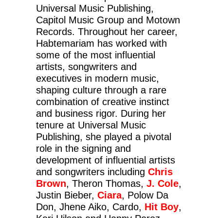
Universal Music Publishing,
Capitol Music Group and Motown
Records. Throughout her career,
Habtemariam has worked with
some of the most influential
artists, songwriters and
executives in modern music,
shaping culture through a rare
combination of creative instinct
and business rigor. During her
tenure at Universal Music
Publishing, she played a pivotal
role in the signing and
development of influential artists
and songwriters including
Chris
Brown
, Theron Thomas,
J. Cole
,
Justin Bieber,
Ciara
, Polow Da
Don, Jhene Aiko, Cardo,
Hit Boy
,