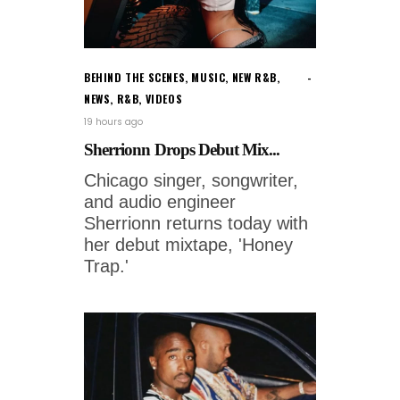
BEHIND THE SCENES
,
MUSIC
,
NEW R&B
,
NEWS
,
R&B
,
VIDEOS
19 hours ago
Sherrionn Drops Debut Mix...
Chicago singer, songwriter,
and audio engineer
Sherrionn returns today with
her debut mixtape, 'Honey
Trap.'