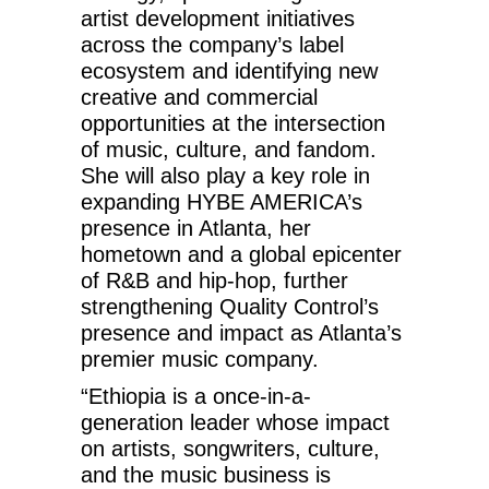
artist development initiatives
across the company’s label
ecosystem and identifying new
creative and commercial
opportunities at the intersection
of music, culture, and fandom.
She will also play a key role in
expanding HYBE AMERICA’s
presence in Atlanta, her
hometown and a global epicenter
of R&B and hip-hop, further
strengthening Quality Control’s
presence and impact as Atlanta’s
premier music company.
“Ethiopia is a once-in-a-
generation leader whose impact
on artists, songwriters, culture,
and the music business is