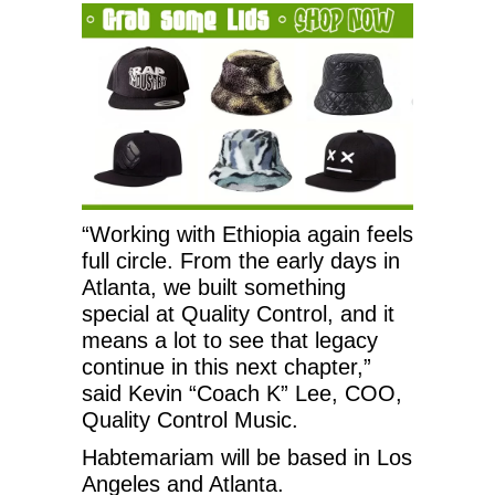
“Working with Ethiopia again feels
full circle. From the early days in
Atlanta, we built something
special at Quality Control, and it
means a lot to see that legacy
continue in this next chapter,”
said Kevin “Coach K” Lee, COO,
Quality Control Music.
Habtemariam will be based in Los
Angeles and Atlanta.