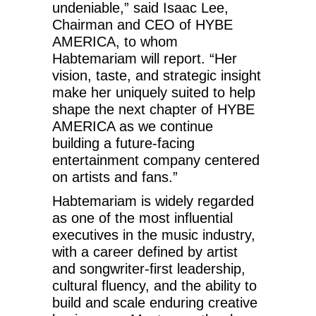
undeniable,” said Isaac Lee,
Chairman and CEO of HYBE
AMERICA, to whom
Habtemariam will report. “Her
vision, taste, and strategic insight
make her uniquely suited to help
shape the next chapter of HYBE
AMERICA as we continue
building a future-facing
entertainment company centered
on artists and fans.”
Habtemariam is widely regarded
as one of the most influential
executives in the music industry,
with a career defined by artist
and songwriter-first leadership,
cultural fluency, and the ability to
build and scale enduring creative