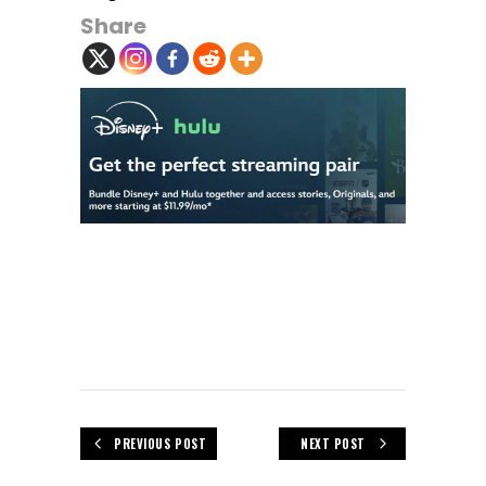
Share
PREVIOUS POST
NEXT POST