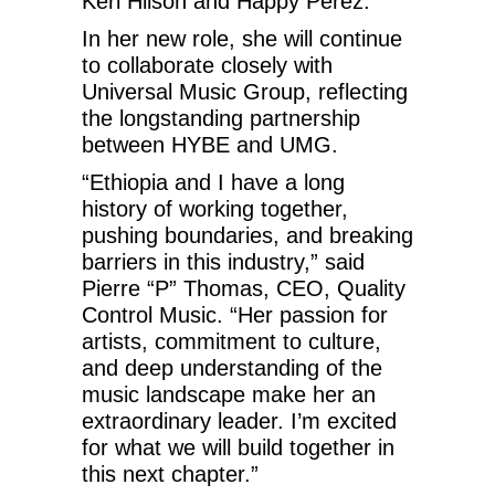
Keri Hilson and Happy Perez.
In her new role, she will continue
to collaborate closely with
Universal Music Group, reflecting
the longstanding partnership
between HYBE and UMG.
“Ethiopia and I have a long
history of working together,
pushing boundaries, and breaking
barriers in this industry,” said
Pierre “P” Thomas, CEO, Quality
Control Music. “Her passion for
artists, commitment to culture,
and deep understanding of the
music landscape make her an
extraordinary leader. I’m excited
for what we will build together in
this next chapter.”