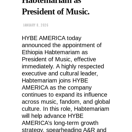
President of Music.
JANUARY 8, 2026
HYBE AMERICA today
announced the appointment of
Ethiopia Habtemariam as
President of Music, effective
immediately. A highly respected
executive and cultural leader,
Habtemariam joins HYBE
AMERICA as the company
continues to expand its influence
across music, fandom, and global
culture. In this role, Habtemariam
will help advance HYBE
AMERICA’s long-term growth
strategy, spearheading A&R and