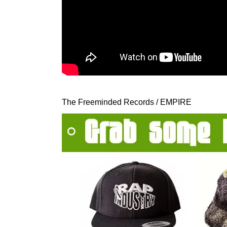
The Freeminded Records / EMPIRE