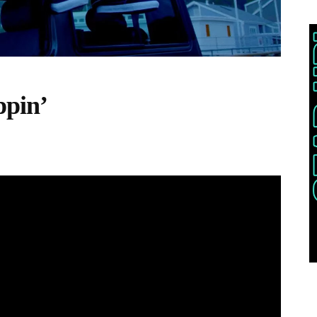
ppin’