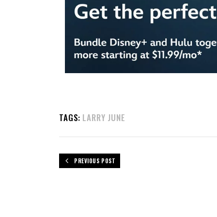
TAGS:
LARRY JUNE
PREVIOUS POST