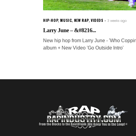
HIP-HOP
,
MUSIC
,
NEW RAP
,
VIDEOS
3 weeks ago
Larry June – &#8216...
New hip hop from Larry June - 'Who Coppin
album + New Video 'Go Outside Intro'