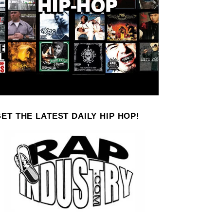
ET THE LATEST DAILY HIP HOP!