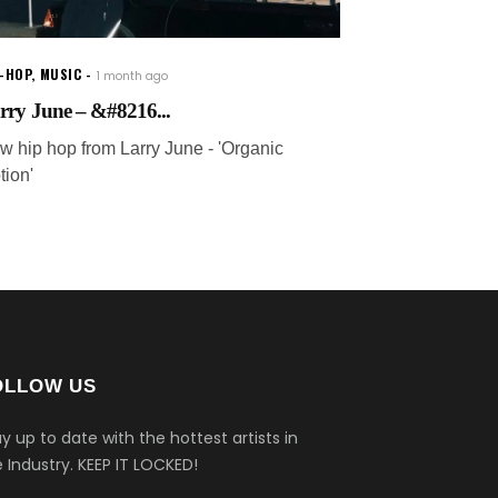
P-HOP
,
MUSIC
1 month ago
rry June – &#8216...
w hip hop from Larry June - 'Organic
tion'
OLLOW US
y up to date with the hottest artists in
 Industry.
KEEP IT LOCKED!