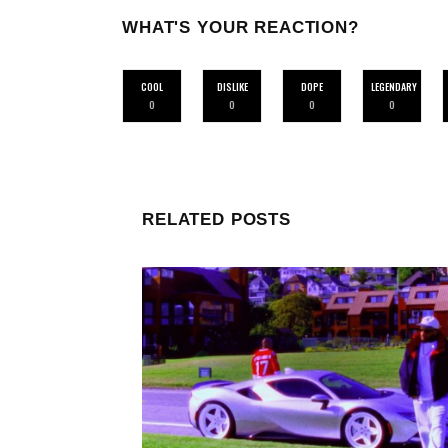
WHAT'S YOUR REACTION?
COOL
DISLIKE
DOPE
LEGENDARY
0
0
0
0
RELATED POSTS