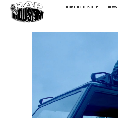
HOME OF HIP-HOP
NEWS