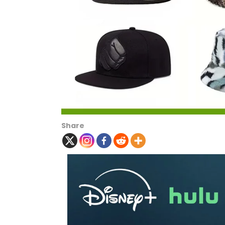
Share