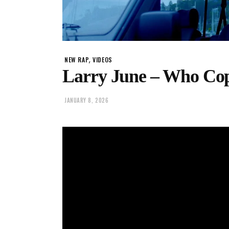
,
NEW RAP
VIDEOS
Larry June – Who Co
JANUARY 8, 2026