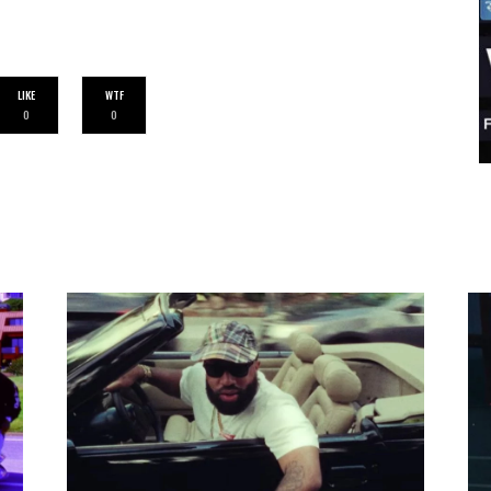
LIKE
WTF
0
0