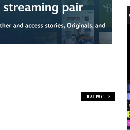
NEXT POST