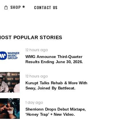
SHOP
CONTACT US
MOST POPULAR STORIES
12 hours ago
WMG Announce Third-Quarter
Results Ending June 30, 2026.
12 hours ago
Kurupt Talks Rehab & More With
Sway, Joined By Battlecat.
1 day ago
Sherrionn Drops Debut Mixtape,
‘Honey Trap’ + New Video.