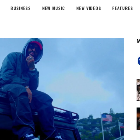
BUSINESS
NEW MUSIC
NEW VIDEOS
FEATURES