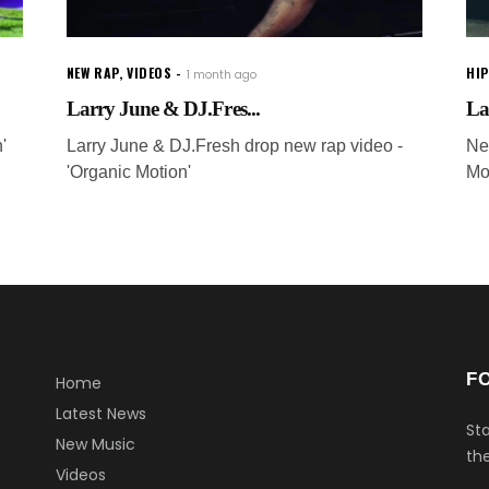
NEW RAP
,
VIDEOS
HI
1 month ago
Larry June & DJ.Fres...
La
'
Larry June & DJ.Fresh drop new rap video -
Ne
'Organic Motion'
Mo
F
Home
Latest News
Sta
New Music
the
Videos