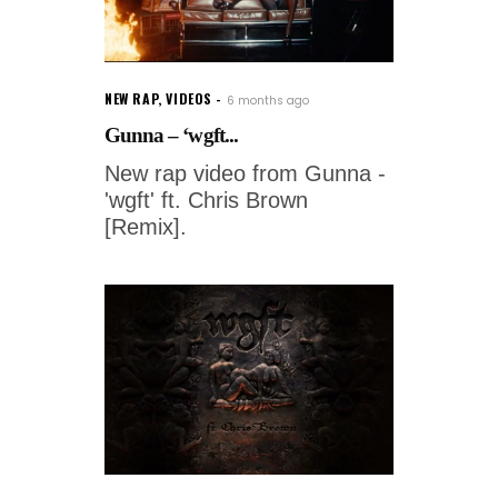
NEW RAP
,
VIDEOS
6 months ago
Gunna – ‘wgft...
New rap video from Gunna -
'wgft' ft. Chris Brown
[Remix].