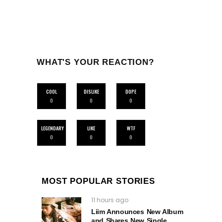
WHAT'S YOUR REACTION?
COOL
DISLIKE
DOPE
0
0
0
LEGENDARY
LIKE
WTF
0
0
0
MOST POPULAR STORIES
11 hours ago
Liim Announces New Album
and Shares New Single