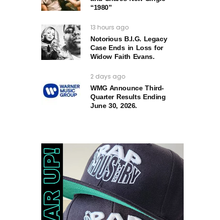
“1980”
13 hours ago
Notorious B.I.G. Legacy
Case Ends in Loss for
Widow Faith Evans.
2 days ago
WMG Announce Third-
Quarter Results Ending
June 30, 2026.