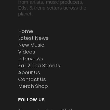
from artists, music producers,
DJs, & trend setters across the
planet.
Home
Latest News
New Music
Videos
Interviews
Ear 2 Tha Streets
About Us
Contact Us
Merch Shop
FOLLOW US