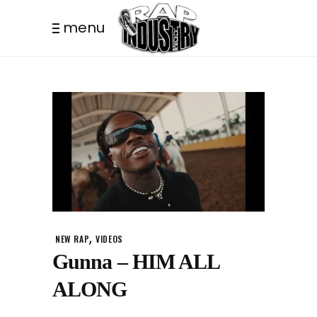
menu
,
NEW RAP
VIDEOS
Gunna – HIM ALL
ALONG