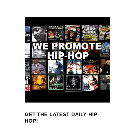
GET THE LATEST DAILY HIP
HOP!