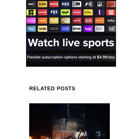
RELATED POSTS