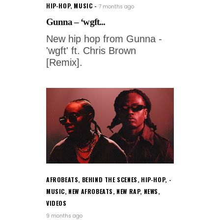
HIP-HOP
,
MUSIC
7 months ago
Gunna – ‘wgft...
New hip hop from Gunna -
'wgft' ft. Chris Brown
[Remix].
AFROBEATS
,
BEHIND THE SCENES
,
HIP-HOP
,
MUSIC
,
NEW AFROBEATS
,
NEW RAP
,
NEWS
,
VIDEOS
9 months ago