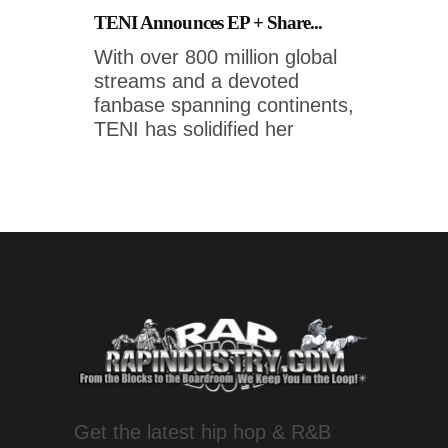
TENI Announces EP + Share...
With over 800 million global
streams and a devoted
fanbase spanning continents,
TENI has solidified her
Get the latest hip hop & R&B