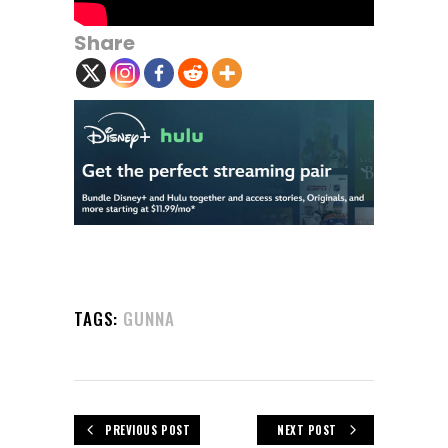
Share
TAGS:
GUNNA
PREVIOUS POST
NEXT POST