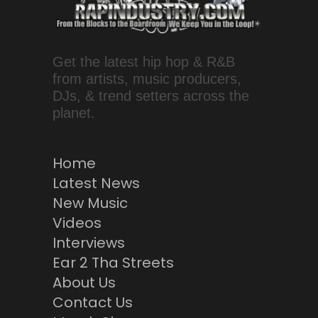
Get the latest hip hop & R&B
from artists, music producers,
DJs, & trend setters across the
planet.
Home
Latest News
New Music
Videos
Interviews
Ear 2 Tha Streets
About Us
Contact Us