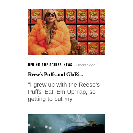
BEHIND THE SCENES
,
NEWS
1 month ago
Reese’s Puffs and GloRi...
“I grew up with the Reese’s
Puffs ‘Eat ’Em Up’ rap, so
getting to put my