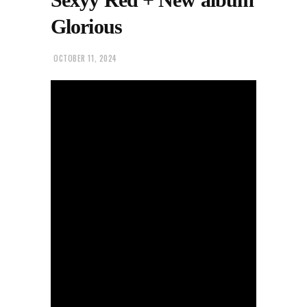
Glorious
OCTOBER 11, 2024