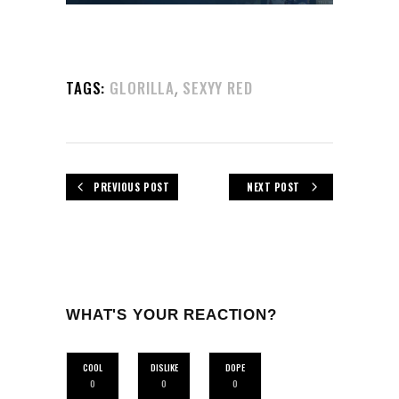
,
TAGS:
GLORILLA
SEXYY RED
PREVIOUS POST
NEXT POST
WHAT'S YOUR REACTION?
COOL
DISLIKE
DOPE
0
0
0