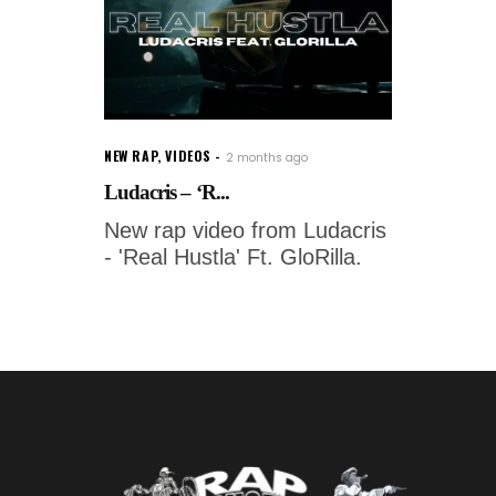
NEW RAP
,
VIDEOS
2 months ago
Ludacris – ‘R...
New rap video from Ludacris
- 'Real Hustla' Ft. GloRilla.