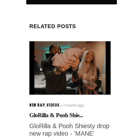
RELATED POSTS
NEW RAP
,
VIDEOS
1 month ago
GloRilla & Pooh Shie...
GloRilla & Pooh Shiesty drop
new rap video - 'MANE'