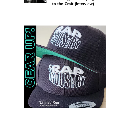
to the Craft (Interview)