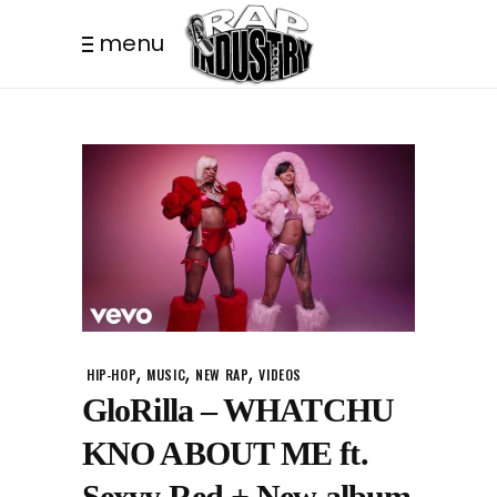
menu
,
,
,
HIP-HOP
MUSIC
NEW RAP
VIDEOS
GloRilla – WHATCHU
KNO ABOUT ME ft.
Sexyy Red + New album