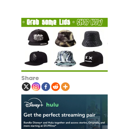
Share