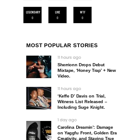
LEGENDARY
LIKE
WTF
0
0
0
MOST POPULAR STORIES
11 hours ago
Sherrionn Drops Debut
Mixtape, ‘Honey Trap’ + New
Video.
11 hours ago
‘Keffe D’ Davis on Trial,
Witness List Released –
Including Suge Knight.
1 day ago
Carolina Dreamin’: Damage
on Yaggfu Front, Golden Era
Creativity, and Staying True