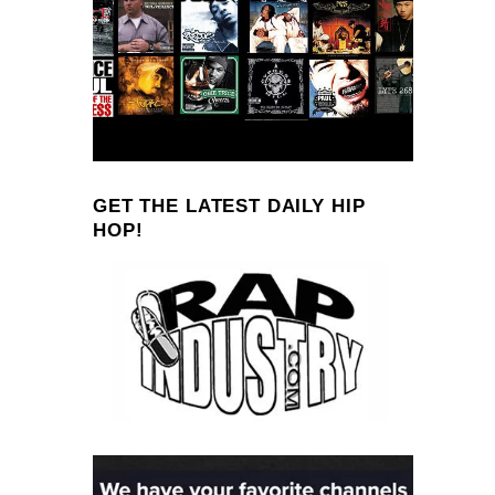
GET THE LATEST DAILY HIP
HOP!