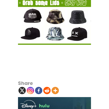
Share