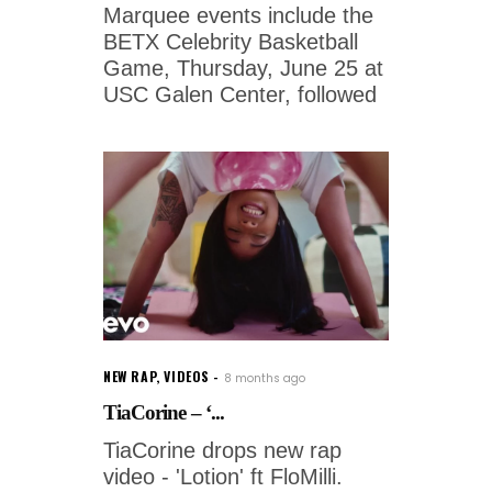
Marquee events include the
BETX Celebrity Basketball
Game, Thursday, June 25 at
USC Galen Center, followed
NEW RAP
,
VIDEOS
8 months ago
TiaCorine – ‘...
TiaCorine drops new rap
video - 'Lotion' ft FloMilli.