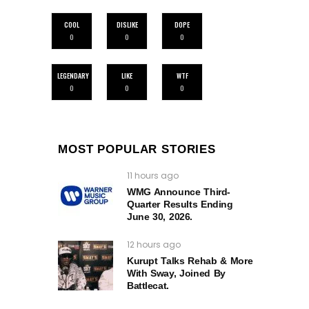
COOL
DISLIKE
DOPE
0
0
0
LEGENDARY
LIKE
WTF
0
0
0
MOST POPULAR STORIES
11 hours ago
WMG Announce Third-
Quarter Results Ending
June 30, 2026.
12 hours ago
Kurupt Talks Rehab & More
With Sway, Joined By
Battlecat.