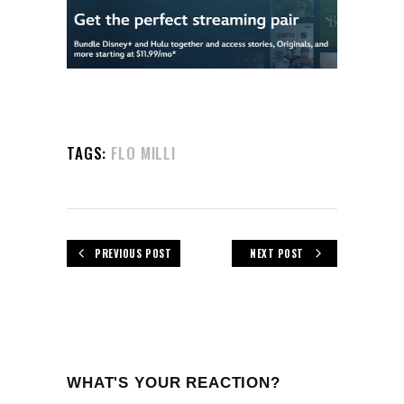
TAGS:
FLO MILLI
PREVIOUS POST
NEXT POST
WHAT'S YOUR REACTION?