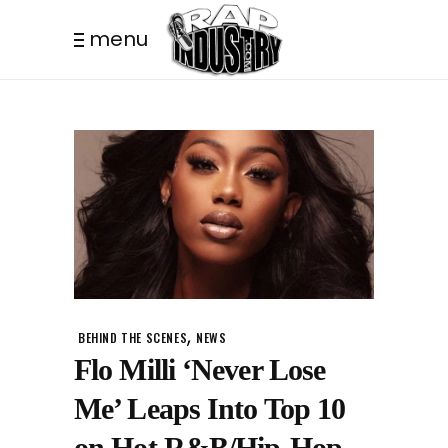
menu
,
BEHIND THE SCENES
NEWS
Flo Milli ‘Never Lose
Me’ Leaps Into Top 10
on Hot R&B/Hip-Hop