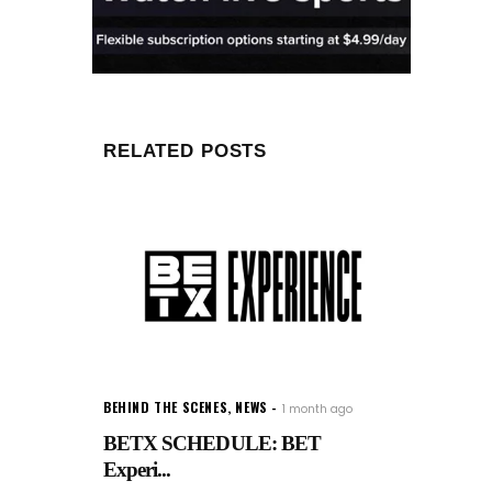
RELATED POSTS
BEHIND THE SCENES
,
NEWS
1 month ago
BETX SCHEDULE: BET
Experi...