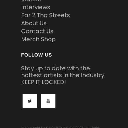
Interviews
Ear 2 Tha Streets
About Us
Contact Us
Merch Shop
FOLLOW US
Stay up to date with the
hottest artists in the Industry.
KEEP IT LOCKED!