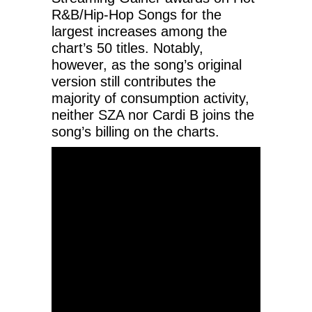
R&B/Hip-Hop Songs for the
largest increases among the
chart’s 50 titles. Notably,
however, as the song’s original
version still contributes the
majority of consumption activity,
neither SZA nor Cardi B joins the
song’s billing on the charts.