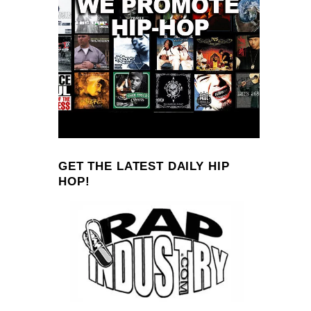
GET THE LATEST DAILY HIP
HOP!