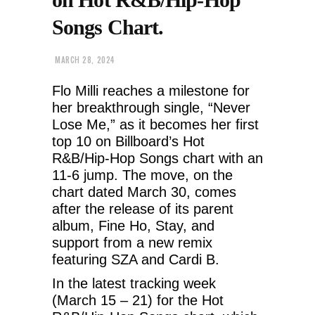
Songs Chart.
MARCH 28, 2024
Flo Milli reaches a milestone for
her breakthrough single, “Never
Lose Me,” as it becomes her first
top 10 on Billboard’s Hot
R&B/Hip-Hop Songs chart with an
11-6 jump. The move, on the
chart dated March 30, comes
after the release of its parent
album, Fine Ho, Stay, and
support from a new remix
featuring SZA and Cardi B.
In the latest tracking week
(March 15 – 21) for the Hot