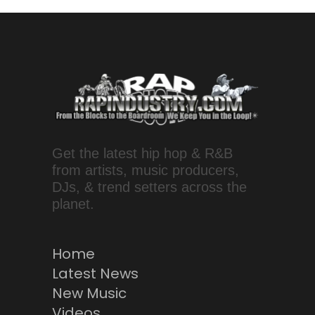
Get the latest hip hop & R&B
from artists, music producers,
DJs, & trend setters across the
planet.
Home
Latest News
New Music
Videos