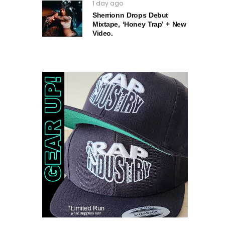
1 day ago
Sherrionn Drops Debut
Mixtape, ‘Honey Trap’ + New
Video.