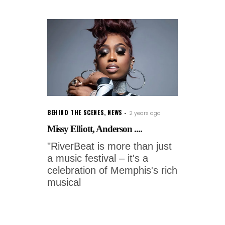
BEHIND THE SCENES
,
NEWS
2 years ago
Missy Elliott, Anderson ....
"RiverBeat is more than just
a music festival – it's a
celebration of Memphis's rich
musical