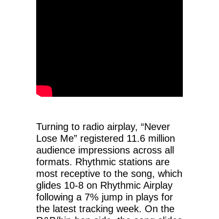
Turning to radio airplay, “Never
Lose Me” registered 11.6 million
audience impressions across all
formats. Rhythmic stations are
most receptive to the song, which
glides 10-8 on Rhythmic Airplay
following a 7% jump in plays for
the latest tracking week. On the