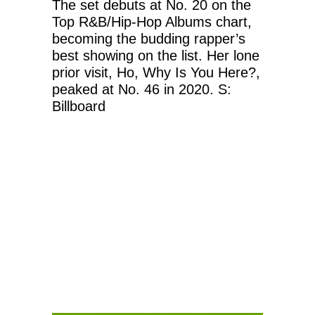
The set debuts at No. 20 on the
Top R&B/Hip-Hop Albums chart,
becoming the budding rapper’s
best showing on the list. Her lone
prior visit, Ho, Why Is You Here?,
peaked at No. 46 in 2020. S:
Billboard