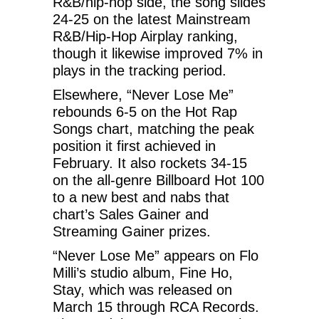
R&B/hip-hop side, the song slides
24-25 on the latest Mainstream
R&B/Hip-Hop Airplay ranking,
though it likewise improved 7% in
plays in the tracking period.
Elsewhere, “Never Lose Me”
rebounds 6-5 on the Hot Rap
Songs chart, matching the peak
position it first achieved in
February. It also rockets 34-15
on the all-genre Billboard Hot 100
to a new best and nabs that
chart’s Sales Gainer and
Streaming Gainer prizes.
“Never Lose Me” appears on Flo
Milli’s studio album, Fine Ho,
Stay, which was released on
March 15 through RCA Records.