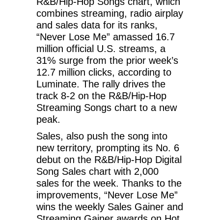
R&B/Hip-Hop Songs chart, which
combines streaming, radio airplay
and sales data for its ranks,
“Never Lose Me” amassed 16.7
million official U.S. streams, a
31% surge from the prior week’s
12.7 million clicks, according to
Luminate. The rally drives the
track 8-2 on the R&B/Hip-Hop
Streaming Songs chart to a new
peak.
Sales, also push the song into
new territory, prompting its No. 6
debut on the R&B/Hip-Hop Digital
Song Sales chart with 2,000
sales for the week. Thanks to the
improvements, “Never Lose Me”
wins the weekly Sales Gainer and
Streaming Gainer awards on Hot