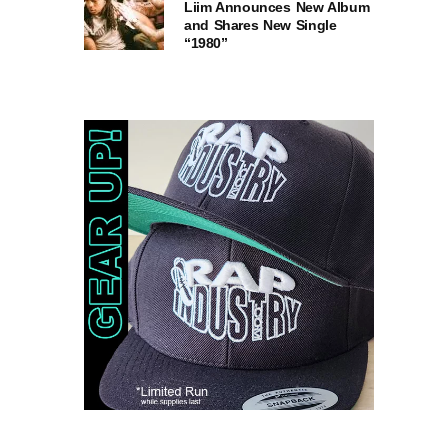
Liim Announces New Album
and Shares New Single
“1980”