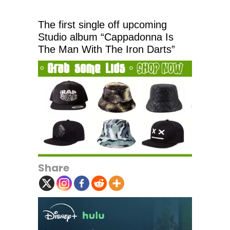
The first single off upcoming
Studio album “Cappadonna Is
The Man With The Iron Darts”
Share