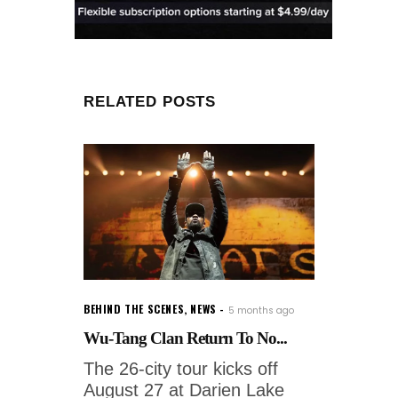
RELATED POSTS
BEHIND THE SCENES
,
NEWS
5 months ago
Wu-Tang Clan Return To No...
The 26-city tour kicks off
August 27 at Darien Lake