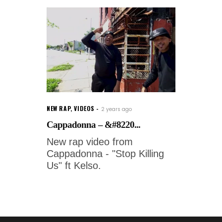
NEW RAP
,
VIDEOS
2 years ago
Cappadonna – &#8220...
New rap video from
Cappadonna - "Stop Killing
Us" ft Kelso.