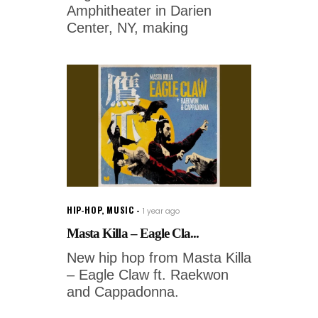
Amphitheater in Darien
Center, NY, making
HIP-HOP
,
MUSIC
1 year ago
Masta Killa – Eagle Cla...
New hip hop from Masta Killa
– Eagle Claw ft. Raekwon
and Cappadonna.