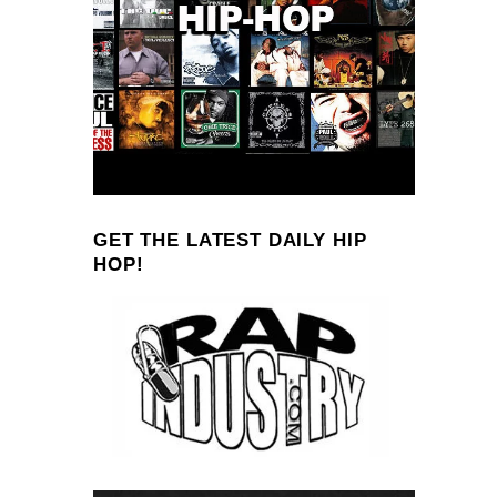
GET THE LATEST DAILY HIP
HOP!