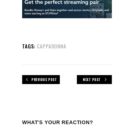
TAGS:
CAPPADONNA
PREVIOUS POST
NEXT POST
WHAT'S YOUR REACTION?