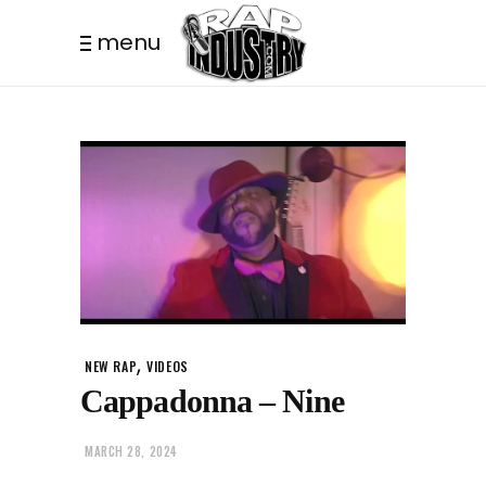
menu
,
NEW RAP
VIDEOS
Cappadonna – Nine
MARCH 28, 2024