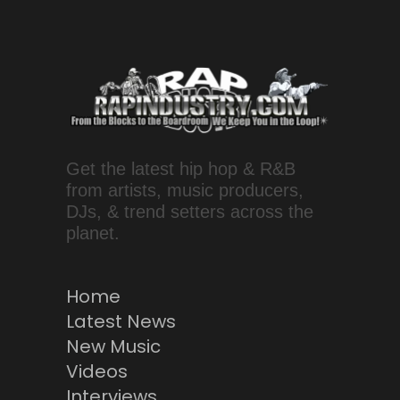
Get the latest hip hop & R&B
from artists, music producers,
DJs, & trend setters across the
planet.
Home
Latest News
New Music
Videos
Interviews