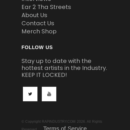
Ear 2 Tha Streets
About Us
Contact Us
Merch Shop
FOLLOW US
Stay up to date with the
hottest artists in the Industry.
KEEP IT LOCKED!
© Copyright RAPINDUSTRY.COM 2026. All Rights
Terms of Service
Reserved