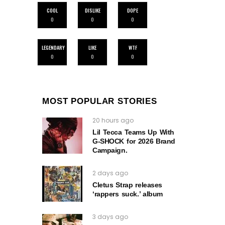
COOL
DISLIKE
DOPE
0
0
0
LEGENDARY
LIKE
WTF
0
0
0
MOST POPULAR STORIES
20 hours ago
Lil Tecca Teams Up With
G‑SHOCK for 2026 Brand
Campaign.
2 days ago
Cletus Strap releases
‘rappers suck.’ album
3 days ago