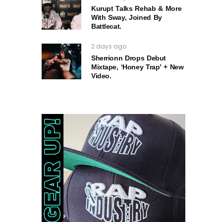
Kurupt Talks Rehab & More
With Sway, Joined By
Battlecat.
2 days ago
Sherrionn Drops Debut
Mixtape, ‘Honey Trap’ + New
Video.