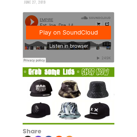
JUNE 27, 2019
Share