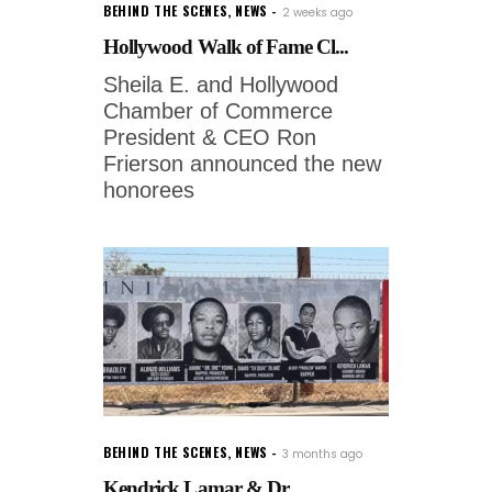
BEHIND THE SCENES
,
NEWS
2 weeks ago
Hollywood Walk of Fame Cl...
Sheila E. and Hollywood
Chamber of Commerce
President & CEO Ron
Frierson announced the new
honorees
BEHIND THE SCENES
,
NEWS
3 months ago
Kendrick Lamar & Dr....