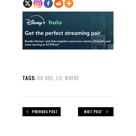
,
TAGS:
DR DRE
LIL WAYNE
PREVIOUS POST
NEXT POST