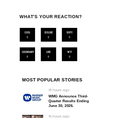
WHAT'S YOUR REACTION?
COOL
DISLIKE
DOPE
0
0
0
LEGENDARY
LIKE
WTF
0
0
0
MOST POPULAR STORIES
16 hours ago
WMG Announce Third-
Quarter Results Ending
June 30, 2026.
16 hours ago