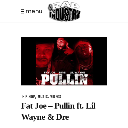
menu
,
,
HIP-HOP
MUSIC
VIDEOS
Fat Joe – Pullin ft. Lil
Wayne & Dre