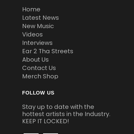
Home
Latest News
New Music
Videos
Interviews
Ear 2 Tha Streets
About Us
Contact Us
Merch Shop
FOLLOW US
Stay up to date with the
hottest artists in the Industry.
KEEP IT LOCKED!