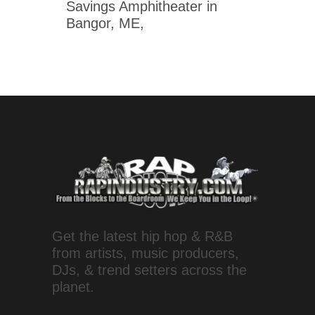
Savings Amphitheater in
Bangor, ME,
Get the latest hip hop & R&B
from artists, music producers,
DJs, & trend setters across the
planet.