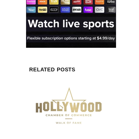
RELATED POSTS