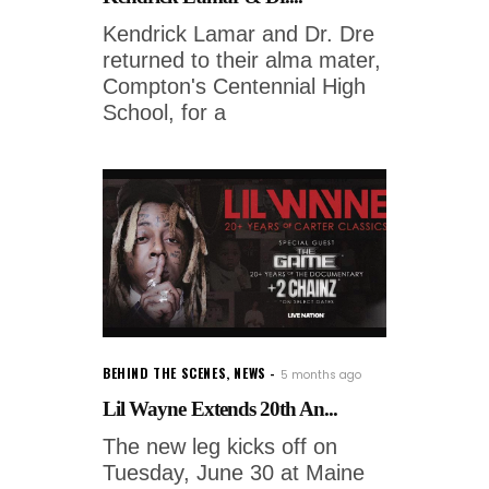
Kendrick Lamar and Dr. Dre
returned to their alma mater,
Compton's Centennial High
School, for a
BEHIND THE SCENES
,
NEWS
5 months ago
Lil Wayne Extends 20th An...
The new leg kicks off on
Tuesday, June 30 at Maine