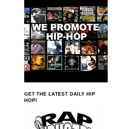
GET THE LATEST DAILY HIP
HOP!