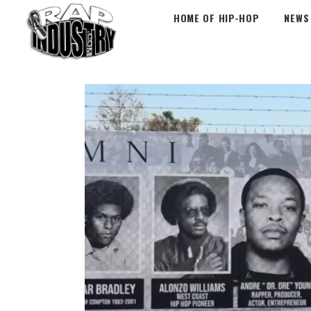
HOME OF HIP-HOP
NEWS