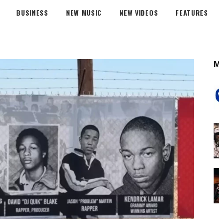
BUSINESS
NEW MUSIC
NEW VIDEOS
FEATURES