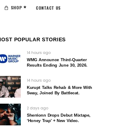
SHOP
CONTACT US
MOST POPULAR STORIES
14 hours ago
WMG Announce Third-Quarter
Results Ending June 30, 2026.
14 hours ago
Kurupt Talks Rehab & More With
Sway, Joined By Battlecat.
2 days ago
Sherrionn Drops Debut Mixtape,
‘Honey Trap’ + New Video.