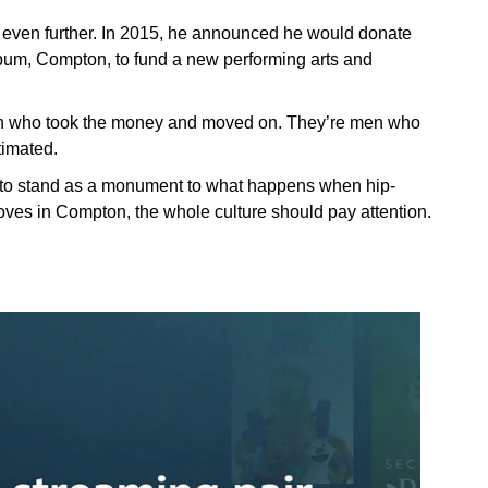
 even further. In 2015, he announced he would donate
o album, Compton, to fund a new performing arts and
 men who took the money and moved on. They’re men who
timated.
to stand as a monument to what happens when hip-
oves in Compton, the whole culture should pay attention.