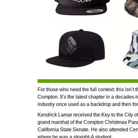
For those who need the full context: this isn’t t
Compton. It’s the latest chapter in a decades-l
industry once used as a backdrop and then for
Kendrick Lamar received the Key to the City o
grand marshal of the Compton Christmas Para
California State Senate. He also attended Ce
where he was a straight-A student.