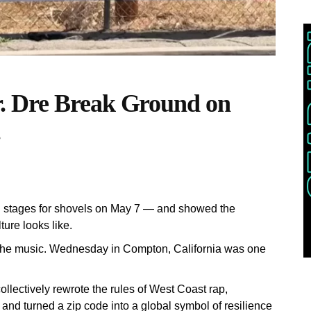
. Dre Break Ground on
.
d stages for shovels on May 7 — and showed the
ture looks like.
 the music. Wednesday in Compton, California was one
lectively rewrote the rules of West Coast rap,
and turned a zip code into a global symbol of resilience