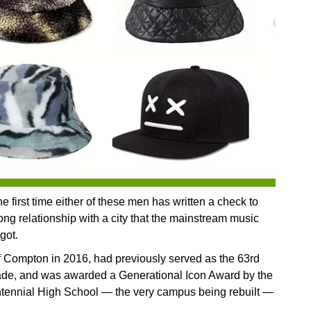
he first time either of these men has written a check to
ong relationship with a city that the mainstream music
got.
f Compton in 2016, had previously served as the 63rd
de, and was awarded a Generational Icon Award by the
ntennial High School — the very campus being rebuilt —