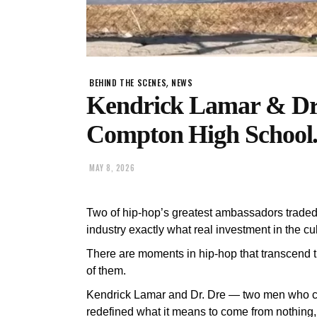
,
BEHIND THE SCENES
NEWS
Kendrick Lamar & Dr
Compton High School
MAY 8, 2026
Two of hip-hop’s greatest ambassadors trade
industry exactly what real investment in the cul
There are moments in hip-hop that transcend
of them.
Kendrick Lamar and Dr. Dre — two men who col
redefined what it means to come from nothing, 