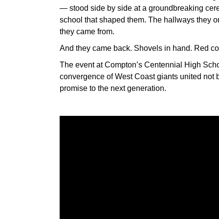
— stood side by side at a groundbreaking ce
school that shaped them. The hallways they on
they came from.
And they came back. Shovels in hand. Red cons
The event at Compton’s Centennial High School
convergence of West Coast giants united not b
promise to the next generation.