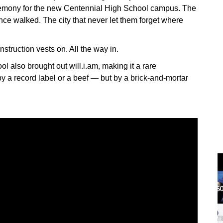
remony for the new Centennial High School campus. The
ce walked. The city that never let them forget where
truction vests on. All the way in.
 also brought out will.i.am, making it a rare
y a record label or a beef — but by a brick-and-mortar