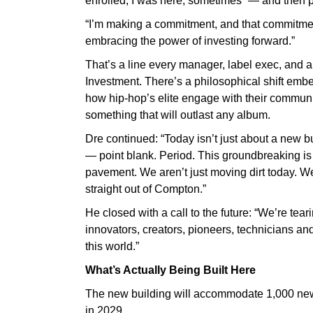
enrolled, I was here, sometimes” — and then pi
“I’m making a commitment, and that commitment i
embracing the power of investing forward.”
That’s a line every manager, label exec, and art
Investment. There’s a philosophical shift embe
how hip-hop’s elite engage with their communiti
something that will outlast any album.
Dre continued: “Today isn’t just about a new bu
— point blank. Period. This groundbreaking is 
pavement. We aren’t just moving dirt today. We
straight out of Compton.”
He closed with a call to the future: “We’re tea
innovators, creators, pioneers, technicians an
this world.”
What’s Actually Being Built Here
The new building will accommodate 1,000 new 
in 2029.