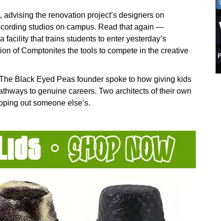
 advising the renovation project’s designers on
recording studios on campus. Read that again —
a facility that trains students to enter yesterday’s
tion of Comptonites the tools to compete in the creative
. The Black Eyed Peas founder spoke to how giving kids
thways to genuine careers. Two architects of their own
apping out someone else’s.