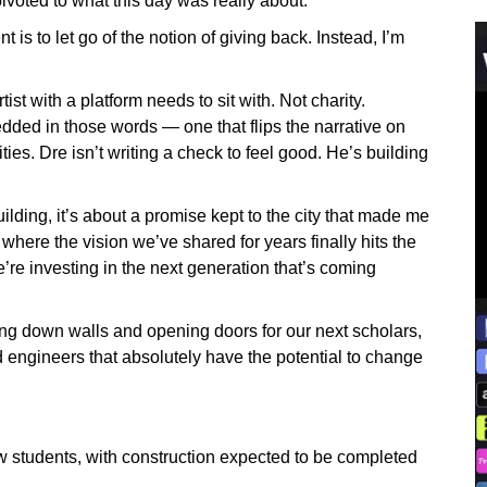
voted to what this day was really about.
s to let go of the notion of giving back. Instead, I’m
ist with a platform needs to sit with. Not charity.
dded in those words — one that flips the narrative on
es. Dre isn’t writing a check to feel good. He’s building
ilding, it’s about a promise kept to the city that made me
where the vision we’ve shared for years finally hits the
’re investing in the next generation that’s coming
ring down walls and opening doors for our next scholars,
d engineers that absolutely have the potential to change
students, with construction expected to be completed