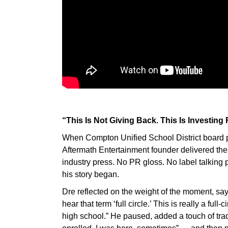
“This Is Not Giving Back. This Is Investing
When Compton Unified School District board pr
Aftermath Entertainment founder delivered the 
industry press. No PR gloss. No label talking
his story began.
Dre reflected on the weight of the moment, say
hear that term ‘full circle.’ This is really a ful
high school.” He paused, added a touch of tr