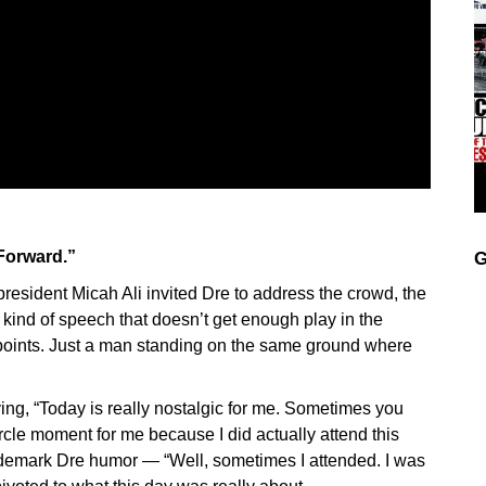
 Forward.”
G
esident Micah Ali invited Dre to address the crowd, the
kind of speech that doesn’t get enough play in the
 points. Just a man standing on the same ground where
ing, “Today is really nostalgic for me. Sometimes you
l-circle moment for me because I did actually attend this
ademark Dre humor — “Well, sometimes I attended. I was