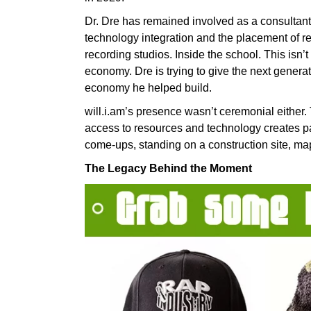
Dr. Dre has remained involved as a consultant,
technology integration and the placement of 
recording studios. Inside the school. This isn’t 
economy. Dre is trying to give the next genera
economy he helped build.
will.i.am’s presence wasn’t ceremonial either
access to resources and technology creates pa
come-ups, standing on a construction site, m
The Legacy Behind the Moment