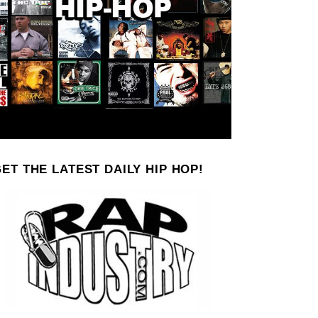
ET THE LATEST DAILY HIP HOP!