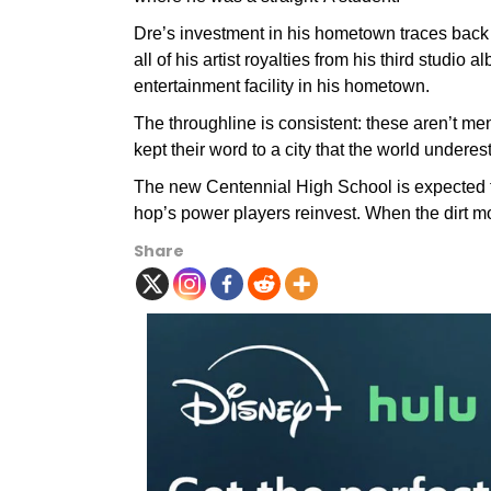
Dre’s investment in his hometown traces back
all of his artist royalties from his third studi
entertainment facility in his hometown.
The throughline is consistent: these aren’t
kept their word to a city that the world underes
The new Centennial High School is expected 
hop’s power players reinvest. When the dirt m
Share