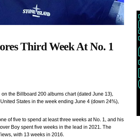
res Third Week At No. 1
on the Billboard 200 albums chart (dated June 13),
e United States in the week ending June 4 (down 24%),
 of five to spend at least three weeks at No. 1, and his
 Lover Boy spent five weeks in the lead in 2021. The
Views, with 13 weeks in 2016.