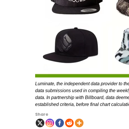
Luminate, the independent data provider to the
data submissions used in compiling the weekl
data. In partnership with Billboard, data deem
established criteria, before final chart calcul
Share