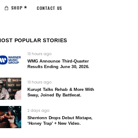
SHOP
CONTACT US
MOST POPULAR STORIES
13 hours ago
WMG Announce Third-Quarter
Results Ending June 30, 2026.
13 hours ago
Kurupt Talks Rehab & More With
Sway, Joined By Battlecat.
2 days ago
Sherrionn Drops Debut Mixtape,
‘Honey Trap’ + New Video.