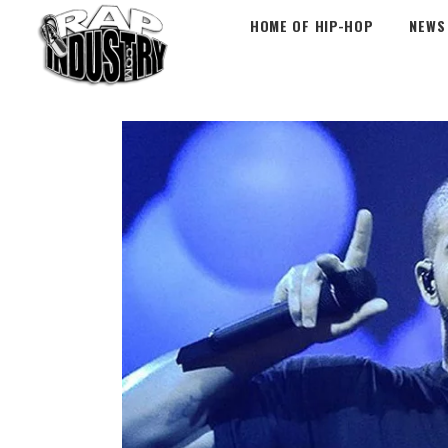
HOME OF HIP-HOP
NEWS