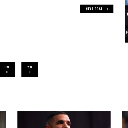
NEXT POST
LIKE
WTF
0
0