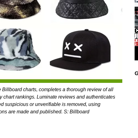
G
 Billboard charts, completes a thorough review of all
y chart rankings. Luminate reviews and authenticates
ed suspicious or unverifiable is removed, using
ations are made and published. S: Billboard