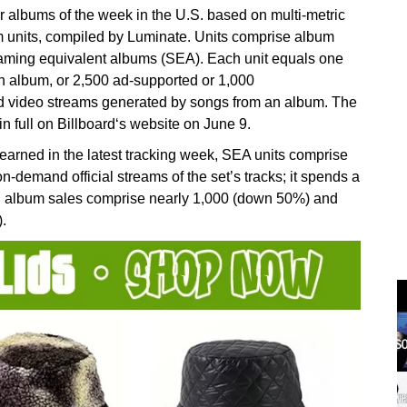
r albums of the week in the U.S. based on multi-metric
 units, compiled by Luminate. Units comprise album
eaming equivalent albums (SEA). Each unit equals one
an album, or 2,500 ad-supported or 1,000
nd video streams generated by songs from an album. The
n full on Billboard‘s website on June 9.
arned in the latest tracking week, SEA units comprise
demand official streams of the set’s tracks; it spends a
), album sales comprise nearly 1,000 (down 50%) and
.