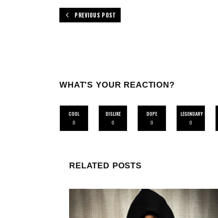
PREVIOUS POST
WHAT'S YOUR REACTION?
COOL
DISLIKE
DOPE
LEGENDARY
0
0
0
0
RELATED POSTS