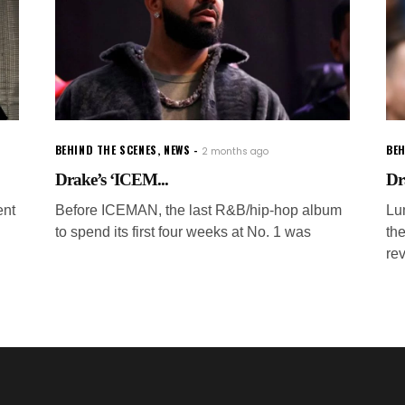
BEHIND THE SCENES
,
NEWS
BEH
2 months ago
Drake’s ‘ICEM...
Dr
ent
Before ICEMAN, the last R&B/hip-hop album
Lu
to spend its first four weeks at No. 1 was
th
rev