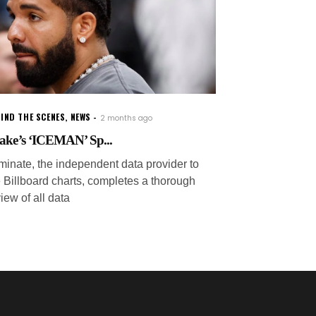
IND THE SCENES
,
NEWS
2 months ago
ake’s ‘ICEMAN’ Sp...
minate, the independent data provider to
e Billboard charts, completes a thorough
iew of all data