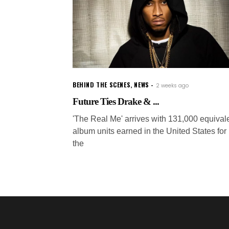
BEHIND THE SCENES
,
NEWS
2 weeks ago
Future Ties Drake & ...
'The Real Me' arrives with 131,000 equival
album units earned in the United States for
the