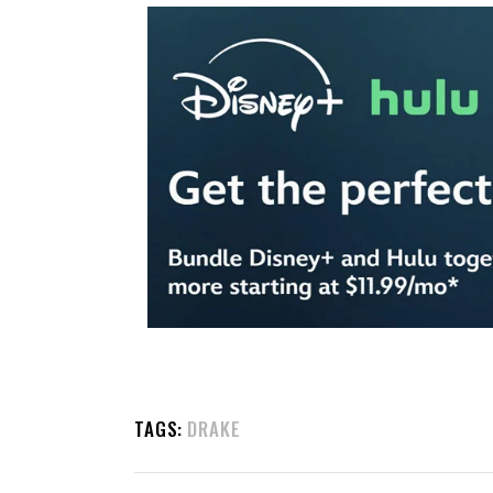
TAGS:
DRAKE