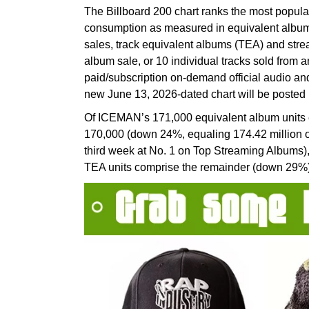
The Billboard 200 chart ranks the most popula
consumption as measured in equivalent album
sales, track equivalent albums (TEA) and str
album sale, or 10 individual tracks sold from 
paid/subscription on-demand official audio a
new June 13, 2026-dated chart will be posted i
Of ICEMAN’s 171,000 equivalent album units e
170,000 (down 24%, equaling 174.42 million on-
third week at No. 1 on Top Streaming Albums
TEA units comprise the remainder (down 29%)