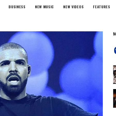
BUSINESS
NEW MUSIC
NEW VIDEOS
FEATURES