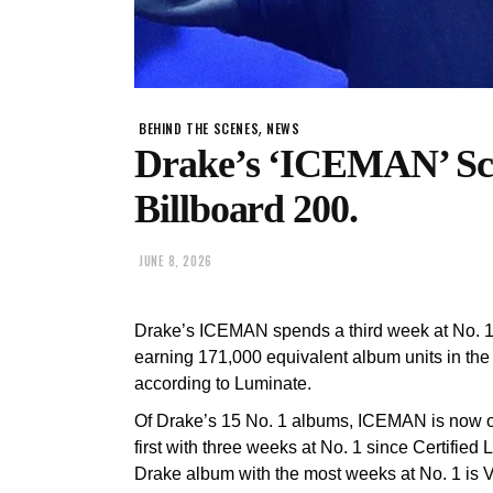
,
BEHIND THE SCENES
NEWS
Drake’s ‘ICEMAN’ Sco
Billboard 200.
JUNE 8, 2026
Drake’s ICEMAN spends a third week at No. 1 
earning 171,000 equivalent album units in th
according to Luminate.
Of Drake’s 15 No. 1 albums, ICEMAN is now one
first with three weeks at No. 1 since Certified
Drake album with the most weeks at No. 1 is 