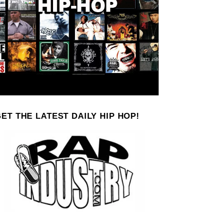
ET THE LATEST DAILY HIP HOP!