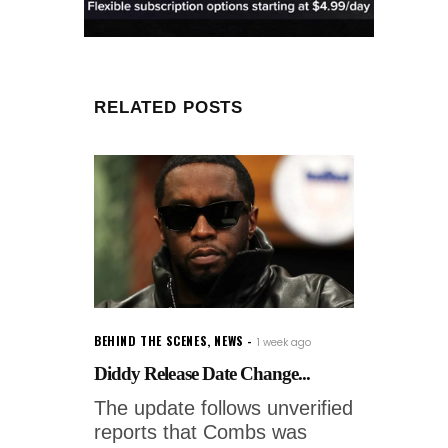
RELATED POSTS
BEHIND THE SCENES
,
NEWS
1 week ago
Diddy Release Date Change...
The update follows unverified
reports that Combs was