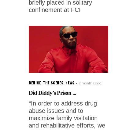
briefly placed in solitary
confinement at FCI
BEHIND THE SCENES
,
NEWS
2 months ago
Did Diddy’s Prison ...
“In order to address drug
abuse issues and to
maximize family visitation
and rehabilitative efforts, we