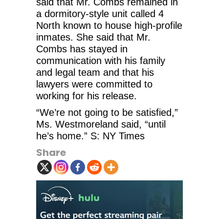
said that Mr. Combs remained in
a dormitory-style unit called 4
North known to house high-profile
inmates. She said that Mr.
Combs has stayed in
communication with his family
and legal team and that his
lawyers were committed to
working for his release.
“We’re not going to be satisfied,”
Ms. Westmoreland said, “until
he’s home.” S: NY Times
Share