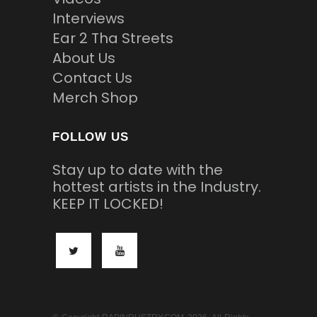
Interviews
Ear 2 Tha Streets
About Us
Contact Us
Merch Shop
FOLLOW US
Stay up to date with the
hottest artists in the Industry.
KEEP IT LOCKED!