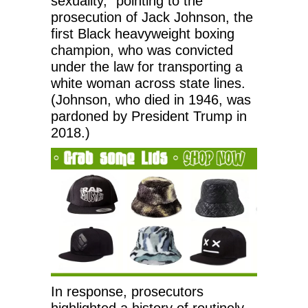
sexuality,” pointing to the
prosecution of Jack Johnson, the
first Black heavyweight boxing
champion, who was convicted
under the law for transporting a
white woman across state lines.
(Johnson, who died in 1946, was
pardoned by President Trump in
2018.)
In response, prosecutors