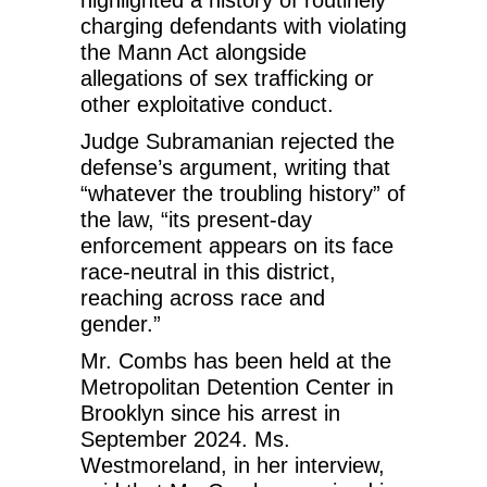
highlighted a history of routinely
charging defendants with violating
the Mann Act alongside
allegations of sex trafficking or
other exploitative conduct.
Judge Subramanian rejected the
defense’s argument, writing that
“whatever the troubling history” of
the law, “its present-day
enforcement appears on its face
race-neutral in this district,
reaching across race and
gender.”
Mr. Combs has been held at the
Metropolitan Detention Center in
Brooklyn since his arrest in
September 2024. Ms.
Westmoreland, in her interview,