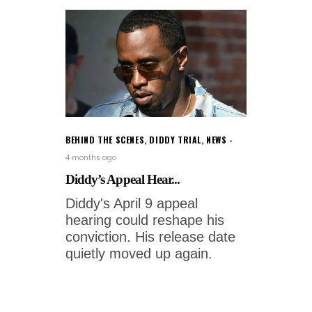
BEHIND THE SCENES
,
DIDDY TRIAL
,
NEWS
4 months ago
Diddy’s Appeal Hear...
Diddy's April 9 appeal
hearing could reshape his
conviction. His release date
quietly moved up again.