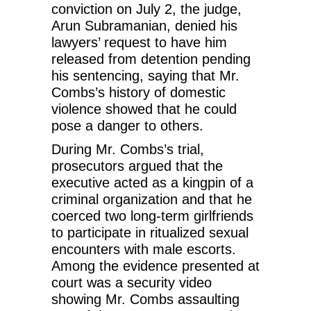
conviction on July 2, the judge,
Arun Subramanian, denied his
lawyers’ request to have him
released from detention pending
his sentencing, saying that Mr.
Combs’s history of domestic
violence showed that he could
pose a danger to others.
During Mr. Combs’s trial,
prosecutors argued that the
executive acted as a kingpin of a
criminal organization and that he
coerced two long-term girlfriends
to participate in ritualized sexual
encounters with male escorts.
Among the evidence presented at
court was a security video
showing Mr. Combs assaulting