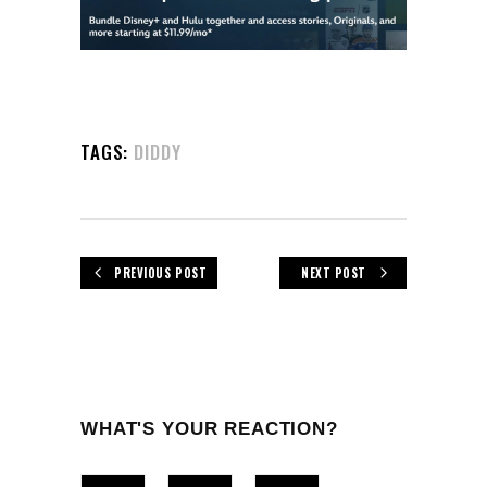
TAGS:
DIDDY
PREVIOUS POST
NEXT POST
WHAT'S YOUR REACTION?