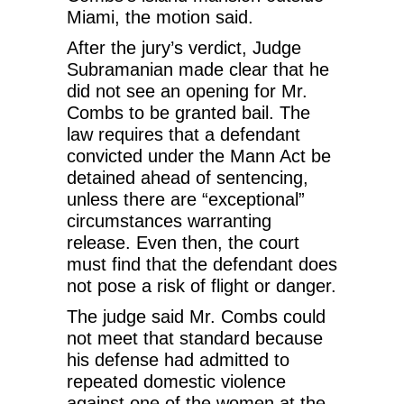
Miami, the motion said.
After the jury’s verdict, Judge
Subramanian made clear that he
did not see an opening for Mr.
Combs to be granted bail. The
law requires that a defendant
convicted under the Mann Act be
detained ahead of sentencing,
unless there are “exceptional”
circumstances warranting
release. Even then, the court
must find that the defendant does
not pose a risk of flight or danger.
The judge said Mr. Combs could
not meet that standard because
his defense had admitted to
repeated domestic violence
against one of the women at the