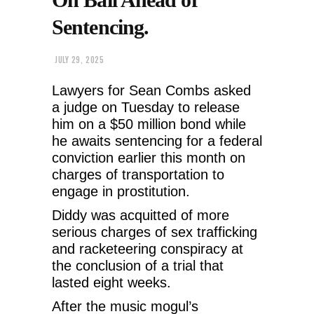
Sentencing.
JULY 29, 2025
Lawyers for Sean Combs asked
a judge on Tuesday to release
him on a $50 million bond while
he awaits sentencing for a federal
conviction earlier this month on
charges of transportation to
engage in prostitution.
Diddy was acquitted of more
serious charges of sex trafficking
and racketeering conspiracy at
the conclusion of a trial that
lasted eight weeks.
After the music mogul’s