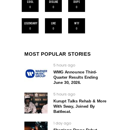
COOL
DISLIKE
DOPE
0
0
0
LEGENDARY
LIKE
WTF
0
0
0
MOST POPULAR STORIES
5 hours ago
WMG Announce Third-
Quarter Results Ending
June 30, 2026.
5 hours ago
Kurupt Talks Rehab & More
With Sway, Joined By
Battlecat.
1 day ago