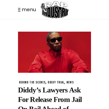
menu
,
,
BEHIND THE SCENES
DIDDY TRIAL
NEWS
Diddy’s Lawyers Ask
For Release From Jail
On Bail Ahead of