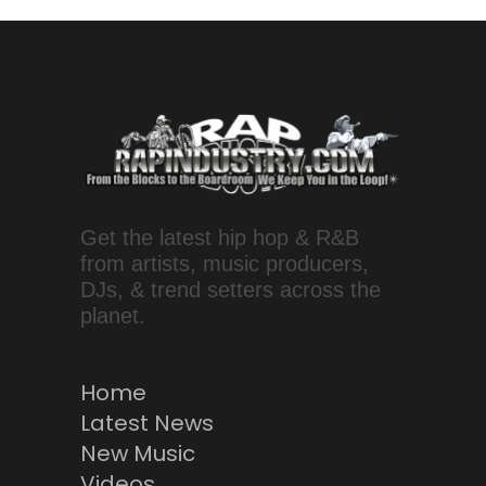
Get the latest hip hop & R&B
from artists, music producers,
DJs, & trend setters across the
planet.
Home
Latest News
New Music
Videos