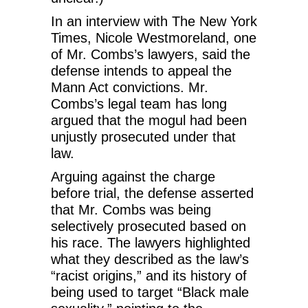
In an interview with The New York
Times, Nicole Westmoreland, one
of Mr. Combs’s lawyers, said the
defense intends to appeal the
Mann Act convictions. Mr.
Combs’s legal team has long
argued that the mogul had been
unjustly prosecuted under that
law.
Arguing against the charge
before trial, the defense asserted
that Mr. Combs was being
selectively prosecuted based on
his race. The lawyers highlighted
what they described as the law’s
“racist origins,” and its history of
being used to target “Black male