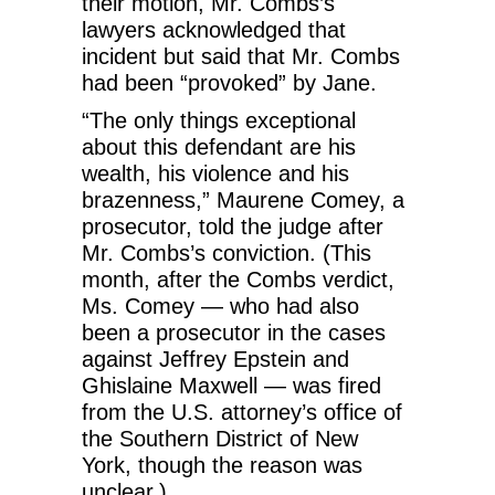
their motion, Mr. Combs’s
lawyers acknowledged that
incident but said that Mr. Combs
had been “provoked” by Jane.
“The only things exceptional
about this defendant are his
wealth, his violence and his
brazenness,” Maurene Comey, a
prosecutor, told the judge after
Mr. Combs’s conviction. (This
month, after the Combs verdict,
Ms. Comey — who had also
been a prosecutor in the cases
against Jeffrey Epstein and
Ghislaine Maxwell — was fired
from the U.S. attorney’s office of
the Southern District of New
York, though the reason was
unclear.)