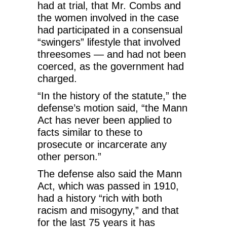
had at trial, that Mr. Combs and
the women involved in the case
had participated in a consensual
“swingers” lifestyle that involved
threesomes — and had not been
coerced, as the government had
charged.
“In the history of the statute,” the
defense’s motion said, “the Mann
Act has never been applied to
facts similar to these to
prosecute or incarcerate any
other person.”
The defense also said the Mann
Act, which was passed in 1910,
had a history “rich with both
racism and misogyny,” and that
for the last 75 years it has