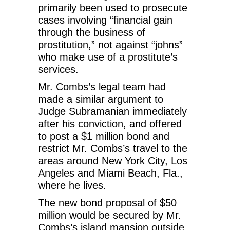
primarily been used to prosecute
cases involving “financial gain
through the business of
prostitution,” not against “johns”
who make use of a prostitute’s
services.
Mr. Combs’s legal team had
made a similar argument to
Judge Subramanian immediately
after his conviction, and offered
to post a $1 million bond and
restrict Mr. Combs’s travel to the
areas around New York City, Los
Angeles and Miami Beach, Fla.,
where he lives.
The new bond proposal of $50
million would be secured by Mr.
Combs’s island mansion outside