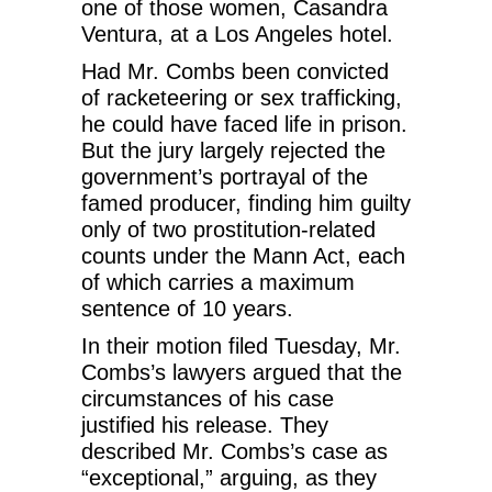
one of those women, Casandra
Ventura, at a Los Angeles hotel.
Had Mr. Combs been convicted
of racketeering or sex trafficking,
he could have faced life in prison.
But the jury largely rejected the
government’s portrayal of the
famed producer, finding him guilty
only of two prostitution-related
counts under the Mann Act, each
of which carries a maximum
sentence of 10 years.
In their motion filed Tuesday, Mr.
Combs’s lawyers argued that the
circumstances of his case
justified his release. They
described Mr. Combs’s case as
“exceptional,” arguing, as they