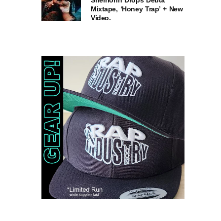
Sherrionn Drops Debut
Mixtape, ‘Honey Trap’ + New
Video.