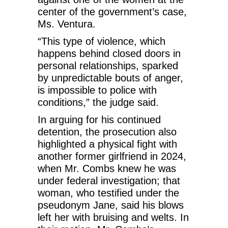
center of the government’s case,
Ms. Ventura.
“This type of violence, which
happens behind closed doors in
personal relationships, sparked
by unpredictable bouts of anger,
is impossible to police with
conditions,” the judge said.
In arguing for his continued
detention, the prosecution also
highlighted a physical fight with
another former girlfriend in 2024,
when Mr. Combs knew he was
under federal investigation; that
woman, who testified under the
pseudonym Jane, said his blows
left her with bruising and welts. In