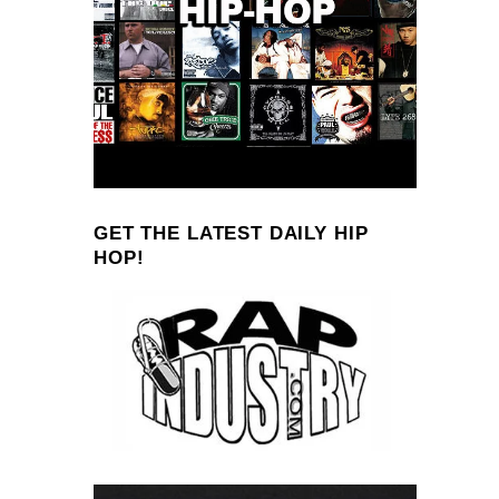
GET THE LATEST DAILY HIP
HOP!