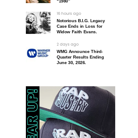
“1980”
16 hours ago
Notorious B.I.G. Legacy
Case Ends in Loss for
Widow Faith Evans.
2 days ago
WMG Announce Third-
Quarter Results Ending
June 30, 2026.