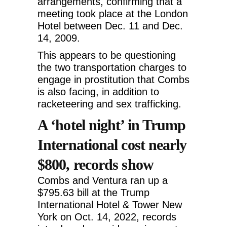
arrangements, confirming that a
meeting took place at the London
Hotel between Dec. 11 and Dec.
14, 2009.
This appears to be questioning
the two transportation charges to
engage in prostitution that Combs
is also facing, in addition to
racketeering and sex trafficking.
A ‘hotel night’ in Trump
International cost nearly
$800, records show
Combs and Ventura ran up a
$795.63 bill at the Trump
International Hotel & Tower New
York on Oct. 14, 2022, records