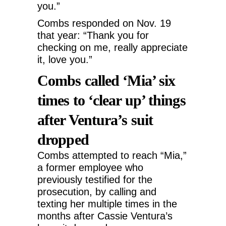
you.”
Combs responded on Nov. 19
that year: “Thank you for
checking on me, really appreciate
it, love you.”
Combs called ‘Mia’ six
times to ‘clear up’ things
after Ventura’s suit
dropped
Combs attempted to reach “Mia,”
a former employee who
previously testified for the
prosecution, by calling and
texting her multiple times in the
months after Cassie Ventura’s