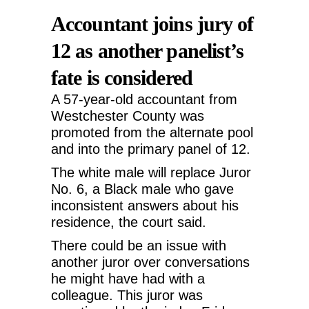
Accountant joins jury of
12 as another panelist’s
fate is considered
A 57-year-old accountant from
Westchester County was
promoted from the alternate pool
and into the primary panel of 12.
The white male will replace Juror
No. 6, a Black male who gave
inconsistent answers about his
residence, the court said.
There could be an issue with
another juror over conversations
he might have had with a
colleague. This juror was