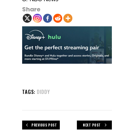
Share
TAGS:
DIDDY
PREVIOUS POST
NEXT POST