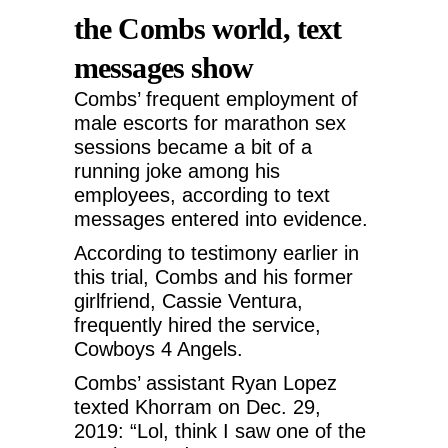
the Combs world, text
messages show
Combs’ frequent employment of
male escorts for marathon sex
sessions became a bit of a
running joke among his
employees, according to text
messages entered into evidence.
According to testimony earlier in
this trial, Combs and his former
girlfriend, Cassie Ventura,
frequently hired the service,
Cowboys 4 Angels.
Combs’ assistant Ryan Lopez
texted Khorram on Dec. 29,
2019: “Lol, think I saw one of the