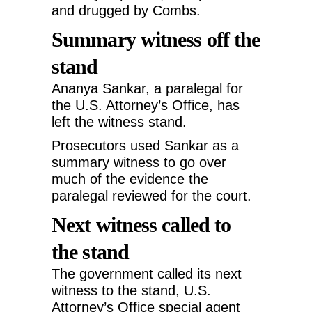
and drugged by Combs.
Summary witness off the
stand
Ananya Sankar, a paralegal for
the U.S. Attorney’s Office, has
left the witness stand.
Prosecutors used Sankar as a
summary witness to go over
much of the evidence the
paralegal reviewed for the court.
Next witness called to
the stand
The government called its next
witness to the stand, U.S.
Attorney’s Office special agent