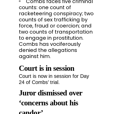
Combs faces five criminal
counts: one count of
racketeering conspiracy; two
counts of sex trafficking by
force, fraud or coercion; and
two counts of transportation
to engage in prostitution.
Combs has vociferously
denied the allegations
against him.
Court is in session
Court is now in session for Day
24 of Combs’ trial.
Juror dismissed over
‘concerns about his
candor’