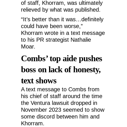
of staff, Khorram, was ultimately
relieved by what was published.
“It’s better than it was…definitely
could have been worse,”
Khorram wrote in a text message
to his PR strategist Nathalie
Moar.
Combs’ top aide pushes
boss on lack of honesty,
text shows
A text message to Combs from
his chief of staff around the time
the Ventura lawsuit dropped in
November 2023 seemed to show
some discord between him and
Khorram.