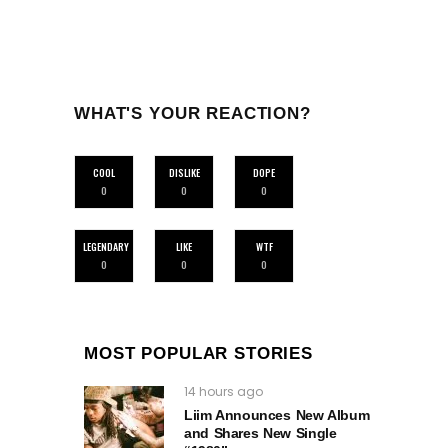
WHAT'S YOUR REACTION?
COOL
DISLIKE
DOPE
0
0
0
LEGENDARY
LIKE
WTF
0
0
0
MOST POPULAR STORIES
14 hours ago
Liim Announces New Album
and Shares New Single