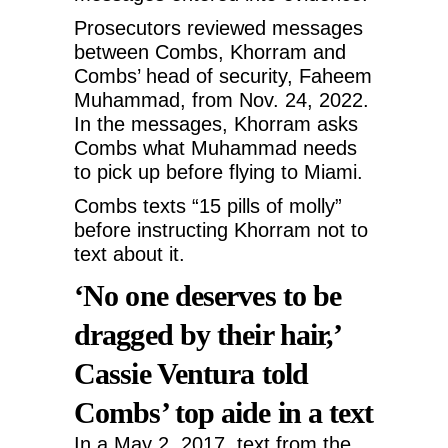
Prosecutors reviewed messages
between Combs, Khorram and
Combs’ head of security, Faheem
Muhammad, from Nov. 24, 2022.
In the messages, Khorram asks
Combs what Muhammad needs
to pick up before flying to Miami.
Combs texts “15 pills of molly”
before instructing Khorram not to
text about it.
‘No one deserves to be
dragged by their hair,’
Cassie Ventura told
Combs’ top aide in a text
In a May 2, 2017, text from the