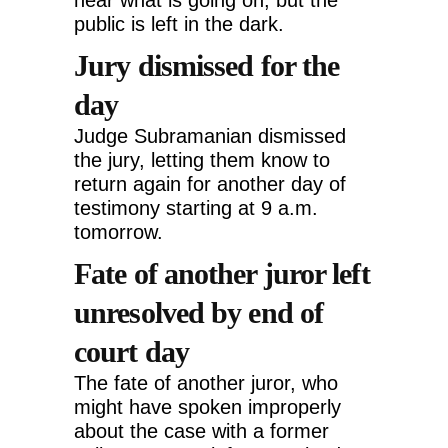
hear what is going on, but the
public is left in the dark.
Jury dismissed for the
day
Judge Subramanian dismissed
the jury, letting them know to
return again for another day of
testimony starting at 9 a.m.
tomorrow.
Fate of another juror left
unresolved by end of
court day
The fate of another juror, who
might have spoken improperly
about the case with a former