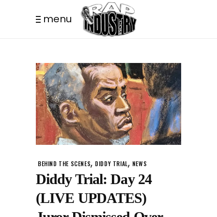
menu
,
,
BEHIND THE SCENES
DIDDY TRIAL
NEWS
Diddy Trial: Day 24
(LIVE UPDATES)
Juror Dismissed Over