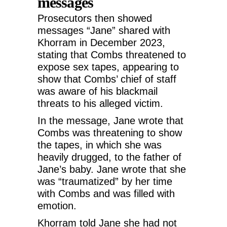
messages
Prosecutors then showed
messages “Jane” shared with
Khorram in December 2023,
stating that Combs threatened to
expose sex tapes, appearing to
show that Combs’ chief of staff
was aware of his blackmail
threats to his alleged victim.
In the message, Jane wrote that
Combs was threatening to show
the tapes, in which she was
heavily drugged, to the father of
Jane’s baby. Jane wrote that she
was “traumatized” by her time
with Combs and was filled with
emotion.
Khorram told Jane she had not