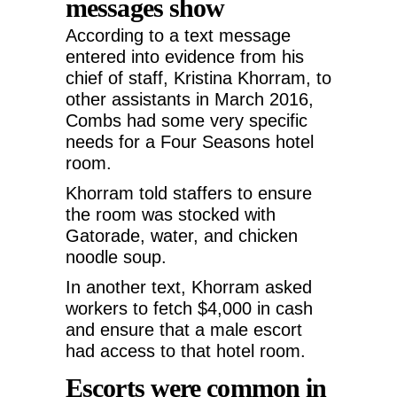
messages show
According to a text message
entered into evidence from his
chief of staff, Kristina Khorram, to
other assistants in March 2016,
Combs had some very specific
needs for a Four Seasons hotel
room.
Khorram told staffers to ensure
the room was stocked with
Gatorade, water, and chicken
noodle soup.
In another text, Khorram asked
workers to fetch $4,000 in cash
and ensure that a male escort
had access to that hotel room.
Escorts were common in