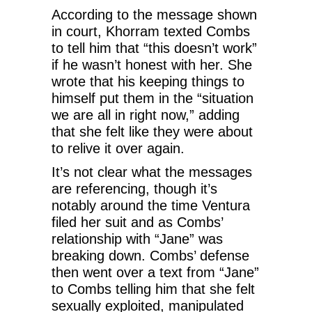
According to the message shown
in court, Khorram texted Combs
to tell him that “this doesn’t work”
if he wasn’t honest with her. She
wrote that his keeping things to
himself put them in the “situation
we are all in right now,” adding
that she felt like they were about
to relive it over again.
It’s not clear what the messages
are referencing, though it’s
notably around the time Ventura
filed her suit and as Combs’
relationship with “Jane” was
breaking down. Combs’ defense
then went over a text from “Jane”
to Combs telling him that she felt
sexually exploited, manipulated