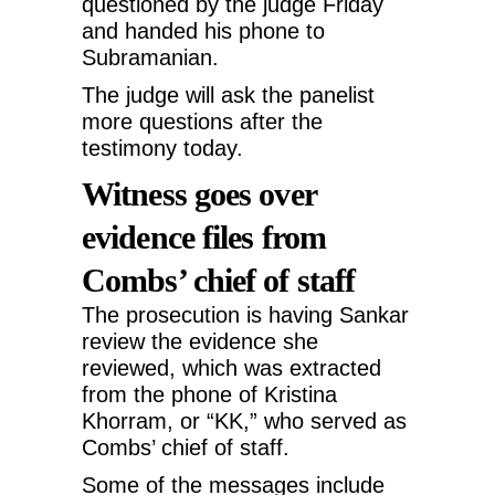
questioned by the judge Friday
and handed his phone to
Subramanian.
The judge will ask the panelist
more questions after the
testimony today.
Witness goes over
evidence files from
Combs’ chief of staff
The prosecution is having Sankar
review the evidence she
reviewed, which was extracted
from the phone of Kristina
Khorram, or “KK,” who served as
Combs’ chief of staff.
Some of the messages include