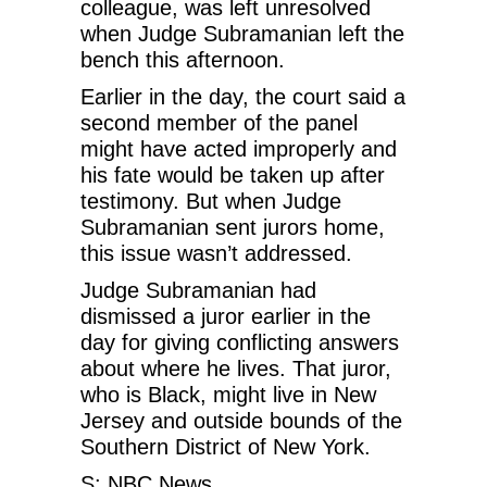
colleague, was left unresolved
when Judge Subramanian left the
bench this afternoon.
Earlier in the day, the court said a
second member of the panel
might have acted improperly and
his fate would be taken up after
testimony. But when Judge
Subramanian sent jurors home,
this issue wasn’t addressed.
Judge Subramanian had
dismissed a juror earlier in the
day for giving conflicting answers
about where he lives. That juror,
who is Black, might live in New
Jersey and outside bounds of the
Southern District of New York.
S: NBC News