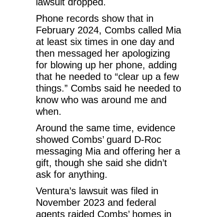
lawsuit dropped.
Phone records show that in
February 2024, Combs called Mia
at least six times in one day and
then messaged her apologizing
for blowing up her phone, adding
that he needed to “clear up a few
things.” Combs said he needed to
know who was around me and
when.
Around the same time, evidence
showed Combs’ guard D-Roc
messaging Mia and offering her a
gift, though she said she didn’t
ask for anything.
Ventura’s lawsuit was filed in
November 2023 and federal
agents raided Combs’ homes in