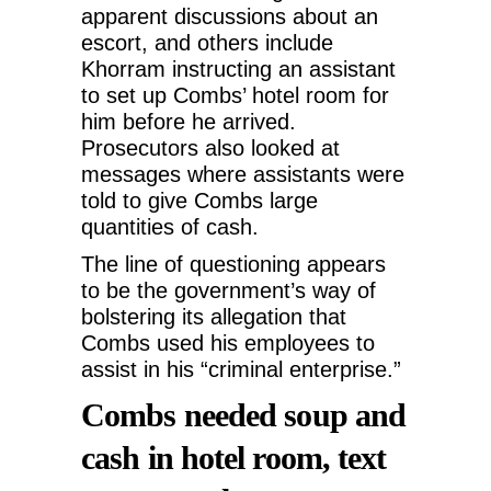
apparent discussions about an
escort, and others include
Khorram instructing an assistant
to set up Combs’ hotel room for
him before he arrived.
Prosecutors also looked at
messages where assistants were
told to give Combs large
quantities of cash.
The line of questioning appears
to be the government’s way of
bolstering its allegation that
Combs used his employees to
assist in his “criminal enterprise.”
Combs needed soup and
cash in hotel room, text