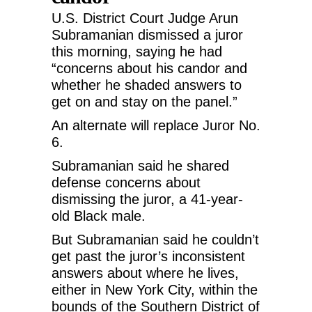
U.S. District Court Judge Arun
Subramanian dismissed a juror
this morning, saying he had
“concerns about his candor and
whether he shaded answers to
get on and stay on the panel.”
An alternate will replace Juror No.
6.
Subramanian said he shared
defense concerns about
dismissing the juror, a 41-year-
old Black male.
But Subramanian said he couldn’t
get past the juror’s inconsistent
answers about where he lives,
either in New York City, within the
bounds of the Southern District of