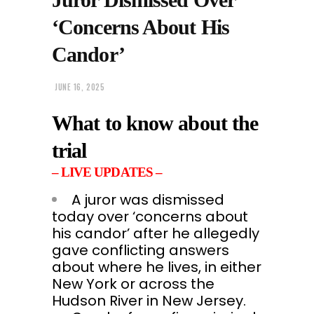
‘Concerns About His
Candor’
JUNE 16, 2025
What to know about the
trial
– LIVE UPDATES –
A juror was dismissed
today over ‘concerns about
his candor’ after he allegedly
gave conflicting answers
about where he lives, in either
New York or across the
Hudson River in New Jersey.