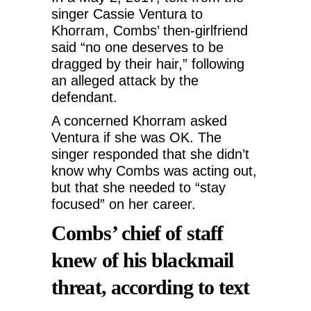
singer Cassie Ventura to
Khorram, Combs’ then-girlfriend
said “no one deserves to be
dragged by their hair,” following
an alleged attack by the
defendant.
A concerned Khorram asked
Ventura if she was OK. The
singer responded that she didn’t
know why Combs was acting out,
but that she needed to “stay
focused” on her career.
Combs’ chief of staff
knew of his blackmail
threat, according to text