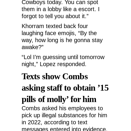
Cowboys today. You can spot
them in a lobby like a escort. I
forgot to tell you about it.”
Khorram texted back four
laughing face emojis, “By the
way, how long is he gonna stay
awake?”
“Lol I’m guessing until tomorrow
night,” Lopez responded.
Texts show Combs
asking staff to obtain ’15
pills of molly’ for him
Combs asked his employees to
pick up illegal substances for him
in 2022, according to text
messages entered into evidence.