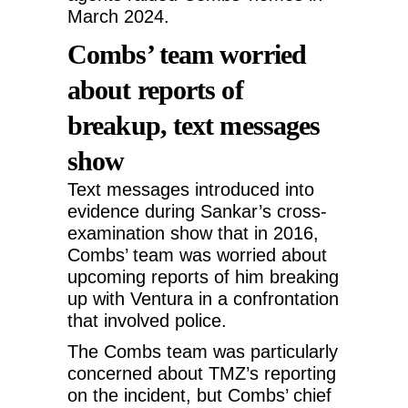
March 2024.
Combs’ team worried
about reports of
breakup, text messages
show
Text messages introduced into
evidence during Sankar’s cross-
examination show that in 2016,
Combs’ team was worried about
upcoming reports of him breaking
up with Ventura in a confrontation
that involved police.
The Combs team was particularly
concerned about TMZ’s reporting
on the incident, but Combs’ chief