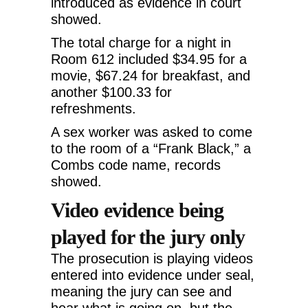
introduced as evidence in court
showed.
The total charge for a night in
Room 612 included $34.95 for a
movie, $67.24 for breakfast, and
another $100.33 for
refreshments.
A sex worker was asked to come
to the room of a “Frank Black,” a
Combs code name, records
showed.
Video evidence being
played for the jury only
The prosecution is playing videos
entered into evidence under seal,
meaning the jury can see and