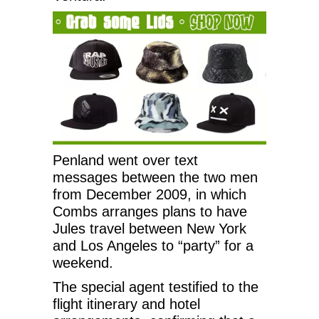
Penland went over text
messages between the two men
from December 2009, in which
Combs arranges plans to have
Jules travel between New York
and Los Angeles to “party” for a
weekend.
The special agent testified to the
flight itinerary and hotel