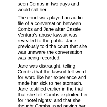
seen Combs in two days and
would call her.
The court was played an audio
file of a conversation between
Combs and Jane after Cassie
Ventura’s abuse lawsuit was
revealed to the public. Jane
previously told the court that she
was unaware the conversation
was being recorded.
Jane was distraught, telling
Combs that the lawsuit felt word-
for-word like her experience and
made her sick to her stomach.
Jane testified earlier in the trial
that she felt Combs exploited her
for “hotel nights” and that she
thought Combs used paying her