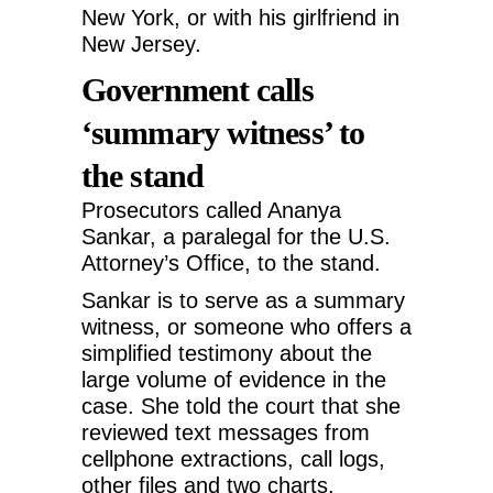
New York, or with his girlfriend in
New Jersey.
Government calls
‘summary witness’ to
the stand
Prosecutors called Ananya
Sankar, a paralegal for the U.S.
Attorney’s Office, to the stand.
Sankar is to serve as a summary
witness, or someone who offers a
simplified testimony about the
large volume of evidence in the
case. She told the court that she
reviewed text messages from
cellphone extractions, call logs,
other files and two charts.