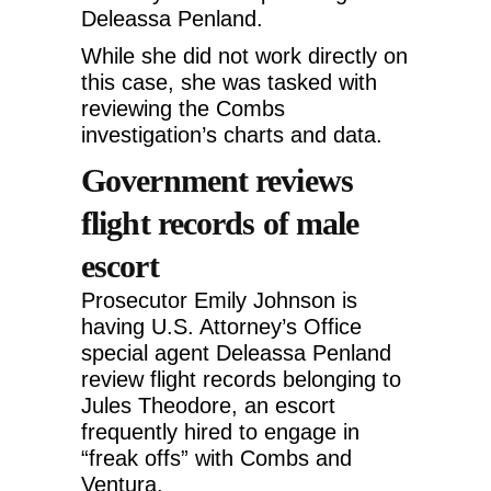
Deleassa Penland.
While she did not work directly on
this case, she was tasked with
reviewing the Combs
investigation’s charts and data.
Government reviews
flight records of male
escort
Prosecutor Emily Johnson is
having U.S. Attorney’s Office
special agent Deleassa Penland
review flight records belonging to
Jules Theodore, an escort
frequently hired to engage in
“freak offs” with Combs and
Ventura.