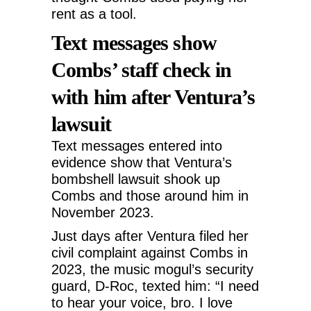
rent as a tool.
Text messages show
Combs’ staff check in
with him after Ventura’s
lawsuit
Text messages entered into
evidence show that Ventura’s
bombshell lawsuit shook up
Combs and those around him in
November 2023.
Just days after Ventura filed her
civil complaint against Combs in
2023, the music mogul’s security
guard, D-Roc, texted him: “I need
to hear your voice, bro. I love