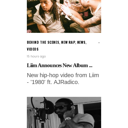
BEHIND THE SCENES
,
NEW RAP
,
NEWS
,
VIDEOS
15 hours ago
Liim Announces New Album ...
New hip-hop video from Liim
- '1980' ft. AJRadico.