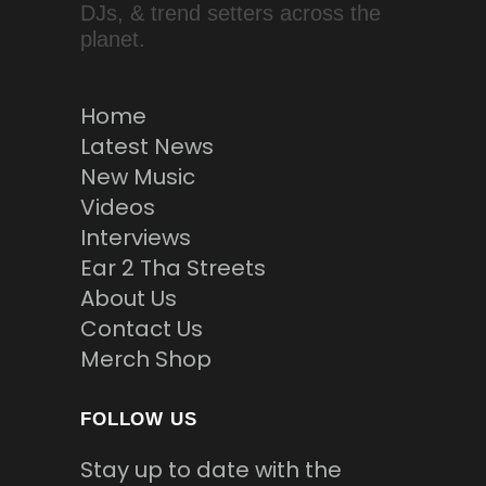
DJs, & trend setters across the
planet.
Home
Latest News
New Music
Videos
Interviews
Ear 2 Tha Streets
About Us
Contact Us
Merch Shop
FOLLOW US
Stay up to date with the