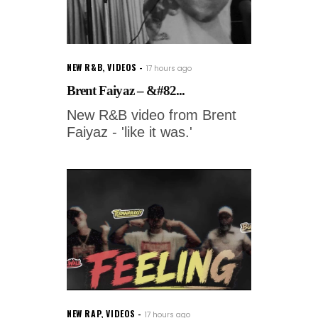
NEW R&B
,
VIDEOS
17 hours ago
Brent Faiyaz – &#82...
New R&B video from Brent
Faiyaz - 'like it was.'
NEW RAP
,
VIDEOS
17 hours ago