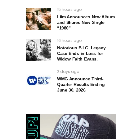
15 hours ago
Liim Announces New Album
and Shares New Single
“1980”
16 hours ago
Notorious B.I.G. Legacy
Case Ends in Loss for
Widow Faith Evans.
2 days ago
WMG Announce Third-
Quarter Results Ending
June 30, 2026.