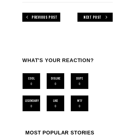
PREVIOUS POST
NEXT POST
WHAT'S YOUR REACTION?
COOL
DISLIKE
DOPE
0
0
0
LEGENDARY
LIKE
WTF
0
0
0
MOST POPULAR STORIES