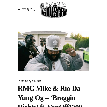
menu
,
NEW RAP
VIDEOS
RMC Mike & Rio Da
Yung Og – ‘Braggin
Rights’ ft. VonOff1700,