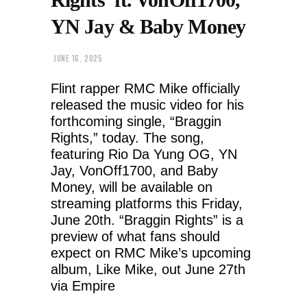
YN Jay & Baby Money
JUNE 16, 2025
Flint rapper RMC Mike officially
released the music video for his
forthcoming single, “Braggin
Rights,” today. The song,
featuring Rio Da Yung OG, YN
Jay, VonOff1700, and Baby
Money, will be available on
streaming platforms this Friday,
June 20th. “Braggin Rights” is a
preview of what fans should
expect on RMC Mike’s upcoming
album, Like Mike, out June 27th
via Empire