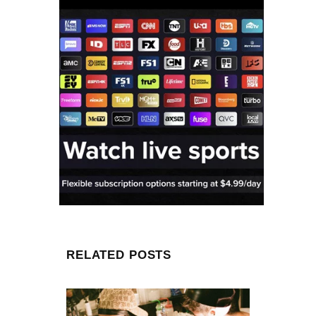
RELATED POSTS