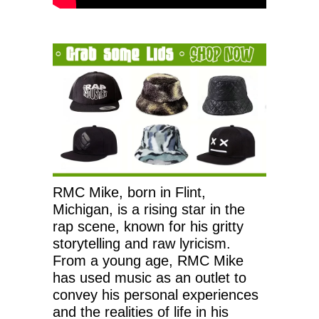
RMC Mike, born in Flint,
Michigan, is a rising star in the
rap scene, known for his gritty
storytelling and raw lyricism.
From a young age, RMC Mike
has used music as an outlet to
convey his personal experiences
and the realities of life in his