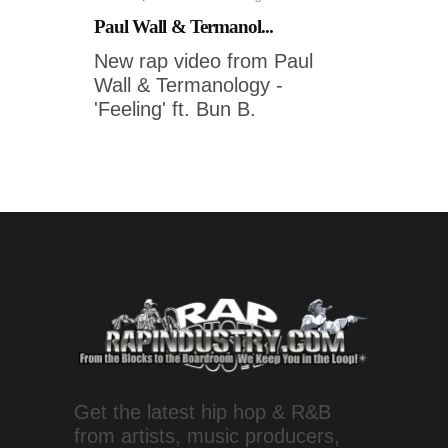
Paul Wall & Termanol...
New rap video from Paul
Wall & Termanology -
'Feeling' ft. Bun B.
Get the latest hip hop & R&B
from artists, music producers,