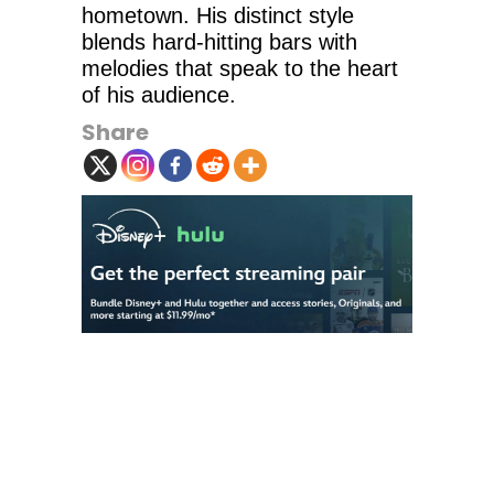
hometown. His distinct style
blends hard-hitting bars with
melodies that speak to the heart
of his audience.
Share