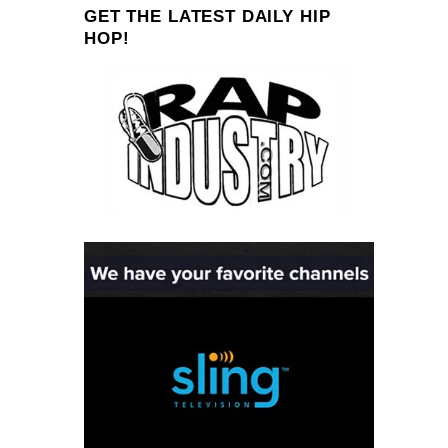
GET THE LATEST DAILY HIP
HOP!