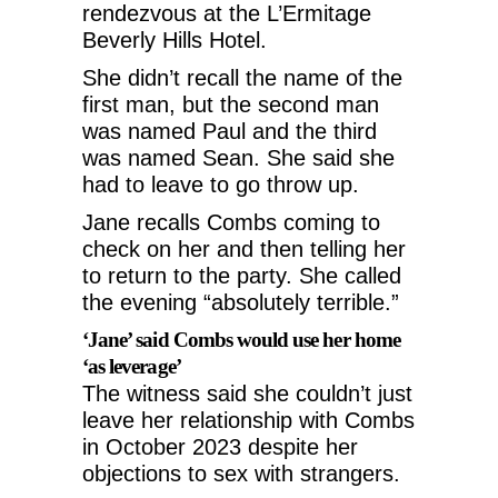
rendezvous at the L’Ermitage
Beverly Hills Hotel.
She didn’t recall the name of the
first man, but the second man
was named Paul and the third
was named Sean. She said she
had to leave to go throw up.
Jane recalls Combs coming to
check on her and then telling her
to return to the party. She called
the evening “absolutely terrible.”
‘Jane’ said Combs would use her home
‘as leverage’
The witness said she couldn’t just
leave her relationship with Combs
in October 2023 despite her
objections to sex with strangers.