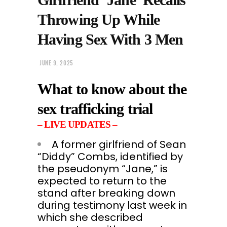
Throwing Up While
Having Sex With 3 Men
JUNE 9, 2025
What to know about the
sex trafficking trial
– LIVE UPDATES –
A former girlfriend of Sean
“Diddy” Combs, identified by
the pseudonym “Jane,” is
expected to return to the
stand after breaking down
during testimony last week in
which she described