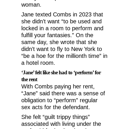
woman.
Jane texted Combs in 2023 that
she didn’t want “to be used and
locked in a room to perform and
fulfill your fantasies.” On the
same day, she wrote that she
didn’t want to fly to New York to
“be a hoe for the millionth time” in
a hotel room.
‘Jane’ felt like she had to ‘perform’ for
the rent
With Combs paying her rent,
“Jane” said there was a sense of
obligation to “perform” regular
sex acts for the defendant.
She felt “guilt trippy things”
associated with living under the