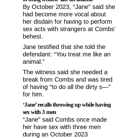
By October 2023, “Jane” said she
had become more vocal about
her disdain for having to perform
sex acts with strangers at Combs’
behest.
Jane testified that she told the
defendant: “You treat me like an
animal.”
The witness said she needed a
break from Combs and was tired
of having “to do all the dirty s—”
for him.
‘Jane’ recalls throwing up while having
sex with 3 men
“Jane” said Combs once made
her have sex with three men
during an October 2023