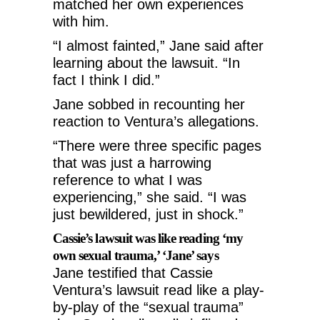
matched her own experiences
with him.
“I almost fainted,” Jane said after
learning about the lawsuit. “In
fact I think I did.”
Jane sobbed in recounting her
reaction to Ventura’s allegations.
“There were three specific pages
that was just a harrowing
reference to what I was
experiencing,” she said. “I was
just bewildered, just in shock.”
Cassie’s lawsuit was like reading ‘my
own sexual trauma,’ ‘Jane’ says
Jane testified that Cassie
Ventura’s lawsuit read like a play-
by-play of the “sexual trauma”