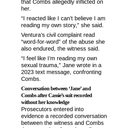
that Combs allegedly inflicted on
her.
“I reacted like I can’t believe I am
reading my own story,” she said.
Ventura’s civil complaint read
“word-for-word” of the abuse she
also endured, the witness said.
“I feel like I’m reading my own
sexual trauma,” Jane wrote in a
2023 text message, confronting
Combs.
Conversation between ‘Jane’ and
Combs after Cassie’s suit recorded
without her knowledge
Prosecutors entered into
evidence a recorded conversation
between the witness and Combs