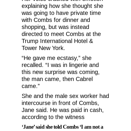
explaining how she thought she
was going to have private time
with Combs for dinner and
shopping, but was instead
directed to meet Combs at the
Trump International Hotel &
Tower New York.
“He gave me ecstasy,” she
recalled. “I was in lingerie and
this new surprise was coming,
the man came, then Cabrel
came.”
She and the male sex worker had
intercourse in front of Combs,
Jane said. He was paid in cash,
according to the witness
‘Jane’ said she told Combs ‘I am not a