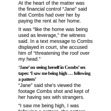
At the heart of the matter was
the financial control “Jane” said
that Combs had over her by
paying the rent at her home.
It was “like the home was being
used as leverage,” the witness
said.
In a text message to Combs
displayed in court, she accused
him of “threatening the roof over
my head.”
‘Jane’ on seeing herself in Combs’ sex
tapes: ‘I saw me being high … following
a pattern’
“Jane” said she’s viewed the
footage Combs shot and kept of
her having sex with strangers.
“I saw me being high, I was