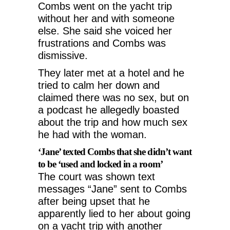
Combs went on the yacht trip
without her and with someone
else. She said she voiced her
frustrations and Combs was
dismissive.
They later met at a hotel and he
tried to calm her down and
claimed there was no sex, but on
a podcast he allegedly boasted
about the trip and how much sex
he had with the woman.
‘Jane’ texted Combs that she didn’t want
to be ‘used and locked in a room’
The court was shown text
messages “Jane” sent to Combs
after being upset that he
apparently lied to her about going
on a yacht trip with another