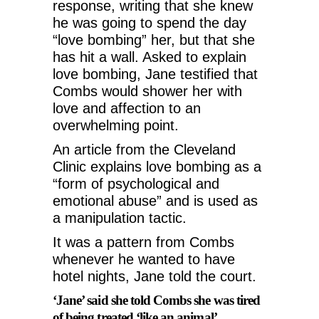
response, writing that she knew
he was going to spend the day
“love bombing” her, but that she
has hit a wall. Asked to explain
love bombing, Jane testified that
Combs would shower her with
love and affection to an
overwhelming point.
An article from the Cleveland
Clinic explains love bombing as a
“form of psychological and
emotional abuse” and is used as
a manipulation tactic.
It was a pattern from Combs
whenever he wanted to have
hotel nights, Jane told the court.
‘Jane’ said she told Combs she was tired
of being treated ‘like an animal’