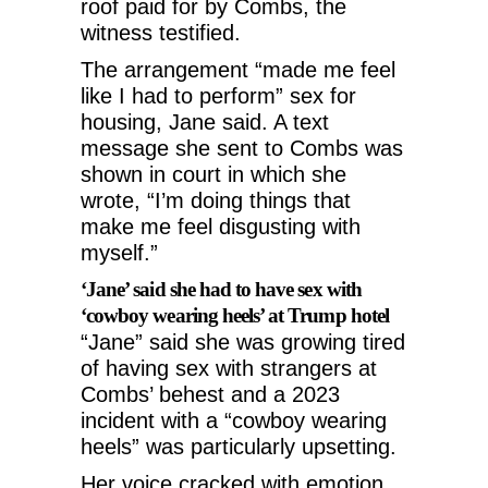
roof paid for by Combs, the
witness testified.
The arrangement “made me feel
like I had to perform” sex for
housing, Jane said. A text
message she sent to Combs was
shown in court in which she
wrote, “I’m doing things that
make me feel disgusting with
myself.”
‘Jane’ said she had to have sex with
‘cowboy wearing heels’ at Trump hotel
“Jane” said she was growing tired
of having sex with strangers at
Combs’ behest and a 2023
incident with a “cowboy wearing
heels” was particularly upsetting.
Her voice cracked with emotion