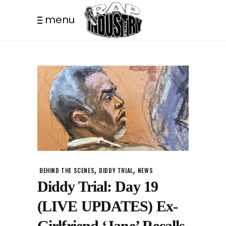
menu
,
,
BEHIND THE SCENES
DIDDY TRIAL
NEWS
Diddy Trial: Day 19
(LIVE UPDATES) Ex-
Girlfriend ‘Jane’ Recalls