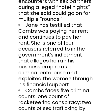
encounters with sex partners
during alleged “hotel nights”
that she said could go on for
multiple “rounds.”
Jane has testified that
Combs was paying her rent
and continues to pay her
rent. She is one of four
accusers referred to in the
government’s indictment
that alleges he ran his
business empire as a
criminal enterprise and
exploited the women through
his financial support.
Combs faces five criminal
counts: one count of
racketeering conspiracy; two
counts of sex trafficking by