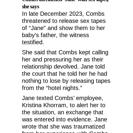
she says
In late December 2023, Combs
threatened to release sex tapes
of “Jane” and show them to her
baby’s father, the witness
testified.
She said that Combs kept calling
her and pressuring her as their
relationship devolved. Jane told
the court that he told her he had
nothing to lose by releasing tapes
from the “hotel nights.”
Jane texted Combs’ employee,
Kristina Khorram, to alert her to
the situation, an exchange that
was entered into evidence. Jane
wrote that she was traumatized