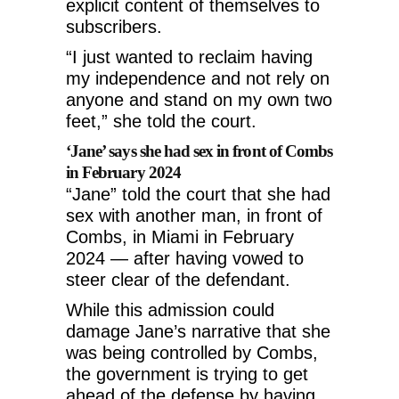
explicit content of themselves to
subscribers.
“I just wanted to reclaim having
my independence and not rely on
anyone and stand on my own two
feet,” she told the court.
‘Jane’ says she had sex in front of Combs
in February 2024
“Jane” told the court that she had
sex with another man, in front of
Combs, in Miami in February
2024 — after having vowed to
steer clear of the defendant.
While this admission could
damage Jane’s narrative that she
was being controlled by Combs,
the government is trying to get
ahead of the defense by having