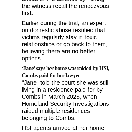
the witness recall the rendezvous
first.
Earlier during the trial, an expert
on domestic abuse testified that
victims regularly stay in toxic
relationships or go back to them,
believing there are no better
options.
‘Jane’ says her home was raided by HSI,
Combs paid for her lawyer
“Jane” told the court she was still
living in a residence paid for by
Combs in March 2023, when
Homeland Security Investigations
raided multiple residences
belonging to Combs.
HSI agents arrived at her home