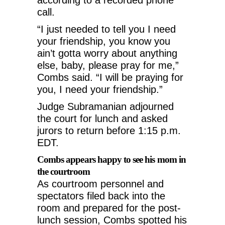
call.
“I just needed to tell you I need
your friendship, you know you
ain’t gotta worry about anything
else, baby, please pray for me,”
Combs said. “I will be praying for
you, I need your friendship.”
Judge Subramanian adjourned
the court for lunch and asked
jurors to return before 1:15 p.m.
EDT.
Combs appears happy to see his mom in
the courtroom
As courtroom personnel and
spectators filed back into the
room and prepared for the post-
lunch session, Combs spotted his