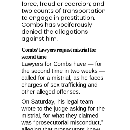
force, fraud or coercion; and
two counts of transportation
to engage in prostitution.
Combs has vociferously
denied the allegations
against him.
Combs’ lawyers request mistrial for
second time
Lawyers for Combs have — for
the second time in two weeks —
called for a mistrial, as he faces
charges of sex trafficking and
other alleged offenses.
On Saturday, his legal team
wrote to the judge asking for the
mistrial, for what they claimed
was “prosecutorial misconduct,”
alleging that prosecutors knew