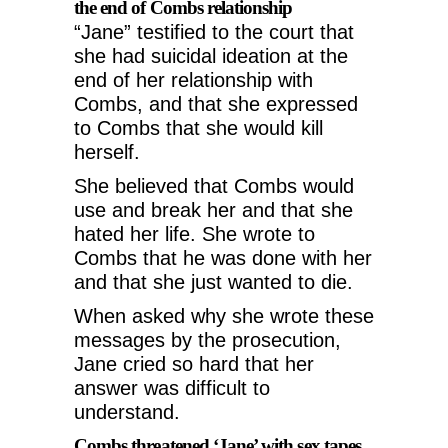
the end of Combs relationship
“Jane” testified to the court that
she had suicidal ideation at the
end of her relationship with
Combs, and that she expressed
to Combs that she would kill
herself.
She believed that Combs would
use and break her and that she
hated her life. She wrote to
Combs that he was done with her
and that she just wanted to die.
When asked why she wrote these
messages by the prosecution,
Jane cried so hard that her
answer was difficult to
understand.
Combs threatened ‘Jane’ with sex tapes,