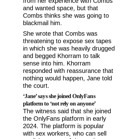
from her experience with Combs
and wanted space, but that
Combs thinks she was going to
blackmail him.
She wrote that Combs was
threatening to expose sex tapes
in which she was heavily drugged
and begged Khorram to talk
sense into him. Khorram
responded with reassurance that
nothing would happen, Jane told
the court.
‘Jane’ says she joined OnlyFans
platform to ‘not rely on anyone’
The witness said that she joined
the OnlyFans platform in early
2024. The platform is popular
with sex workers, who can sell