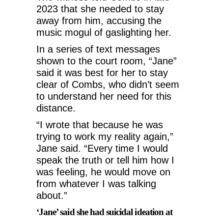
2023 that she needed to stay
away from him, accusing the
music mogul of gaslighting her.
In a series of text messages
shown to the court room, “Jane”
said it was best for her to stay
clear of Combs, who didn’t seem
to understand her need for this
distance.
“I wrote that because he was
trying to work my reality again,”
Jane said. “Every time I would
speak the truth or tell him how I
was feeling, he would move on
from whatever I was talking
about.”
‘Jane’ said she had suicidal ideation at