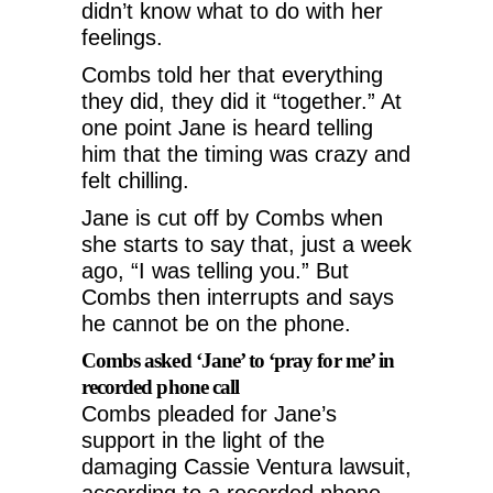
didn’t know what to do with her
feelings.
Combs told her that everything
they did, they did it “together.” At
one point Jane is heard telling
him that the timing was crazy and
felt chilling.
Jane is cut off by Combs when
she starts to say that, just a week
ago, “I was telling you.” But
Combs then interrupts and says
he cannot be on the phone.
Combs asked ‘Jane’ to ‘pray for me’ in
recorded phone call
Combs pleaded for Jane’s
support in the light of the
damaging Cassie Ventura lawsuit,
according to a recorded phone