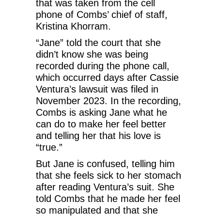
that was taken from the cell
phone of Combs’ chief of staff,
Kristina Khorram.
“Jane” told the court that she
didn’t know she was being
recorded during the phone call,
which occurred days after Cassie
Ventura’s lawsuit was filed in
November 2023. In the recording,
Combs is asking Jane what he
can do to make her feel better
and telling her that his love is
“true.”
But Jane is confused, telling him
that she feels sick to her stomach
after reading Ventura’s suit. She
told Combs that he made her feel
so manipulated and that she