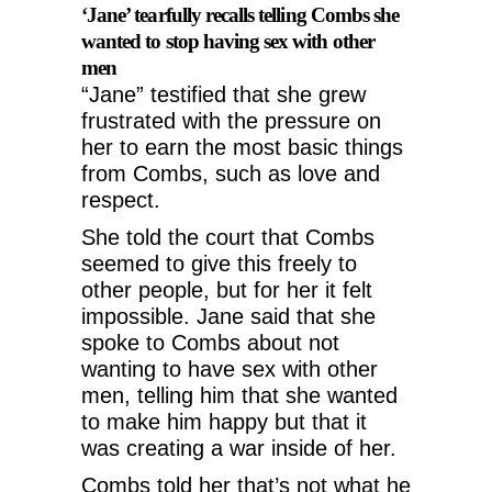
‘Jane’ tearfully recalls telling Combs she
wanted to stop having sex with other
men
“Jane” testified that she grew
frustrated with the pressure on
her to earn the most basic things
from Combs, such as love and
respect.
She told the court that Combs
seemed to give this freely to
other people, but for her it felt
impossible. Jane said that she
spoke to Combs about not
wanting to have sex with other
men, telling him that she wanted
to make him happy but that it
was creating a war inside of her.
Combs told her that’s not what he