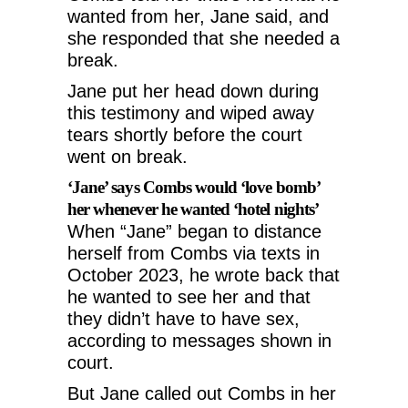
wanted from her, Jane said, and
she responded that she needed a
break.
Jane put her head down during
this testimony and wiped away
tears shortly before the court
went on break.
‘Jane’ says Combs would ‘love bomb’
her whenever he wanted ‘hotel nights’
When “Jane” began to distance
herself from Combs via texts in
October 2023, he wrote back that
he wanted to see her and that
they didn’t have to have sex,
according to messages shown in
court.
But Jane called out Combs in her