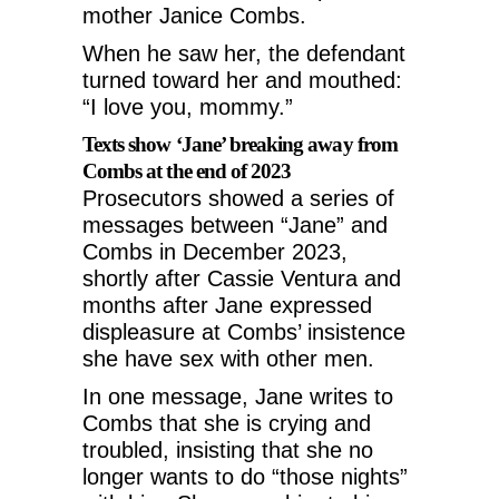
mother Janice Combs.
When he saw her, the defendant
turned toward her and mouthed:
“I love you, mommy.”
Texts show ‘Jane’ breaking away from
Combs at the end of 2023
Prosecutors showed a series of
messages between “Jane” and
Combs in December 2023,
shortly after Cassie Ventura and
months after Jane expressed
displeasure at Combs’ insistence
she have sex with other men.
In one message, Jane writes to
Combs that she is crying and
troubled, insisting that she no
longer wants to do “those nights”