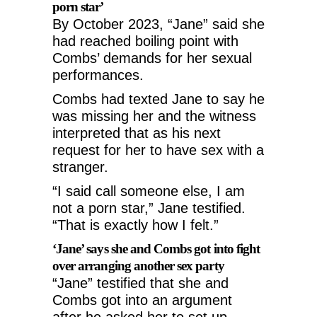
porn star’
By October 2023, “Jane” said she
had reached boiling point with
Combs’ demands for her sexual
performances.
Combs had texted Jane to say he
was missing her and the witness
interpreted that as his next
request for her to have sex with a
stranger.
“I said call someone else, I am
not a porn star,” Jane testified.
“That is exactly how I felt.”
‘Jane’ says she and Combs got into fight
over arranging another sex party
“Jane” testified that she and
Combs got into an argument
after he asked her to set up