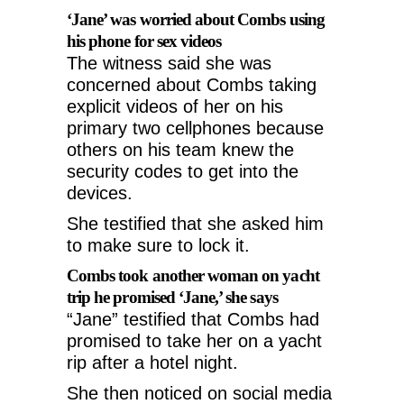
‘Jane’ was worried about Combs using
his phone for sex videos
The witness said she was
concerned about Combs taking
explicit videos of her on his
primary two cellphones because
others on his team knew the
security codes to get into the
devices.
She testified that she asked him
to make sure to lock it.
Combs took another woman on yacht
trip he promised ‘Jane,’ she says
“Jane” testified that Combs had
promised to take her on a yacht
rip after a hotel night.
She then noticed on social media