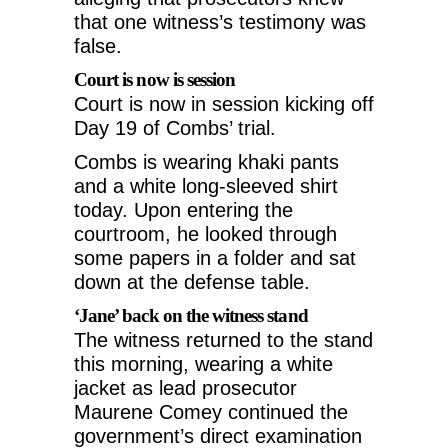
that one witness’s testimony was
false.
Court is now is session
Court is now in session kicking off
Day 19 of Combs’ trial.
Combs is wearing khaki pants
and a white long-sleeved shirt
today. Upon entering the
courtroom, he looked through
some papers in a folder and sat
down at the defense table.
‘Jane’ back on the witness stand
The witness returned to the stand
this morning, wearing a white
jacket as lead prosecutor
Maurene Comey continued the
government’s direct examination