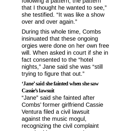
following a pattern, the pattern
that I thought he wanted to see,”
she testified. “It was like a show
over and over again.”
During this whole time, Combs
insinuated that these ongoing
orgies were done on her own free
will. When asked in court if she in
fact consented to the “hotel
nights,” Jane said she was “still
trying to figure that out.”
‘Jane’ said she fainted when she saw
Cassie’s lawsuit
“Jane” said she fainted after
Combs’ former girlfriend Cassie
Ventura filed a civil lawsuit
against the music mogul,
recognizing the civil complaint