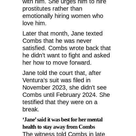
with him. She urges him to hire
prostitutes rather than
emotionally hiring women who
love him.
Later that month, Jane texted
Combs that he was never
satisfied. Combs wrote back that
he didn’t want to fight and asked
her how to move forward.
Jane told the court that, after
Ventura’s suit was filed in
November 2023, she didn’t see
Combs until February 2024. She
testified that they were on a
break.
‘Jane’ said it was best for her mental
health to stay away from Combs
The witness told Combs in late