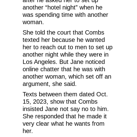
another “hotel night” when he
was spending time with another
woman.
She told the court that Combs
texted her because he wanted
her to reach out to men to set up
another night while they were in
Los Angeles. But Jane noticed
online chatter that he was with
another woman, which set off an
argument, she said.
Texts between them dated Oct.
15, 2023, show that Combs
insisted Jane not say no to him.
She responded that he made it
very clear what he wants from
her.