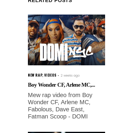
RELATED POSTS
NEW RAP
,
VIDEOS
2 weeks ago
Boy Wonder CF, Arlene MC,...
Mew rap video from Boy
Wonder CF, Arlene MC,
Fabolous, Dave East,
Fatman Scoop - DOMI