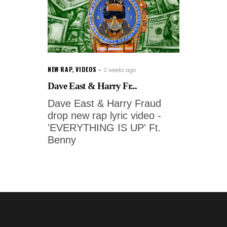
NEW RAP
,
VIDEOS
2 weeks ago
Dave East & Harry Fr...
Dave East & Harry Fraud
drop new rap lyric video -
'EVERYTHING IS UP' Ft.
Benny