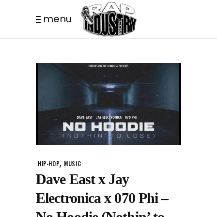
menu
,
HIP-HOP
MUSIC
Dave East x Jay
Electronica x 070 Phi –
No Hoodie (Nothin’ to