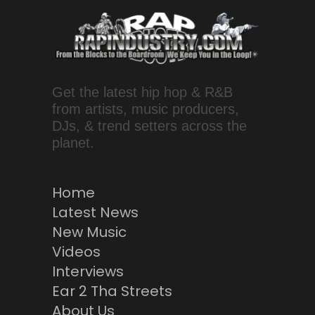
Get the latest hip hop & R&B
from artists, music producers,
DJs, & trend setters across the
planet.
Home
Latest News
New Music
Videos
Interviews
Ear 2 Tha Streets
About Us