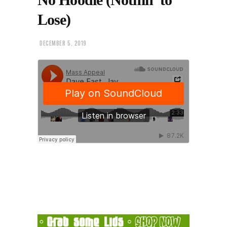
Lose)
DECEMBER 5, 2019