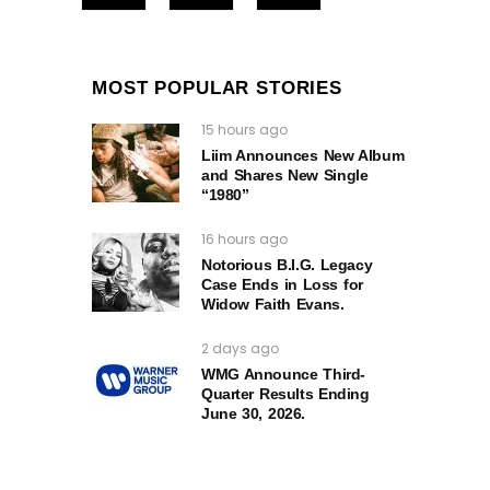
MOST POPULAR STORIES
15 hours ago
Liim Announces New Album
and Shares New Single
“1980”
16 hours ago
Notorious B.I.G. Legacy
Case Ends in Loss for
Widow Faith Evans.
2 days ago
WMG Announce Third-
Quarter Results Ending
June 30, 2026.