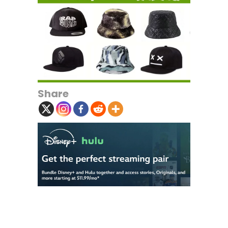
Share