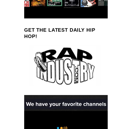
GET THE LATEST DAILY HIP
HOP!