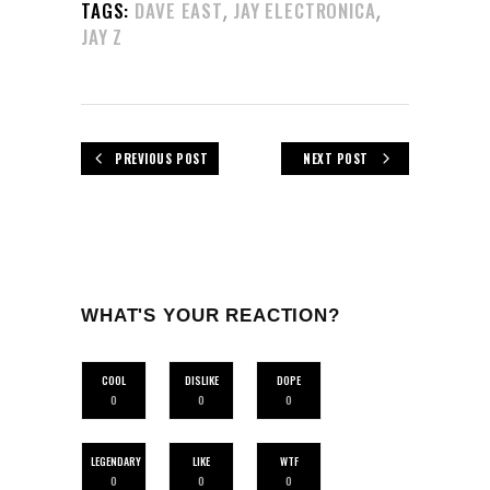
,
,
TAGS:
DAVE EAST
JAY ELECTRONICA
JAY Z
PREVIOUS POST
NEXT POST
WHAT'S YOUR REACTION?
COOL
DISLIKE
DOPE
0
0
0
LEGENDARY
LIKE
WTF
0
0
0