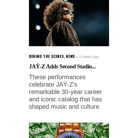
BEHIND THE SCENES
,
NEWS
2 weeks ago
JAŸ-Z Adds Second Stadiu...
These performances
celebrate JAŸ-Z's
remarkable 30-year career
and iconic catalog that has
shaped music and culture