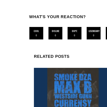
WHAT'S YOUR REACTION?
COOL
DISLIKE
DOPE
LEGENDARY
0
0
0
0
RELATED POSTS