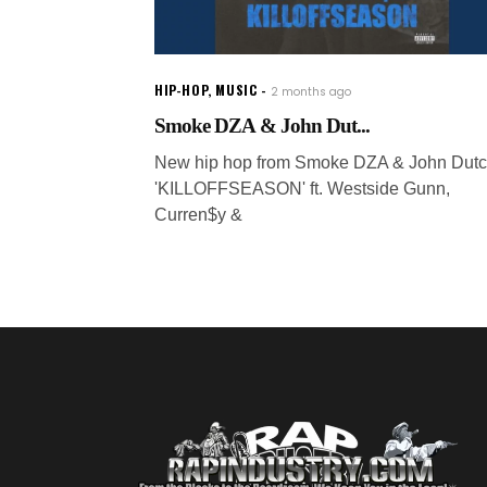
HIP-HOP
,
MUSIC
2 months ago
Smoke DZA & John Dut...
New hip hop from Smoke DZA & John Dutc
'KILLOFFSEASON' ft. Westside Gunn,
Curren$y &