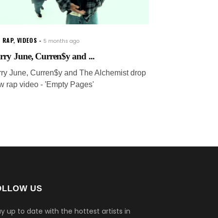
 RAP
,
VIDEOS
5 months ago
rry June, Curren$y and ...
rry June, Curren$y and The Alchemist drop
w rap video - 'Empty Pages'
OLLOW US
y up to date with the hottest artists in