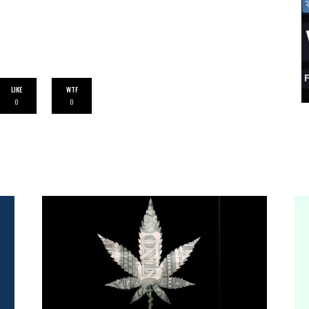
LIKE
WTF
0
0