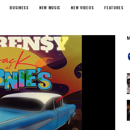
BUSINESS
NEW MUSIC
NEW VIDEOS
FEATURES