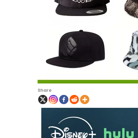
Share