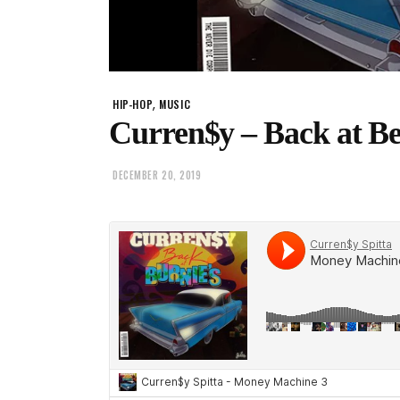
,
HIP-HOP
MUSIC
Curren$y – Back at B
DECEMBER 20, 2019