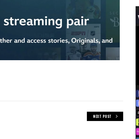
NEXT POST