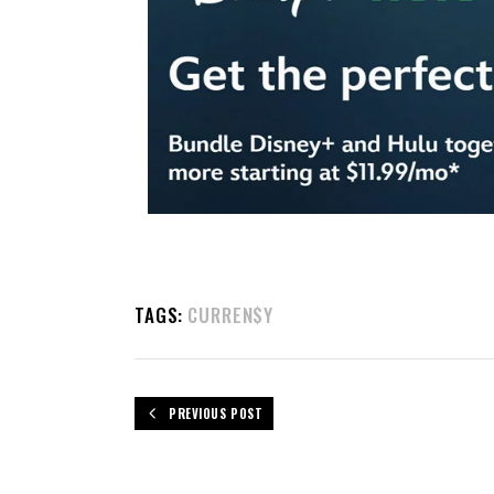
TAGS:
CURREN$Y
PREVIOUS POST