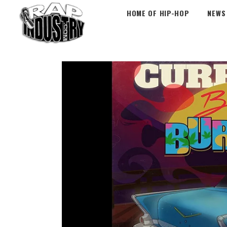
HOME OF HIP-HOP
NEWS