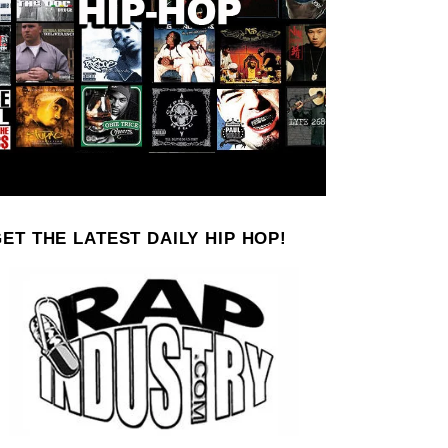
ET THE LATEST DAILY HIP HOP!