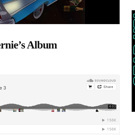
ernie’s Album