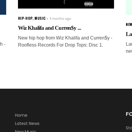
HIP-HOP
,
MUSIC
4 months ago
NEW
Wiz Khalifa and Curren$y ...
La
New hip hop from Wiz Khalifa and Curren$y -
h -
La
Roofless Records For Drop Tops: Disc 1.
ne
F
Home
Latest News
Sta
New Music