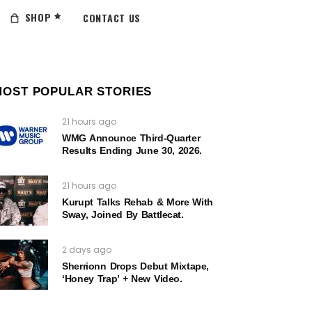
SHOP
CONTACT US
MOST POPULAR STORIES
21 hours ago
WMG Announce Third-Quarter
Results Ending June 30, 2026.
21 hours ago
Kurupt Talks Rehab & More With
Sway, Joined By Battlecat.
2 days ago
Sherrionn Drops Debut Mixtape,
‘Honey Trap’ + New Video.