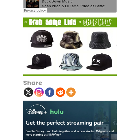
Share