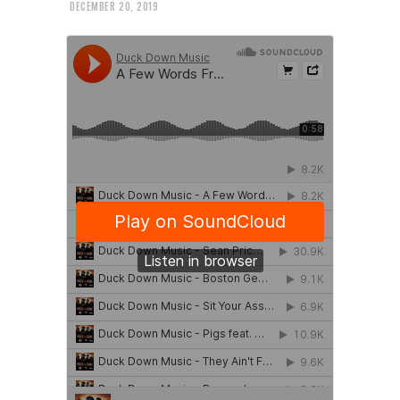
DECEMBER 20, 2019