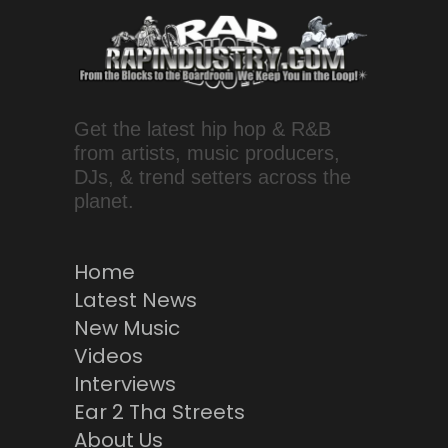
Get the latest hip hop & R&B
from artists, music producers,
DJs, & trend setters across the
planet.
Home
Latest News
New Music
Videos
Interviews
Ear 2 Tha Streets
About Us