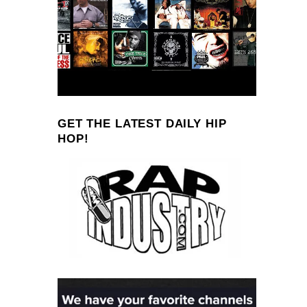
GET THE LATEST DAILY HIP
HOP!