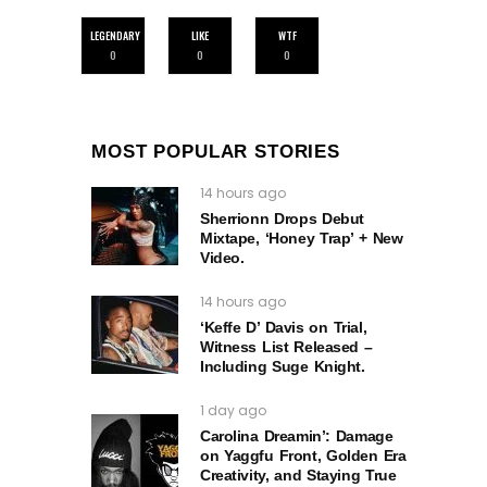
LEGENDARY
LIKE
WTF
0
0
0
MOST POPULAR STORIES
14 hours ago
Sherrionn Drops Debut
Mixtape, ‘Honey Trap’ + New
Video.
14 hours ago
‘Keffe D’ Davis on Trial,
Witness List Released –
Including Suge Knight.
1 day ago
Carolina Dreamin’: Damage
on Yaggfu Front, Golden Era
Creativity, and Staying True