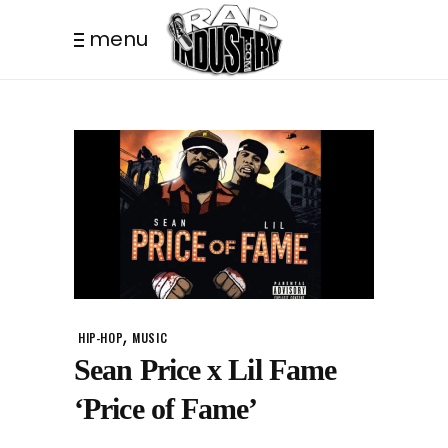
menu
,
HIP-HOP
MUSIC
Sean Price x Lil Fame
‘Price of Fame’