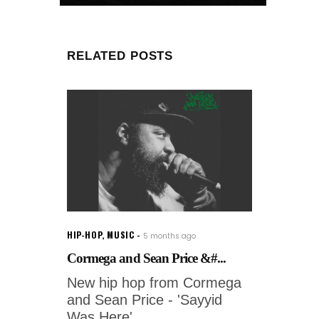
RELATED POSTS
HIP-HOP
,
MUSIC
5 months ago
Cormega and Sean Price &#...
New hip hop from Cormega
and Sean Price - 'Sayyid
Was Here'