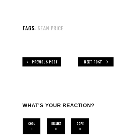
TAGS:
SEAN PRICE
PREVIOUS POST
NEXT POST
WHAT'S YOUR REACTION?
COOL
DISLIKE
DOPE
0
0
0