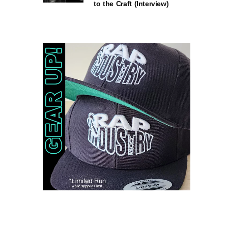
to the Craft (Interview)