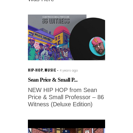
HIP-HOP
,
MUSIC
4 years ago
Sean Price & Small P...
NEW HIP HOP from Sean
Price & Small Professor – 86
Witness (Deluxe Edition)