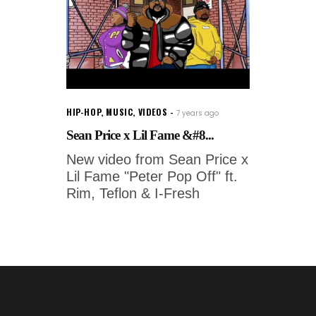
HIP-HOP
,
MUSIC
,
VIDEOS
7 years ago
Sean Price x Lil Fame &#8...
New video from Sean Price x
Lil Fame "Peter Pop Off" ft.
Rim, Teflon & I-Fresh